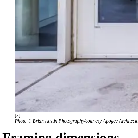
[3]
Photo © Brian Austin Photography/courtesy Apogee Architectu
Framing dimensions