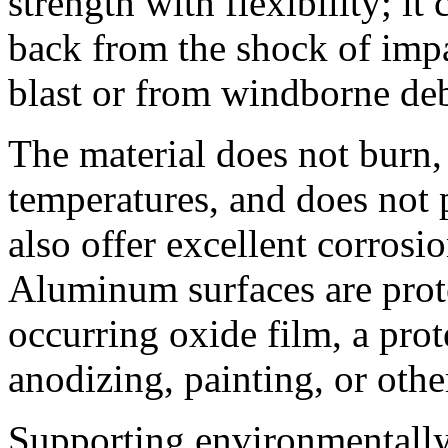
strength with flexibility; it
back from the shock of impa
blast or from windborne deb
The material does not burn,
temperatures, and does not 
also offer excellent corrosio
Aluminum surfaces are prote
occurring oxide film, a pro
anodizing, painting, or othe
Supporting environmentally 