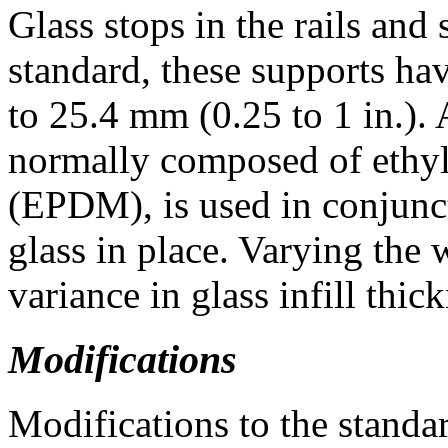
Glass stops in the rails and 
standard, these supports ha
to 25.4 mm (0.25 to 1 in.).
normally composed of ethy
(EPDM), is used in conjunct
glass in place. Varying the 
variance in glass infill thic
Modifications
Modifications to the standar