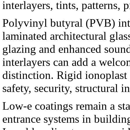
interlayers, tints, patterns, 
Polyvinyl butyral (PVB) inte
laminated architectural gla
glazing and enhanced sound
interlayers can add a welco
distinction. Rigid ionoplast
safety, security, structural 
Low-e coatings remain a st
entrance systems in buildin