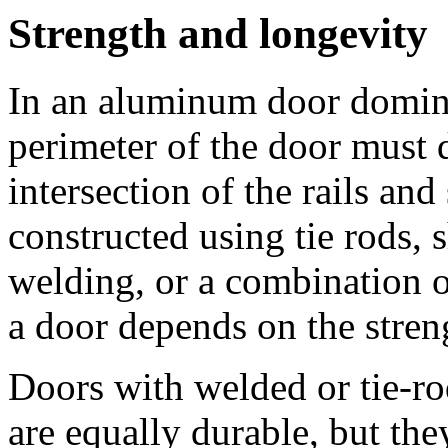
Strength and longevity
In an aluminum door domina
perimeter of the door must 
intersection of the rails and 
constructed using tie rods, 
welding, or a combination o
a door depends on the streng
Doors with welded or tie-r
are equally durable, but the