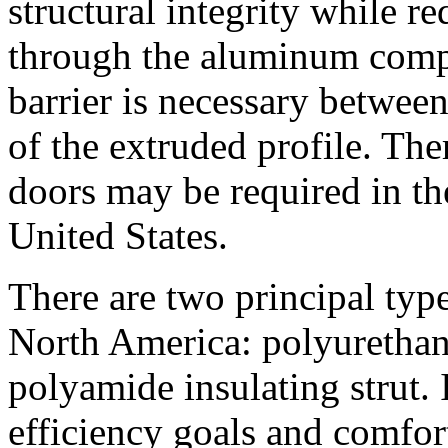
structural integrity while re
through the aluminum compo
barrier is necessary between
of the extruded profile. Th
doors may be required in th
United States.
There are two principal type
North America: polyurethan
polyamide insulating strut. 
efficiency goals and comfort