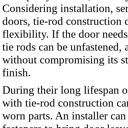
Considering installation, se
doors, tie-rod construction 
flexibility. If the door need
tie rods can be unfastened, 
without compromising its str
finish.
During their long lifespan 
with tie-rod construction c
worn parts. An installer can