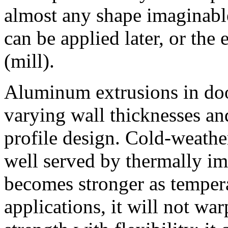
almost any shape imaginable
can be applied later, or the
(mill).
Aluminum extrusions in doo
varying wall thicknesses and
profile design. Cold-weather
well served by thermally i
becomes stronger as tempera
applications, it will not w