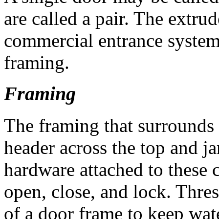
are called a pair. The ext
commercial entrance systems 
framing.
Framing
The framing that surrounds 
header across the top and j
hardware attached to these 
open, close, and lock. Thres
of a door frame to keep wat