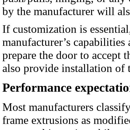
by the manufacturer will al
If customization is essentia
manufacturer’s capabilities
prepare the door to accept 
also provide installation of
Performance expectatio
Most manufacturers classif
frame extrusions as modifie