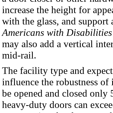
increase the height for appe
with the glass, and support 
Americans with Disabilitie
may also add a vertical inte
mid-rail.
The facility type and expect
influence the robustness of
be opened and closed only 5
heavy-duty doors can excee