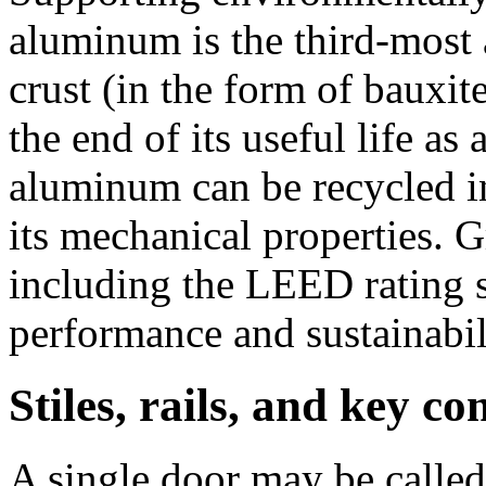
aluminum is the third-most 
crust (in the form of bauxit
the end of its useful life as
aluminum can be recycled in
its mechanical properties. G
including the LEED rating 
performance and sustainabi
Stiles, rails, and key c
A single door may be called