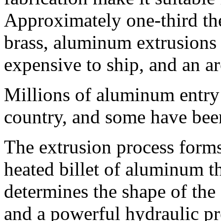
Approximately one-third the 
brass, aluminum extrusions a
expensive to ship, and an arc
Millions of aluminum entry 
country, and some have been
The extrusion process form
heated billet of aluminum t
determines the shape of the
and a powerful hydraulic pr