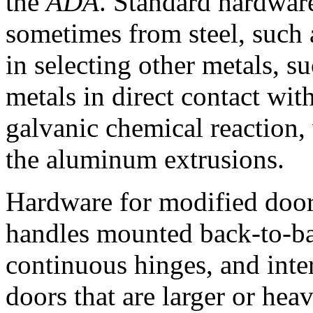
the
ADA
. Standard hardwar
sometimes from steel, such 
in selecting other metals, s
metals in direct contact wit
galvanic chemical reaction, 
the aluminum extrusions.
Hardware for modified door
handles mounted back-to-bac
continuous hinges, and inte
doors that are larger or he