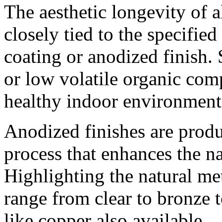
The aesthetic longevity of 
closely tied to the specifie
coating or anodized finish. 
or low volatile organic co
healthy indoor environment
Anodized finishes are prod
process that enhances the n
Highlighting the natural met
range from clear to bronze t
like copper also available.