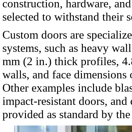
construction, hardware, an
selected to withstand their s
Custom doors are specializ
systems, such as heavy wall 
mm (2 in.) thick profiles, 4
walls, and face dimensions 
Other examples include blas
impact-resistant doors, and 
provided as standard by the