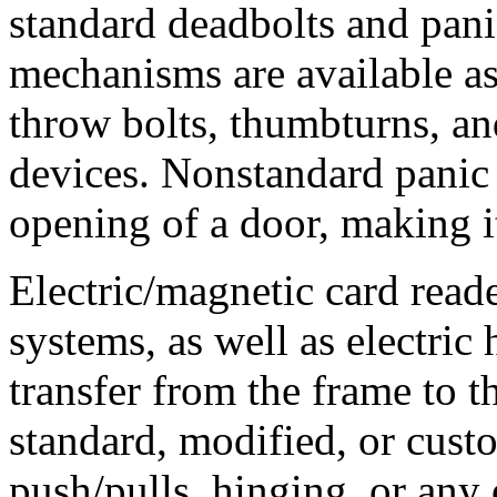
standard deadbolts and pani
mechanisms are available as
throw bolts, thumbturns, and
devices. Nonstandard panic 
opening of a door, making 
Electric/magnetic card reade
systems, as well as electric
transfer from the frame to t
standard, modified, or cust
push/pulls, hinging, or any 