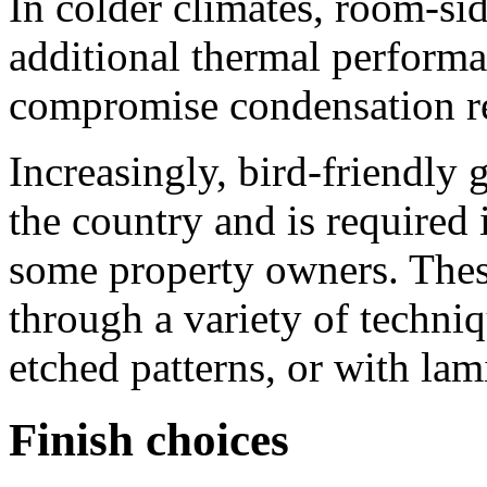
In colder climates, room-si
additional thermal performa
compromise condensation re
Increasingly, bird-friendly 
the country and is required 
some property owners. Thes
through a variety of techniq
etched patterns, or with lam
Finish choices