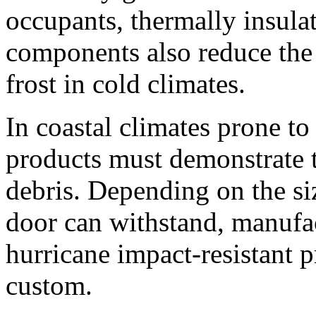
occupants, thermally insula
components also reduce the
frost in cold climates.
In coastal climates prone to
products must demonstrate t
debris. Depending on the siz
door can withstand, manufac
hurricane impact-resistant p
custom.