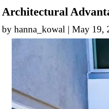
Architectural Advan
by hanna_kowal | May 19, 