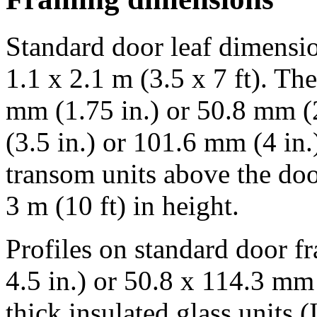
Standard door leaf dimension
1.1 x 2.1 m (3.5 x 7 ft). T
mm (1.75 in.) or 50.8 mm (2
(3.5 in.) or 101.6 mm (4 in
transom units above the doo
3 m (10 ft) in height.
Profiles on standard door f
4.5 in.) or 50.8 x 114.3 mm 
thick insulated glass units