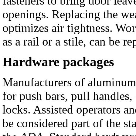
fasteners to bring door leav
openings. Replacing the wea
optimizes air tightness. Wo
as a rail or a stile, can be r
Hardware packages
Manufacturers of aluminum 
for push bars, pull handles, 
locks. Assisted operators a
be considered part of the s