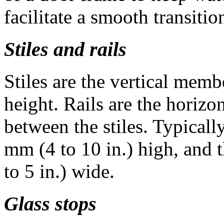
facilitate a smooth transitio
Stiles and rails
Stiles are the vertical membe
height. Rails are the horizo
between the stiles. Typicall
mm (4 to 10 in.) high, and t
to 5 in.) wide.
Glass stops