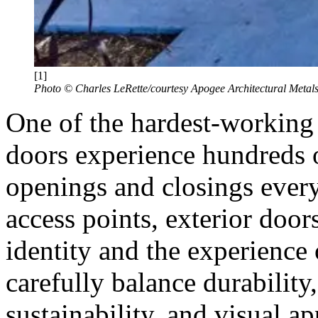
[1]
Photo © Charles LeRette/courtesy Apogee Architectural Metal
One of the hardest-working 
doors experience hundreds o
openings and closings every
access points, exterior doors
identity and the experience 
carefully balance durability, 
sustainability, and visual a