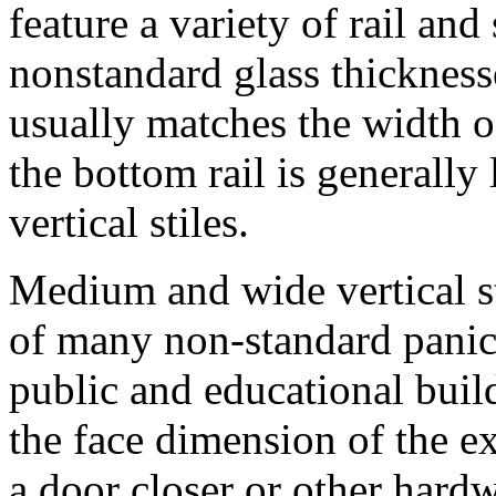
feature a variety of rail and
nonstandard glass thicknesse
usually matches the width of
the bottom rail is generally 
vertical stiles.
Medium and wide vertical s
of many non-standard panic
public and educational build
the face dimension of the
a door closer or other hard