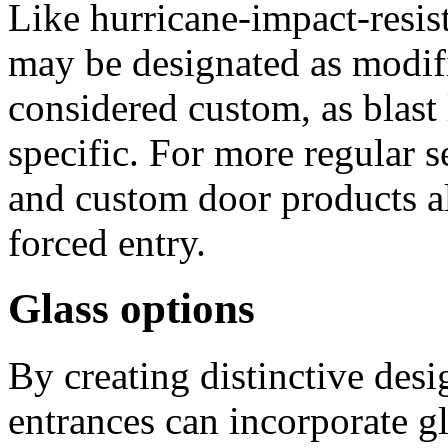
Like hurricane-impact-resist
may be designated as modifi
considered custom, as blast 
specific. For more regular s
and custom door products al
forced entry.
Glass options
By creating distinctive des
entrances can incorporate gl