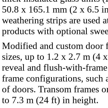
50.8 x 165.1 mm (2 x 6.5 in.
weathering strips are used a
products with optional sweep
Modified and custom door fr
sizes, up to 1.2 x 2.7 m (4 x
reveal and flush-with-frame
frame configurations, such 
of doors. Transom frames o
to 7.3 m (24 ft) in height.