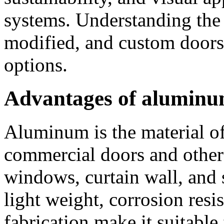
systems. Understanding the f
modified, and custom doors
options.
Advantages of alumin
Aluminum is the material o
commercial doors and other 
windows, curtain wall, and 
light weight, corrosion resis
fabrication make it suitable