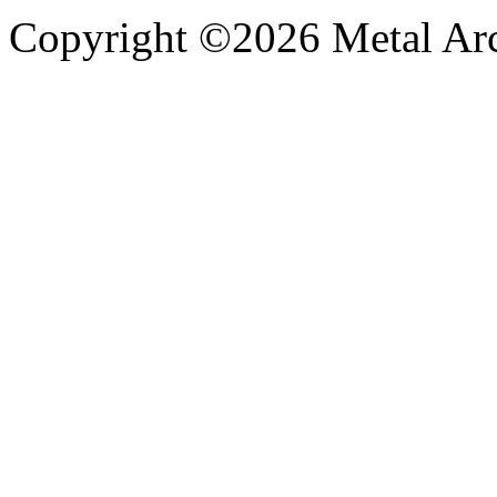
Copyright ©2026 Metal Arch