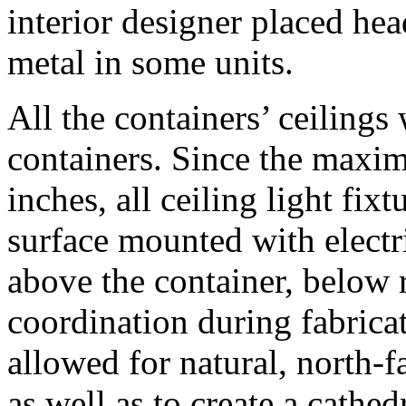
interior designer placed hea
metal in some units.
All the containers’ ceilings
containers. Since the maxim
inches, all ceiling light fix
surface mounted with electri
above the container, below 
coordination during fabricat
allowed for natural, north-f
as well as to create a cathed