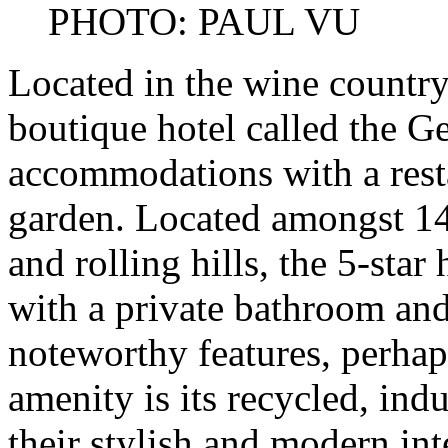
PHOTO: PAUL VU
Located in the wine country
boutique hotel called the G
accommodations with a resta
garden. Located amongst 14
and rolling hills, the 5-sta
with a private bathroom and
noteworthy features, perhaps
amenity is its recycled, indu
their stylish and modern in