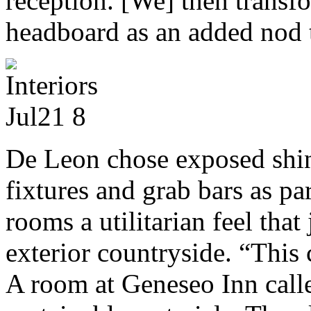
reception. [We] then transfo
headboard as an added nod t
De Leon chose exposed shin
fixtures and grab bars as par
rooms a utilitarian feel that
exterior countryside. “This 
A room at Geneseo Inn calle