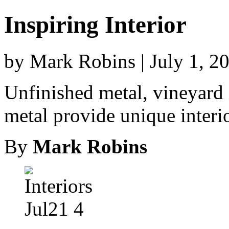
Inspiring Interior
by Mark Robins | July 1, 2
Unfinished metal, vineyard
metal provide unique interi
By
Mark Robins