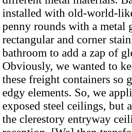
installed with old-world-lik
penny rounds with a metal g
rectangular and corner stain
bathroom to add a zap of gl
Obviously, we wanted to keep
these freight containers so 
edgy elements. So, we appli
exposed steel ceilings, but 
the clerestory entryway ceil