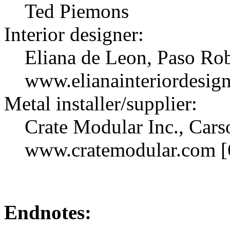
Ted Piemons
Interior designer:
Eliana de Leon, Paso Ro
www.elianainteriordesig
Metal installer/supplier:
Crate Modular Inc., Carso
www.cratemodular.com [
Endnotes: