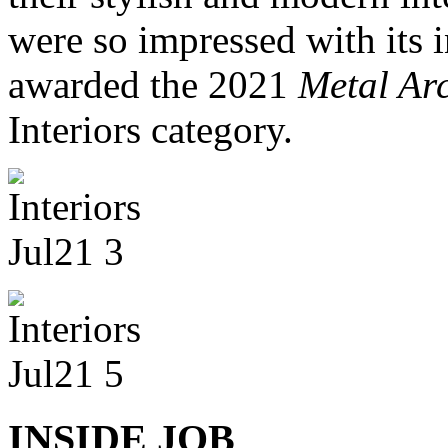
were so impressed with its 
awarded the 2021
Metal Arc
Interiors category.
INSIDE JOB