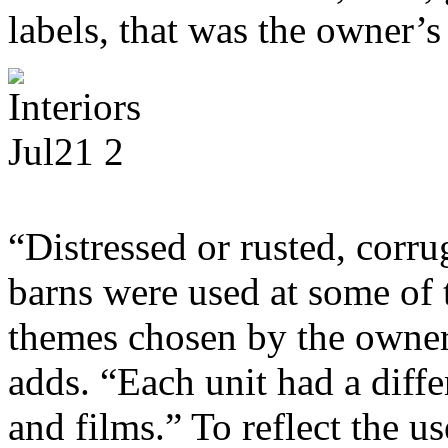
labels, that was the owner’s
“Distressed or rusted, corr
barns were used at some of 
themes chosen by the owner 
adds. “Each unit had a diff
and films.” To reflect the us