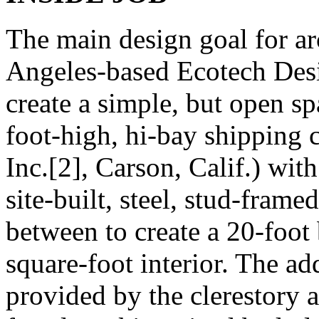
The main design goal for ar
Angeles-based Ecotech Desig
create a simple, but open s
foot-high, hi-bay shipping 
Inc.[2], Carson, Calif.) wit
site-built, steel, stud-frame
between to create a 20-foot 
square-foot interior. The a
provided by the clerestory 