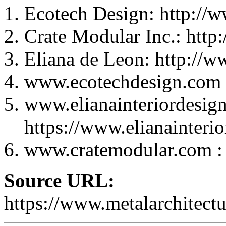
Ecotech Design: http://
Crate Modular Inc.: htt
Eliana de Leon: http://w
www.ecotechdesign.com :
www.elianainteriordesig
https://www.elianainteri
www.cratemodular.com : 
Source URL:
https://www.metalarchitectur