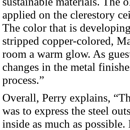
sustainable materials. The 
applied on the clerestory cei
The color that is developing
stripped copper-colored, Ma
room a warm glow. As guests
changes in the metal finishes
process.”
Overall, Perry explains, “Th
was to express the steel ou
inside as much as possible. 