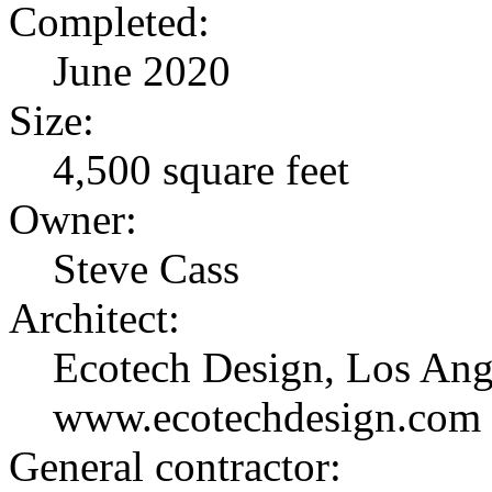
Completed:
June 2020
Size:
4,500 square feet
Owner:
Steve Cass
Architect:
Ecotech Design, Los Ang
www.ecotechdesign.com 
General contractor: