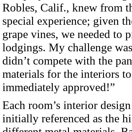
Robles, Calif., knew from th
special experience; given th
grape vines, we needed to 
lodgings. My challenge was t
didn’t compete with the pan
materials for the interiors t
immediately approved!”
Each room’s interior design
initially referenced as the 
different metal materials. 