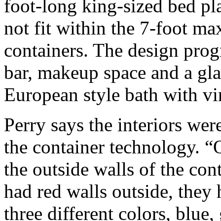
foot-long king-sized bed p
not fit within the 7-foot m
containers. The design prog
bar, makeup space and a gla
European style bath with v
Perry says the interiors wer
the container technology. “
the outside walls of the cont
had red walls outside, they 
three different colors, blue