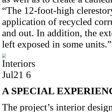
“The 12-foot-high clerestor
application of recycled corr
and out. In addition, the ext
left exposed in some units.”
A SPECIAL EXPERIEN
The project’s interior desi