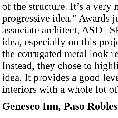
of the structure. It’s a very 
progressive idea.” Awards j
associate architect, ASD | S
idea, especially on this pr
the corrugated metal look re
Instead, they chose to highl
idea. It provides a good lev
interiors with a whole lot of
Geneseo Inn, Paso Robles,