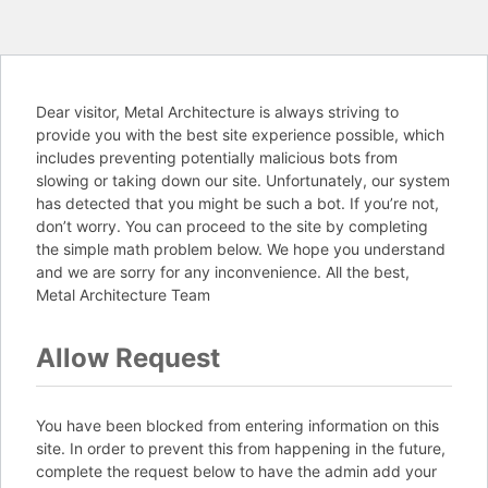
Dear visitor, Metal Architecture is always striving to
provide you with the best site experience possible, which
includes preventing potentially malicious bots from
slowing or taking down our site. Unfortunately, our system
has detected that you might be such a bot. If you’re not,
don’t worry. You can proceed to the site by completing
the simple math problem below. We hope you understand
and we are sorry for any inconvenience. All the best,
Metal Architecture Team
Allow Request
You have been blocked from entering information on this
site. In order to prevent this from happening in the future,
complete the request below to have the admin add your