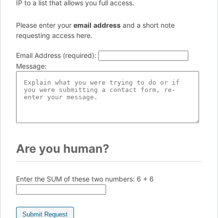
IP to a list that allows you full access.
Please enter your
e
ma
il
add
re
ss
and a short note
requesting access here.
Email Address (required)
:
Message
:
Are you human?
Enter the SUM of these two numbers:
6 + 6