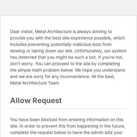
Dear visitor, Metal Architecture is always striving to
provide you with the best site experience possible, which
includes preventing potentially malicious bots from
slowing or taking down our site. Unfortunately, our system
has detected that you might be such a bot. If you’re not,
don’t worry. You can proceed to the site by completing
the simple math problem below. We hope you understand
and we are sorry for any inconvenience. All the best,
Metal Architecture Team
Allow Request
You have been blocked from entering information on this
site. In order to prevent this from happening in the future,
complete the request below to have the admin add your