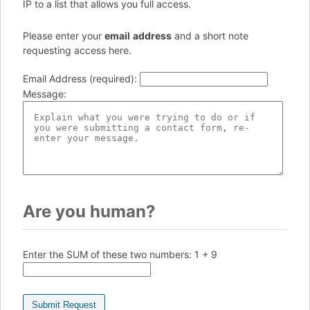
IP to a list that allows you full access.
Please enter your
e
ma
il
add
re
ss
and a short note
requesting access here.
Email Address (required)
:
Message
:
Are you human?
Enter the SUM of these two numbers:
1 + 9