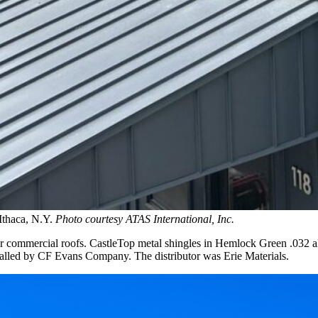
Ithaca, N.Y.
Photo courtesy ATAS International, Inc.
or commercial roofs. CastleTop metal shingles in Hemlock Green .032 a
nstalled by CF Evans Company. The distributor was Erie Materials.