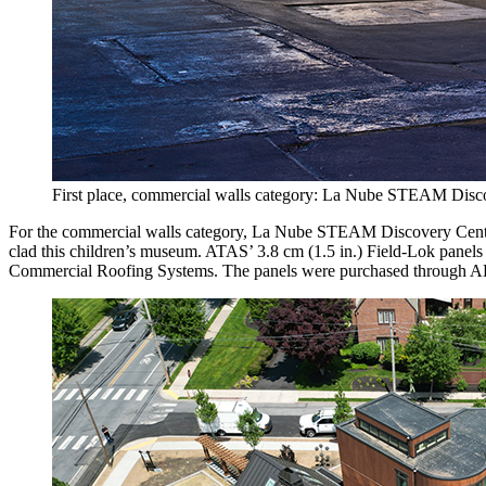
First place, commercial walls category: La Nube STEAM Disco
For the commercial walls category, La Nube STEAM Discovery Center 
clad this children’s museum. ATAS’ 3.8 cm (1.5 in.) Field-Lok panels 
Commercial Roofing Systems. The panels were purchased through