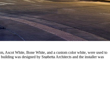
um, Ascot White, Bone White, and a custom color white, were used to
e building was designed by Snøhetta Architects and the installer was