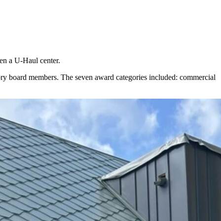
ven a U-Haul center.
sory board members. The seven award categories included: commercial