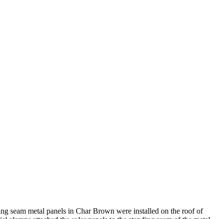
ing seam metal panels in Char Brown were installed on the roof of