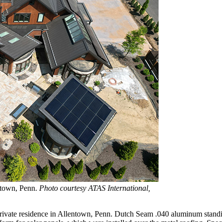
entown, Penn.
Photo courtesy ATAS International,
a private residence in Allentown, Penn. Dutch Seam .040 aluminum stand