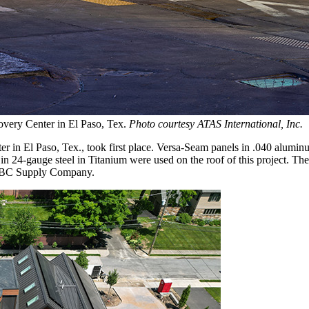
very Center in El Paso, Tex.
Photo courtesy ATAS International, Inc.
in El Paso, Tex., took first place. Versa-Seam panels in .040 alumin
in 24-gauge steel in Titanium were used on the roof of this project. Th
 ABC Supply Company.