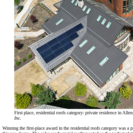
First place, residential roofs category: private residence in All
Inc.
Winning the first-place award in the residential roofs category was 