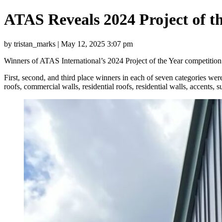
ATAS Reveals 2024 Project of t
by tristan_marks | May 12, 2025 3:07 pm
Winners of ATAS International’s 2024 Project of the Year competition 
First, second, and third place winners in each of seven categories 
roofs, commercial walls, residential roofs, residential walls, accents, su