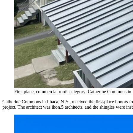
First place, commercial roofs category: Catherine Commons in 
Catherine Commons in Ithaca, N.Y., received the first-place honors f
project. The architect was ikon.5 architects, and the shingles were i