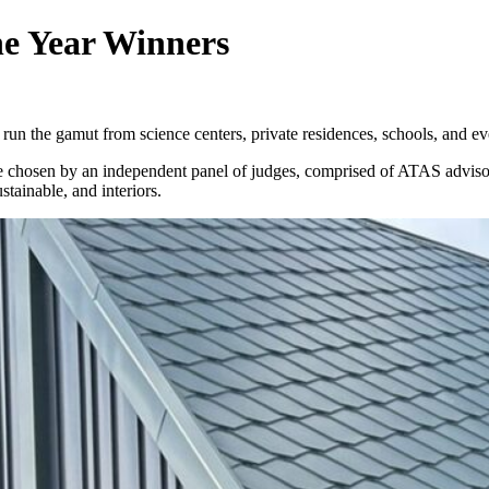
he Year Winners
run the gamut from science centers, private residences, schools, and e
were chosen by an independent panel of judges, comprised of ATAS advi
stainable, and interiors.