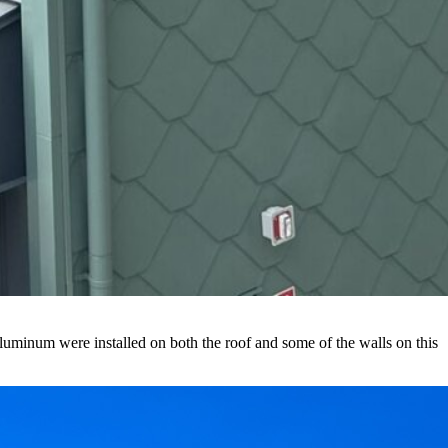
luminum were installed on both the roof and some of the walls on this