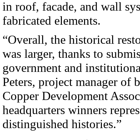
in roof, facade, and wall sy
fabricated elements.
“Overall, the historical rest
was larger, thanks to submi
government and institutiona
Peters, project manager of 
Copper Development Associ
headquarters winners repre
distinguished histories.”