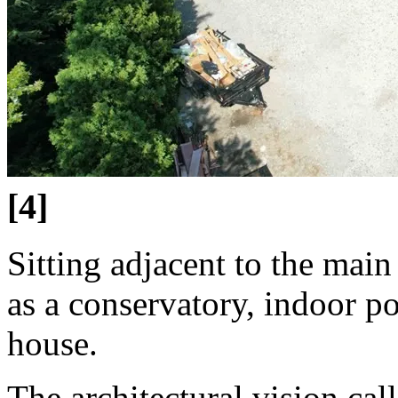
[4]
Sitting adjacent to the main
as a conservatory, indoor p
house.
The architectural vision cal