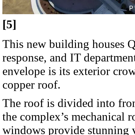
[5]
This new building houses Qu
response, and IT department
envelope is its exterior cro
copper roof.
The roof is divided into fro
the complex’s mechanical ro
windows provide stunning v