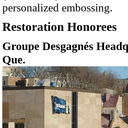
personalized embossing.
Restoration Honorees
Groupe Desgagnés Headqu
Que.