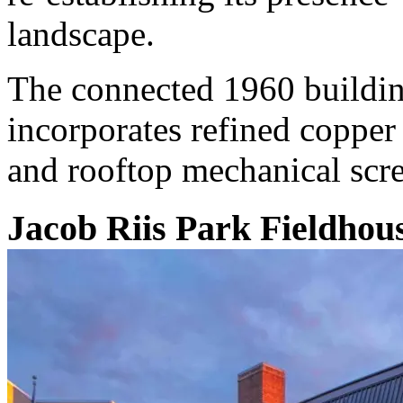
landscape.
The connected 1960 buildin
incorporates refined copper
and rooftop mechanical scr
Jacob Riis Park Fieldhouse