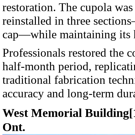
restoration. The cupola was 
reinstalled in three sectio
cap—while maintaining its h
Professionals restored the 
half-month period, replicati
traditional fabrication tech
accuracy and long-term dura
West Memorial Building[1
Ont.