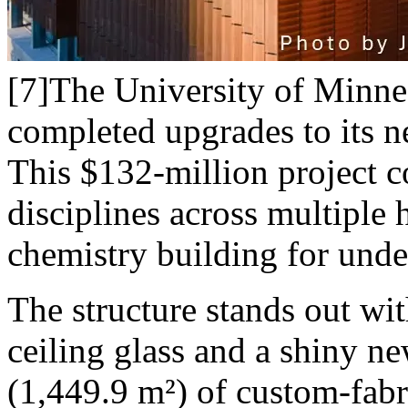
[7]The University of Minnes
completed upgrades to its n
This $132-million project c
disciplines across multiple h
chemistry building for unde
The structure stands out wi
ceiling glass and a shiny n
(1,449.9 m²) of custom-fabr