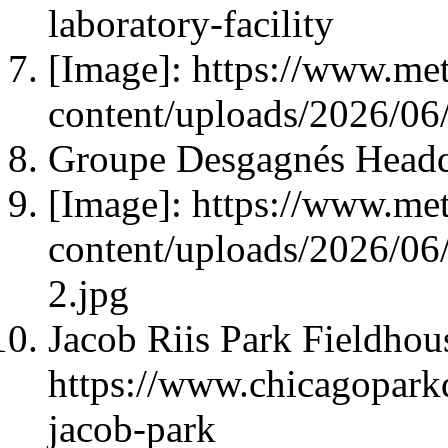
laboratory-facility
[Image]: https://www.met
content/uploads/2026/06/
Groupe Desgagnés Headqu
[Image]: https://www.met
content/uploads/2026/0
2.jpg
Jacob Riis Park Fieldhou
https://www.chicagoparkdi
jacob-park