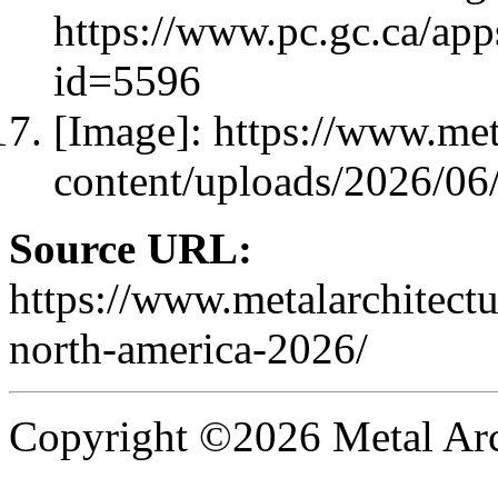
https://www.pc.gc.ca/ap
id=5596
[Image]: https://www.met
content/uploads/2026/0
Source URL:
https://www.metalarchitect
north-america-2026/
Copyright ©2026 Metal Arch