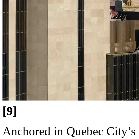
[9]
Anchored in Quebec City’s O