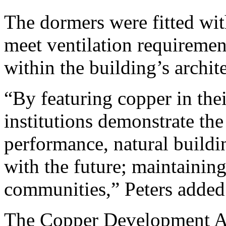
The dormers were fitted wi
meet ventilation requiremen
within the building’s archit
“By featuring copper in thei
institutions demonstrate the
performance, natural buildin
with the future; maintaining
communities,” Peters added
The Copper Development Ass