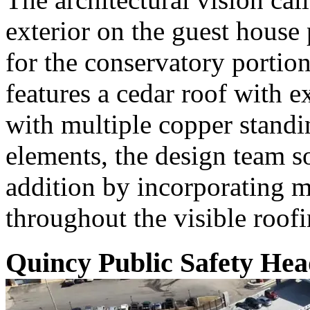
exterior on the guest house 
for the conservatory portio
features a cedar roof with e
with multiple copper standi
elements, the design team 
addition by incorporating m
throughout the visible roofi
Quincy Public Safety Hea