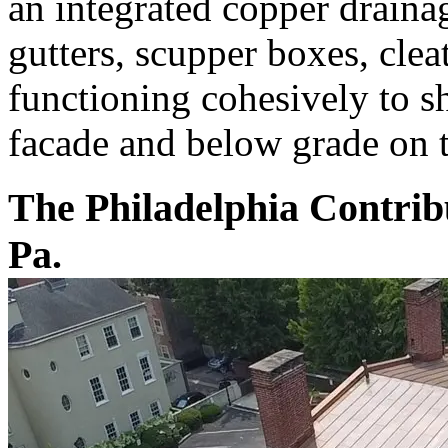
an integrated copper draina
gutters, scupper boxes, clea
functioning cohesively to 
facade and below grade on th
The Philadelphia Contribu
Pa.