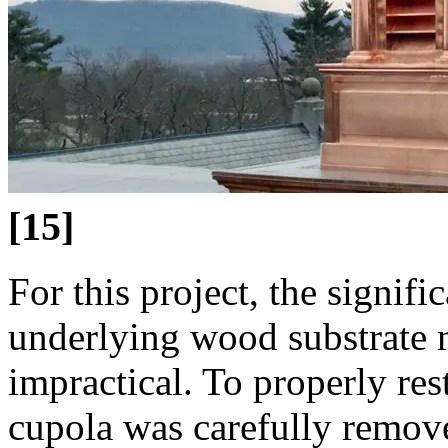
[15]
For this project, the signifi
underlying wood substrate m
impractical. To properly rest
cupola was carefully remove