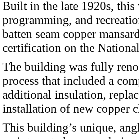
Built in the late 1920s, this
programming, and recreationa
batten seam copper mansard r
certification on the National
The building was fully ren
process that included a com
additional insulation, repl
installation of new copper 
This building’s unique, ang