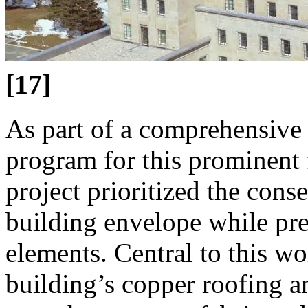
[17]
As part of a comprehensive 
program for this prominent 
project prioritized the cons
building envelope while pre
elements. Central to this w
building’s copper roofing a