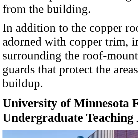
from the building.
In addition to the copper ro
adorned with copper trim, i
surrounding the roof-moun
guards that protect the are
buildup.
University of Minnesota 
Undergraduate Teaching 