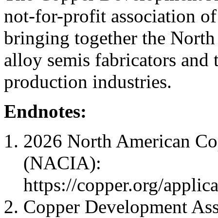
not-for-profit association o
bringing together the Nort
alloy semis fabricators and
production industries.
Endnotes:
2026 North American Cop
(NACIA):
https://copper.org/applic
Copper Development Assoc