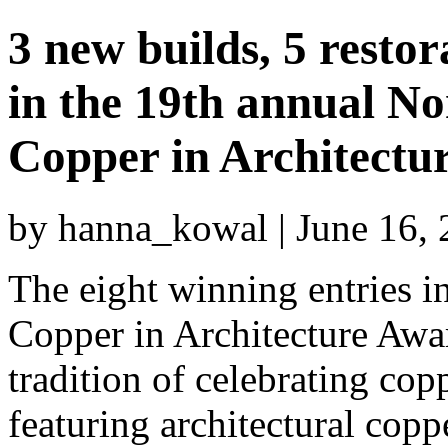
3 new builds, 5 restor
in the 19th annual N
Copper in Architectu
by hanna_kowal | June 16,
The eight winning entries 
Copper in Architecture Aw
tradition of celebrating co
featuring architectural copp