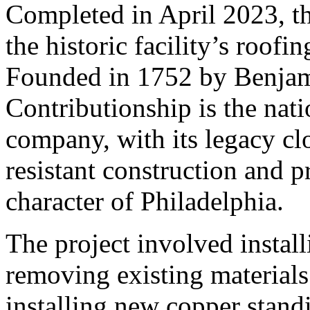
Completed in April 2023, th
the historic facility’s roofi
Founded in 1752 by Benjam
Contributionship is the nati
company, with its legacy clo
resistant construction and p
character of Philadelphia.
The project involved install
removing existing materials
installing new copper stand