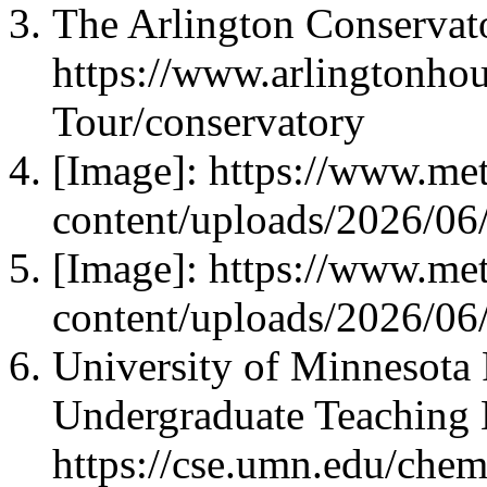
The Arlington Conservat
https://www.arlingtonhous
Tour/conservatory
[Image]: https://www.met
content/uploads/2026/06
[Image]: https://www.met
content/uploads/2026/06
University of Minnesota 
Undergraduate Teaching 
https://cse.umn.edu/chem