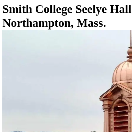
Smith College Seelye Hall
Northampton, Mass.