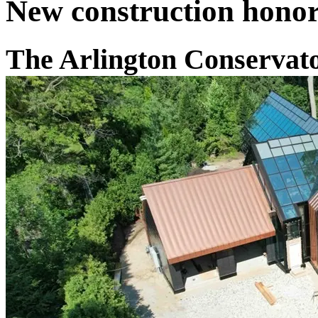
New construction honor
The Arlington Conservat