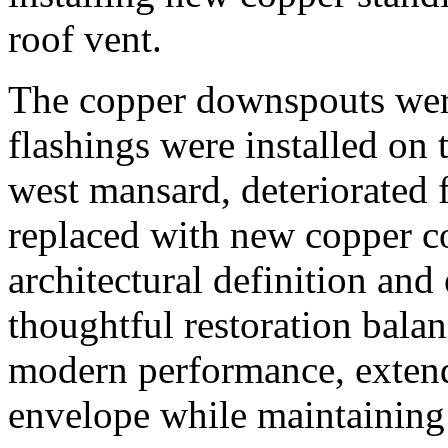
roof vent.
The copper downspouts wer
flashings were installed on 
west mansard, deteriorated
replaced with new copper c
architectural definition and
thoughtful restoration balan
modern performance, extendi
envelope while maintaining i