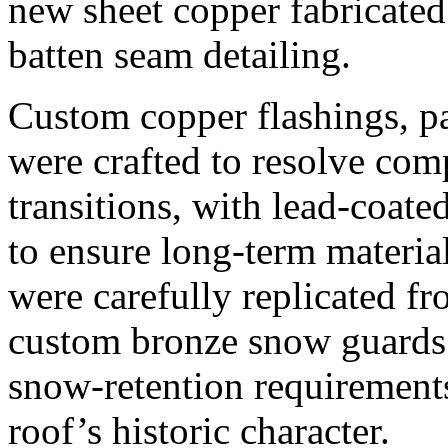
new sheet copper fabricated 
batten seam detailing.
Custom copper flashings, pa
were crafted to resolve com
transitions, with lead-coate
to ensure long-term material
were carefully replicated fr
custom bronze snow guards 
snow-retention requirements
roof’s historic character.