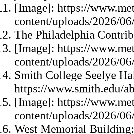
[Image]: https://www.met
content/uploads/2026/06/
The Philadelphia Contrib
[Image]: https://www.met
content/uploads/2026/06/
Smith College Seelye Ha
https://www.smith.edu/a
[Image]: https://www.met
content/uploads/2026/06
West Memorial Building