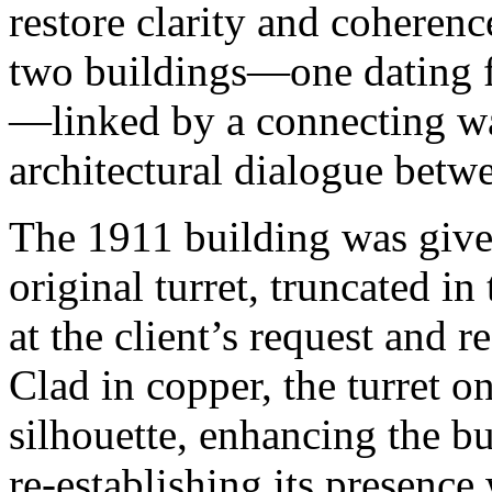
restore clarity and coheren
two buildings—one dating 
—linked by a connecting wa
architectural dialogue betw
The 1911 building was given
original turret, truncated i
at the client’s request and r
Clad in copper, the turret on
silhouette, enhancing the bu
re-establishing its presence