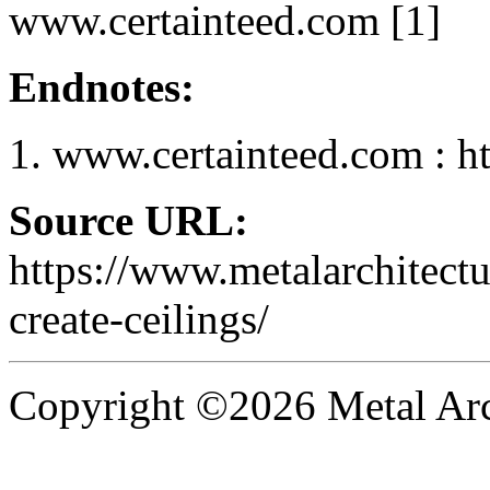
www.certainteed.com [1]
Endnotes:
www.certainteed.com : h
Source URL:
https://www.metalarchitect
create-ceilings/
Copyright ©2026 Metal Arch