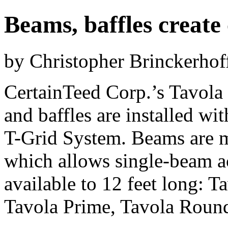
Beams, baffles create 
by Christopher Brinckerhof
CertainTeed Corp.’s Tavol
and baffles are installed wi
T-Grid System. Beams are m
which allows single-beam ac
available to 12 feet long: T
Tavola Prime, Tavola Round