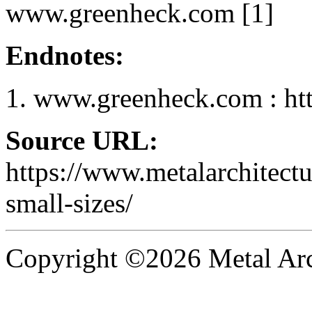
www.greenheck.com [1]
Endnotes:
www.greenheck.com : ht
Source URL:
https://www.metalarchitect
small-sizes/
Copyright ©2026 Metal Arch