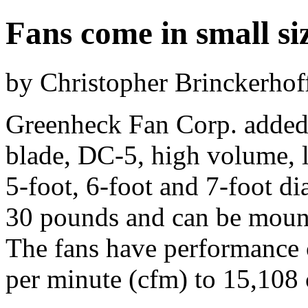
Fans come in small si
by Christopher Brinckerhof
Greenheck Fan Corp. added fo
blade, DC-5, high volume, 
5-foot, 6-foot and 7-foot di
30 pounds and can be mount
The fans have performance c
per minute (cfm) to 15,108