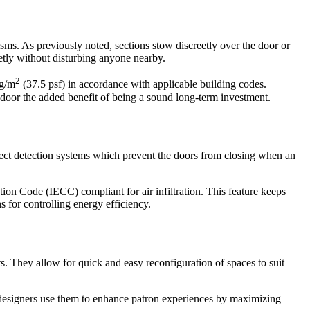
nisms. As previously noted, sections stow discreetly over the door or
etly without disturbing anyone nearby.
2
kg/m
(37.5 psf) in accordance with applicable building codes.
g door the added benefit of being a sound long-term investment.
bject detection systems which prevent the doors from closing when an
ion Code (IECC) compliant for air infiltration. This feature keeps
 for controlling energy efficiency.
s. They allow for quick and easy reconfiguration of spaces to suit
or designers use them to enhance patron experiences by maximizing