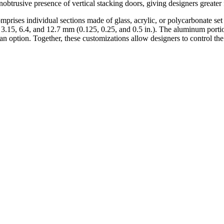
 unobtrusive presence of vertical stacking doors, giving designers greate
omprises individual sections made of glass, acrylic, or polycarbonate s
e 3.15, 6.4, and 12.7 mm (0.125, 0.25, and 0.5 in.). The aluminum porti
s an option. Together, these customizations allow designers to control th