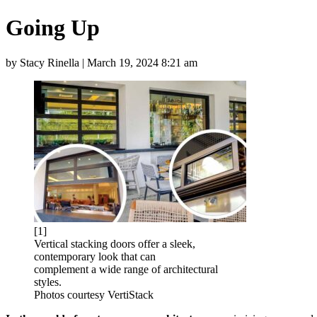
Going Up
by Stacy Rinella | March 19, 2024 8:21 am
[1]
Vertical stacking doors offer a sleek,
contemporary look that can
complement a wide range of architectural
styles.
Photos courtesy VertiStack