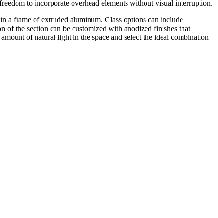
r freedom to incorporate overhead elements without visual interruption.
et in a frame of extruded aluminum. Glass options can include
on of the section can be customized with anodized finishes that
e amount of natural light in the space and select the ideal combination