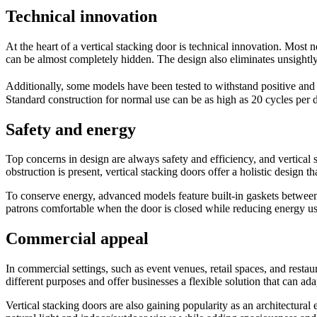
Technical innovation
At the heart of a vertical stacking door is technical innovation. Most 
can be almost completely hidden. The design also eliminates unsightly
Additionally, some models have been tested to withstand positive an
Standard construction for normal use can be as high as 20 cycles per d
Safety and energy
Top concerns in design are always safety and efficiency, and vertical
obstruction is present, vertical stacking doors offer a holistic design th
To conserve energy, advanced models feature built-in gaskets between 
patrons comfortable when the door is closed while reducing energy us
Commercial appeal
In commercial settings, such as event venues, retail spaces, and resta
different purposes and offer businesses a flexible solution that can ad
Vertical stacking doors are also gaining popularity as an architectura