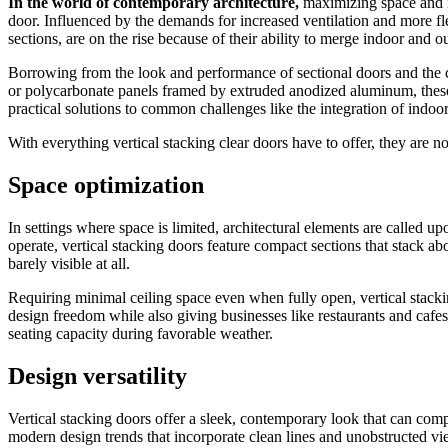
In the world of contemporary architecture,
maximizing space and im
door. Influenced by the demands for increased ventilation and more flex
sections, are on the rise because of their ability to merge indoor and
Borrowing from the look and performance of sectional doors and the comp
or polycarbonate panels framed by extruded anodized aluminum, these ne
practical solutions to common challenges like the integration of indoo
With everything vertical stacking clear doors have to offer, they are 
Space optimization
In settings where space is limited, architectural elements are called up
operate, vertical stacking doors feature compact sections that stack ab
barely visible at all.
Requiring minimal ceiling space even when fully open, vertical stackin
design freedom while also giving businesses like restaurants and cafes
seating capacity during favorable weather.
Design versatility
Vertical stacking doors offer a sleek, contemporary look that can comp
modern design trends that incorporate clean lines and unobstructed vie