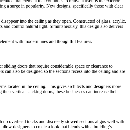
itectural element that continues to reinvent itself is the exterior
ing a surge in popularity. New designs, specifically those with clear
disappear into the ceiling as they open. Constructed of glass, acrylic,
and control natural light. Simultaneously, this design also delivers
 element with modern lines and thoughtful features.
or sliding doors that require considerable space or clearance to
s can also be designed so the sections recess into the ceiling and are
ems located in the ceiling. This gives architects and designers more
their vertical stacking doors, these businesses can increase their
th no overhead tracks and discreetly stowed sections aligns well with
allow designers to create a look that blends with a building’s