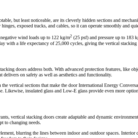
notable, but least noticeable, are its cleverly hidden sections and mecha
 hinges, exposed tracks, and cables, so it can operate smoothly and qui
2
d negative wind loads up to 122 kg/m
(25 psf) and pressure up to 183 
ay with a life expectancy of 25,000 cycles, giving the vertical stackin
 stacking doors address both. With advanced protection features, like o
at delivers on safety as well as aesthetics and functionality.
the vertical sections that make the door International Energy Conversat
e. Likewise, insulated glass and Low-E glass provide even more options
urants, vertical stacking doors create adaptable and dynamic environment
apt to changing needs.
l element, blurring the lines between indoor and outdoor spaces. Interi