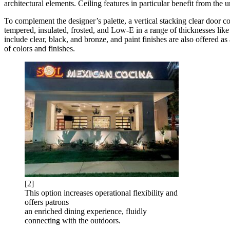
architectural elements. Ceiling features in particular benefit from the
To complement the designer’s palette, a vertical stacking clear door c
tempered, insulated, frosted, and Low-E in a range of thicknesses lik
include clear, black, and bronze, and paint finishes are also offered a
of colors and finishes.
[2]
This option increases operational flexibility and
offers patrons
an enriched dining experience, fluidly
connecting with the outdoors.