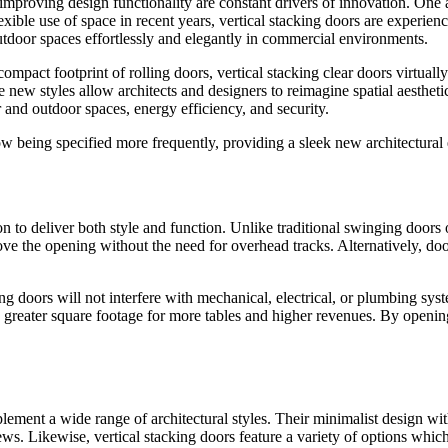
proving design functionality are constant drivers of innovation. One arch
ible use of space in recent years, vertical stacking doors are experienc
 outdoor spaces effortlessly and elegantly in commercial environments.
act footprint of rolling doors, vertical stacking clear doors virtually 
w styles allow architects and designers to reimagine spatial aesthetics 
r and outdoor spaces, energy efficiency, and security.
now being specified more frequently, providing a sleek new architectural
on to deliver both style and function. Unlike traditional swinging doors 
ove the opening without the need for overhead tracks. Alternatively, door
g doors will not interfere with mechanical, electrical, or plumbing syst
 greater square footage for more tables and higher revenues. By opening 
lement a wide range of architectural styles. Their minimalist design wi
ws. Likewise, vertical stacking doors feature a variety of options which 