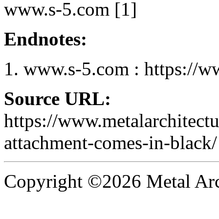
www.s-5.com [1]
Endnotes:
www.s-5.com : https://w
Source URL:
https://www.metalarchitectu
attachment-comes-in-black/
Copyright ©2026 Metal Arch