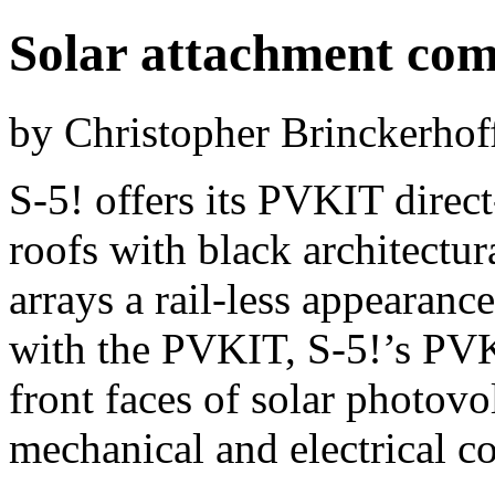
Solar attachment com
by Christopher Brinckerhof
S-5! offers its PVKIT direct
roofs with black architectur
arrays a rail-less appearance
with the PVKIT, S-5!’s P
front faces of solar photovo
mechanical and electrical 