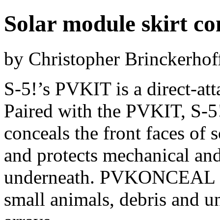
Solar module skirt co
by Christopher Brinckerhof
S-5!’s PVKIT is a direct-att
Paired with the PVKIT, S
conceals the front faces of 
and protects mechanical and
underneath. PVKONCEAL als
small animals, debris and u