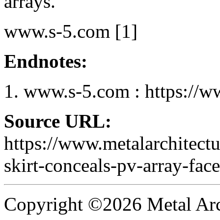
arrays.
www.s-5.com [1]
Endnotes:
www.s-5.com : https://w
Source URL:
https://www.metalarchitect
skirt-conceals-pv-array-face
Copyright ©2026 Metal Arch