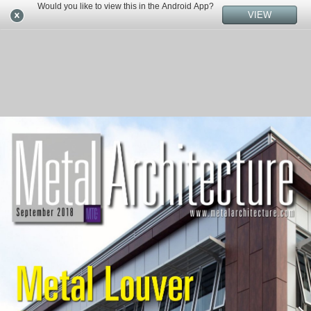
Would you like to view this in the Android App?