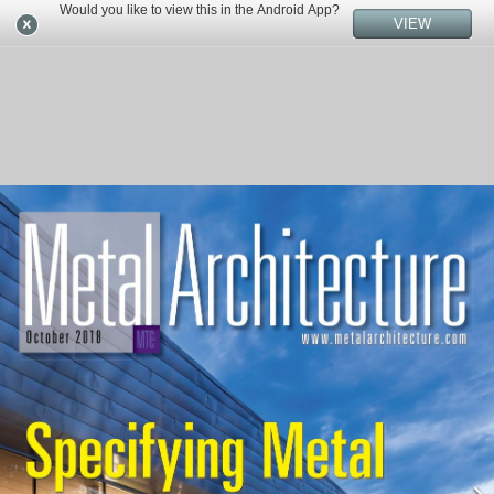
Would you like to view this in the Android App?