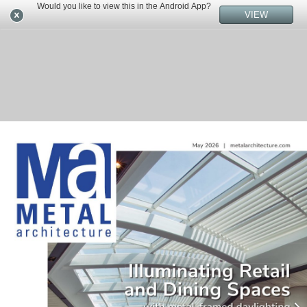
Would you like to view this in the Android App?