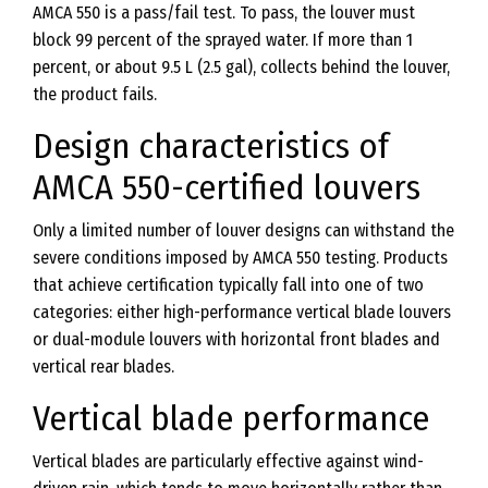
AMCA 550 is a pass/fail test. To pass, the louver must
block 99 percent of the sprayed water. If more than 1
percent, or about 9.5 L (2.5 gal), collects behind the louver,
the product fails.
Design characteristics of
AMCA 550-certified louvers
Only a limited number of louver designs can withstand the
severe conditions imposed by AMCA 550 testing. Products
that achieve certification typically fall into one of two
categories: either high-performance vertical blade louvers
or dual-module louvers with horizontal front blades and
vertical rear blades.
Vertical blade performance
Vertical blades are particularly effective against wind-