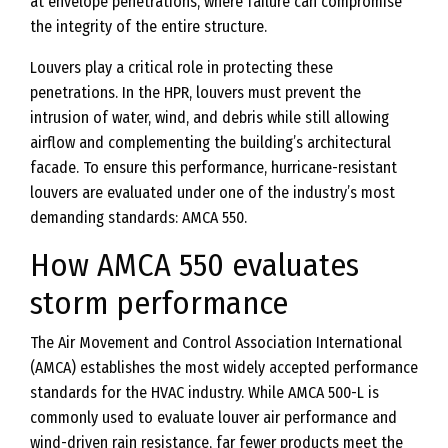
at envelope penetrations, where failure can compromise
the integrity of the entire structure.
Louvers play a critical role in protecting these
penetrations. In the HPR, louvers must prevent the
intrusion of water, wind, and debris while still allowing
airflow and complementing the building’s architectural
facade. To ensure this performance, hurricane-resistant
louvers are evaluated under one of the industry’s most
demanding standards: AMCA 550.
How AMCA 550 evaluates
storm performance
The Air Movement and Control Association International
(AMCA) establishes the most widely accepted performance
standards for the HVAC industry. While AMCA 500-L is
commonly used to evaluate louver air performance and
wind-driven rain resistance, far fewer products meet the