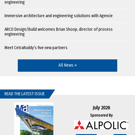
engineering
Immersive architecture and engineering solutions with Agencie
ARCO Design/Build welcomes Brian Shoop, director of process
engineering
Meet CetraRuddy’s five new partners
All News »
READ THE LATEST ISSUE
July 2026
Sponsored By