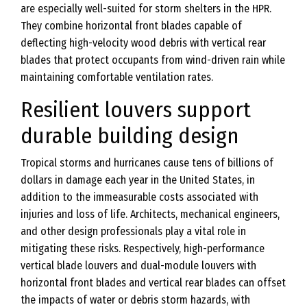
are especially well-suited for storm shelters in the HPR.
They combine horizontal front blades capable of
deflecting high-velocity wood debris with vertical rear
blades that protect occupants from wind-driven rain while
maintaining comfortable ventilation rates.
Resilient louvers support
durable building design
Tropical storms and hurricanes cause tens of billions of
dollars in damage each year in the United States, in
addition to the immeasurable costs associated with
injuries and loss of life. Architects, mechanical engineers,
and other design professionals play a vital role in
mitigating these risks. Respectively, high-performance
vertical blade louvers and dual-module louvers with
horizontal front blades and vertical rear blades can offset
the impacts of water or debris storm hazards, with