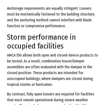
Anchorage requirements are equally stringent. Louvers
must be mechanically fastened to the building structure,
and the anchoring method cannot interfere with blade
function or compromise performance.
Storm performance in
occupied facilities
AMCA 550 allows both open and closed-device products to
be tested. As a result, combination louver/damper
assemblies are often evaluated with the damper in the
closed position. These products are intended for
unoccupied buildings, where dampers are closed during
tropical storms or hurricanes.
By contrast, fully open louvers are required for facilities
that must remain operational during severe weather