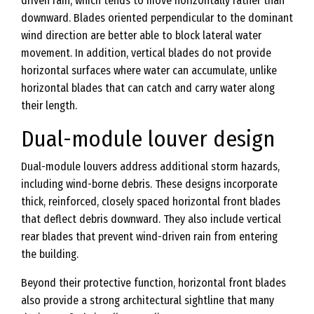
driven rain, which tends to move horizontally rather than
downward. Blades oriented perpendicular to the dominant
wind direction are better able to block lateral water
movement. In addition, vertical blades do not provide
horizontal surfaces where water can accumulate, unlike
horizontal blades that can catch and carry water along
their length.
Dual-module louver design
Dual-module louvers address additional storm hazards,
including wind-borne debris. These designs incorporate
thick, reinforced, closely spaced horizontal front blades
that deflect debris downward. They also include vertical
rear blades that prevent wind-driven rain from entering
the building.
Beyond their protective function, horizontal front blades
also provide a strong architectural sightline that many