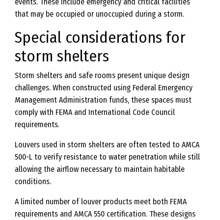
events. These include emergency and critical facilities
that may be occupied or unoccupied during a storm.
Special considerations for
storm shelters
Storm shelters and safe rooms present unique design
challenges. When constructed using Federal Emergency
Management Administration funds, these spaces must
comply with FEMA and International Code Council
requirements.
Louvers used in storm shelters are often tested to AMCA
500-L to verify resistance to water penetration while still
allowing the airflow necessary to maintain habitable
conditions.
A limited number of louver products meet both FEMA
requirements and AMCA 550 certification. These designs