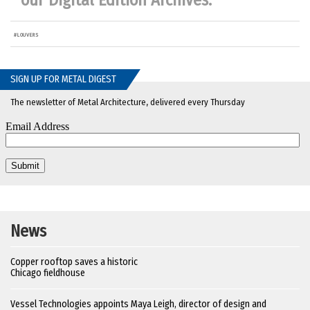
our
Digital Edition Archives
.
#
LOUVERS
SIGN UP FOR METAL DIGEST
The newsletter of Metal Architecture, delivered every Thursday
News
Copper rooftop saves a historic
Chicago fieldhouse
Vessel Technologies appoints Maya Leigh, director of design and