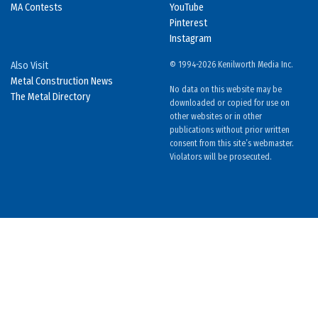
MA Contests
YouTube
Pinterest
Instagram
Also Visit
© 1994-2026 Kenilworth Media Inc.
Metal Construction News
No data on this website may be
The Metal Directory
downloaded or copied for use on
other websites or in other
publications without prior written
consent from this site’s webmaster.
Violators will be prosecuted.