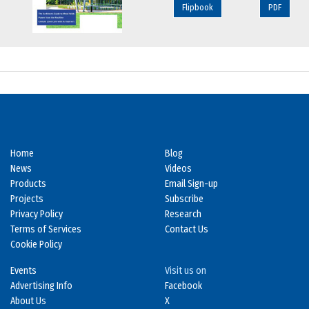
Flipbook
PDF
Home
Blog
News
Videos
Products
Email Sign-up
Projects
Subscribe
Privacy Policy
Research
Terms of Services
Contact Us
Cookie Policy
Events
Visit us on
Advertising Info
Facebook
About Us
X