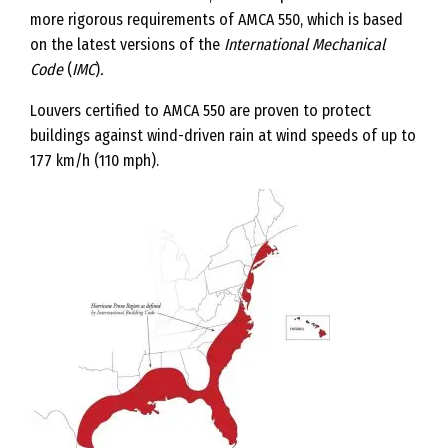
more rigorous requirements of AMCA 550, which is based
on the latest versions of the
International Mechanical
Code
(
IMC
)
.
Louvers certified to AMCA 550 are proven to protect
buildings against wind-driven rain at wind speeds of up to
177 km/h (110 mph).