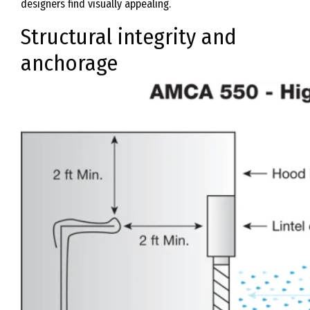
designers find visually appealing.
Structural integrity and
anchorage