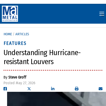
Skip
to
content
HOME
/
ARTICLES
FEATURES
Understanding Hurricane-
resistant Louvers
By
Steve Groff
Posted May 27, 2026