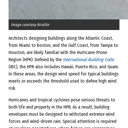
Image courtesy Airolite
Architects designing buildings along the Atlantic Coast,
from Miami to Boston, and the Gulf Coast, from Tampa to
Houston, are likely familiar with the Hurricane-Prone
Region (HPR). Defined by the
International Building Code
(IBC), the HPR also includes Hawaii, Puerto Rico, and Guam.
In these areas, the design wind speed for typical buildings
meets or exceeds the threshold used to define high wind
risk.
Hurricanes and tropical cyclones pose serious threats to
both life and property in the HPR. As a result, building
envelopes must be designed to withstand extreme wind
forces and wind-driven rain. Special attention is required