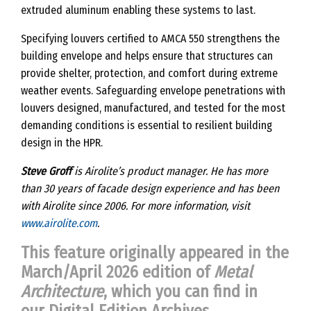
extruded aluminum enabling these systems to last.
Specifying louvers certified to AMCA 550 strengthens the
building envelope and helps ensure that structures can
provide shelter, protection, and comfort during extreme
weather events. Safeguarding envelope penetrations with
louvers designed, manufactured, and tested for the most
demanding conditions is essential to resilient building
design in the HPR.
Steve Groff
is Airolite’s product manager. He has more
than 30 years of facade design experience and has been
with Airolite since 2006. For more information, visit
www.airolite.com
.
This feature originally appeared in the
March/April 2026 edition of
Metal
Architecture
, which you can find in