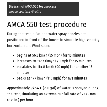
Diagram of AMCA 550 test process.
Image courtesy Airolite
AMCA 550 test procedure
During the test, a fan and water spray nozzles are
positioned in front of the louver to simulate high-velocity
horizontal rain. Wind speed:
begins at 56.3 km/h (35 mph) for 15 minutes
increases to 112.7 (km/h) 70 mph for 15 minutes
escalates to 114.8 km/h (90 mph) for another 15
minutes
peaks at 177 km/h (110 mph) for five minutes
Approximately 946.4 L (250 gal) of water is sprayed during
the test, simulating an extreme rainfall rate of 223.5 mm
(8.8 in.) per hour.