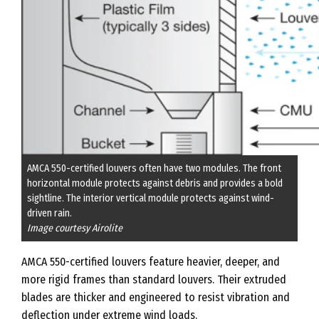
AMCA 550-certified louvers often have two modules. The front
horizontal module protects against debris and provides a bold
sightline. The interior vertical module protects against wind-
driven rain.
Image courtesy Airolite
AMCA 550-certified louvers feature heavier, deeper, and
more rigid frames than standard louvers. Their extruded
blades are thicker and engineered to resist vibration and
deflection under extreme wind loads.