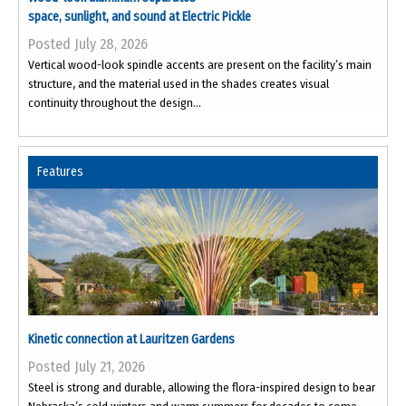
space, sunlight, and sound at Electric Pickle
Posted July 28, 2026
Vertical wood-look spindle accents are present on the facility’s main
structure, and the material used in the shades creates visual
continuity throughout the design...
Features
Kinetic connection at Lauritzen Gardens
Posted July 21, 2026
Steel is strong and durable, allowing the flora-inspired design to bear