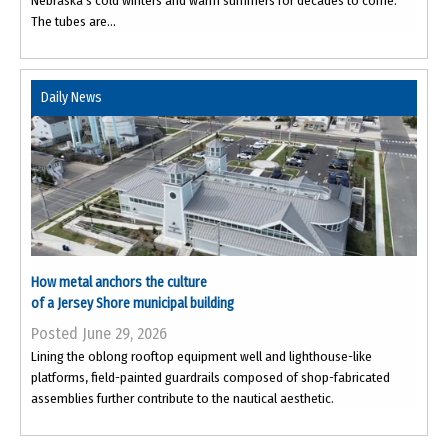
Nebraska’s cold winters and warm summers for decades to come.
The tubes are...
Daily News
How metal anchors the culture
of a Jersey Shore municipal building
Posted June 29, 2026
Lining the oblong rooftop equipment well and lighthouse-like
platforms, field-painted guardrails composed of shop-fabricated
assemblies further contribute to the nautical aesthetic.