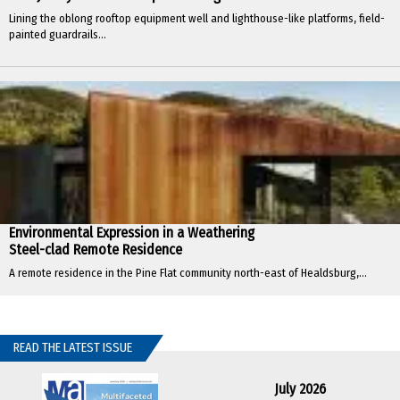
Lining the oblong rooftop equipment well and lighthouse-like platforms, field-
painted guardrails...
Environmental Expression in a Weathering
Steel-clad Remote Residence
A remote residence in the Pine Flat community north-east of Healdsburg,...
READ THE LATEST ISSUE
July 2026