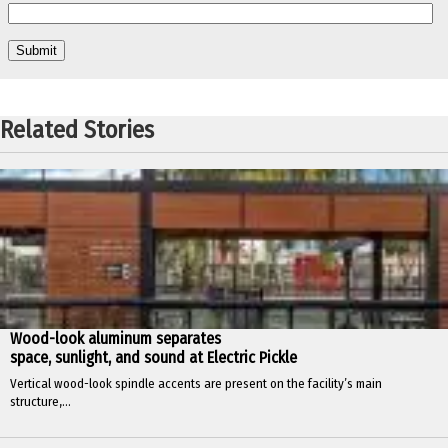
Related Stories
Wood-look aluminum separates
space, sunlight, and sound at Electric Pickle
Vertical wood-look spindle accents are present on the facility’s main
structure,...