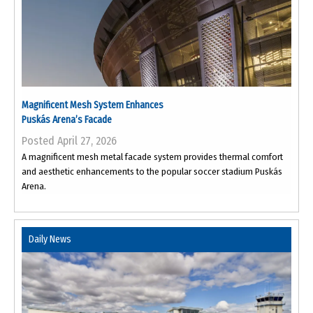
Magnificent Mesh System Enhances
Puskás Arena’s Facade
Posted April 27, 2026
A magnificent mesh metal facade system provides thermal comfort
and aesthetic enhancements to the popular soccer stadium Puskás
Arena.
Daily News