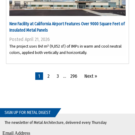
New Facility at California Airport Features Over 9000 Square Feet of
Insulated Metal Panels
Posted April 21, 2026
The project uses 841 m² (9,052 sf) of IMPs in warm and cool neutral
colors, applied both vertically and horizontally.
1
2
3
…
296
Next »
SIGN UP FOR METAL DIGEST
The newsletter of Metal Architecture, delivered every Thursday