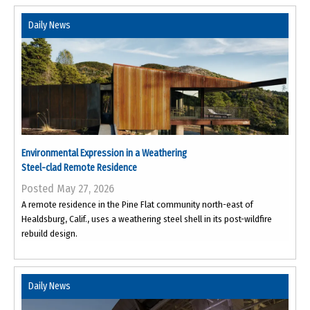
Daily News
Environmental Expression in a Weathering
Steel-clad Remote Residence
Posted May 27, 2026
A remote residence in the Pine Flat community north-east of
Healdsburg, Calif., uses a weathering steel shell in its post-wildfire
rebuild design.
Daily News