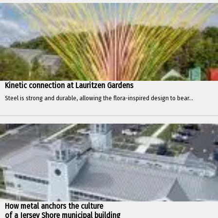
Kinetic connection at Lauritzen Gardens
Steel is strong and durable, allowing the flora-inspired design to bear...
How metal anchors the culture
of a Jersey Shore municipal building