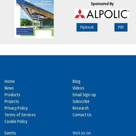
Sponsored By
Flipbook
PDF
Home
Blog
News
Videos
Products
Email Sign-up
Projects
Subscribe
Privacy Policy
Research
Terms of Services
Contact Us
Cookie Policy
Events
Visit us on