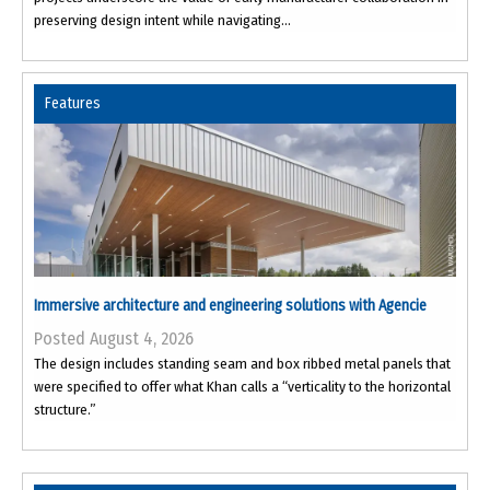
preserving design intent while navigating...
Features
Immersive architecture and engineering solutions with Agencie
Posted August 4, 2026
The design includes standing seam and box ribbed metal panels that
were specified to offer what Khan calls a “verticality to the horizontal
structure.”