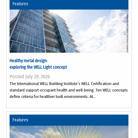
Features
Healthy metal design:
exploring the WELL Light concept
Posted July 29, 2026
The International WELL Building Institute’s WELL Certification and
standard support occupant health and well-being. Ten WELL concepts
define criteria for healthier built environments. At...
Features