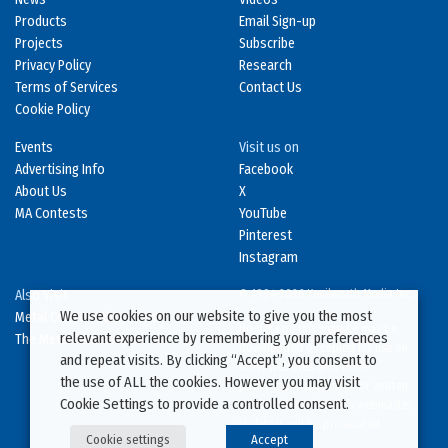
Products
Email Sign-up
Projects
Subscribe
Privacy Policy
Research
Terms of Services
Contact Us
Cookie Policy
Events
Visit us on
Advertising Info
Facebook
About Us
X
MA Contests
YouTube
Pinterest
Instagram
Also Visit
© 1994-2026 Kenilworth Media Inc.
We use cookies on our website to give you the most
Metal Construction News
No data on this website may be
relevant experience by remembering your preferences
The Metal Directory
downloaded or copied for use on
and repeat visits. By clicking “Accept”, you consent to
other websites or in other
the use of ALL the cookies. However you may visit
publications without prior written
Cookie Settings to provide a controlled consent.
consent from this site’s webmaster.
Violators will be prosecuted.
Cookie settings
Accept