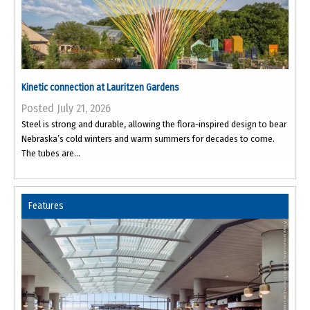
Kinetic connection at Lauritzen Gardens
Posted July 21, 2026
Steel is strong and durable, allowing the flora-inspired design to bear
Nebraska’s cold winters and warm summers for decades to come.
The tubes are...
Features