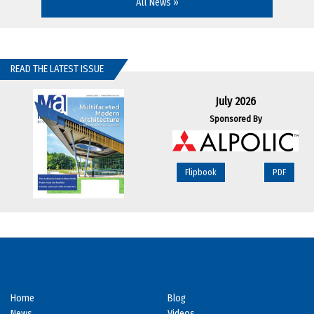
All News »
READ THE LATEST ISSUE
July 2026
Sponsored By
Flipbook
PDF
Home
Blog
News
Videos