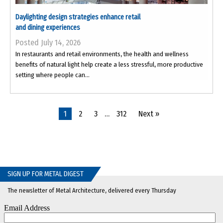
Daylighting design strategies enhance retail
and dining experiences
Posted July 14, 2026
In restaurants and retail environments, the health and wellness
benefits of natural light help create a less stressful, more productive
setting where people can...
1
2
3
…
312
Next »
SIGN UP FOR METAL DIGEST
The newsletter of Metal Architecture, delivered every Thursday