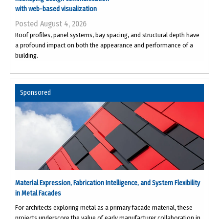
with web-based visualization
Posted August 4, 2026
Roof profiles, panel systems, bay spacing, and structural depth have
a profound impact on both the appearance and performance of a
building.
Sponsored
Material Expression, Fabrication Intelligence, and System Flexibility
in Metal Facades
For architects exploring metal as a primary facade material, these
projects underscore the value of early manufacturer collaboration in