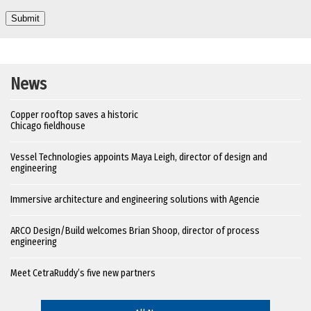
News
Copper rooftop saves a historic
Chicago fieldhouse
Vessel Technologies appoints Maya Leigh, director of design and
engineering
Immersive architecture and engineering solutions with Agencie
ARCO Design/Build welcomes Brian Shoop, director of process
engineering
Meet CetraRuddy’s five new partners