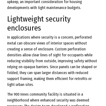
upkeep, an important consideration for housing
developments with tight maintenance budgets.
Lightweight security
enclosures
In applications where security is a concern, perforated
metal can obscure views of interior spaces without
creating a sense of enclosure. Custom perforation
densities allow clear lines of sight for occupants while
reducing visibility from outside, improving safety without
relying on opaque barriers. Since panels can be shaped or
folded, they can span larger distances with reduced
support framing, making them efficient for retrofits or
tight urban sites.
The 900 Innes community facility is situated in a
neighborhood where enhanced security was deemed