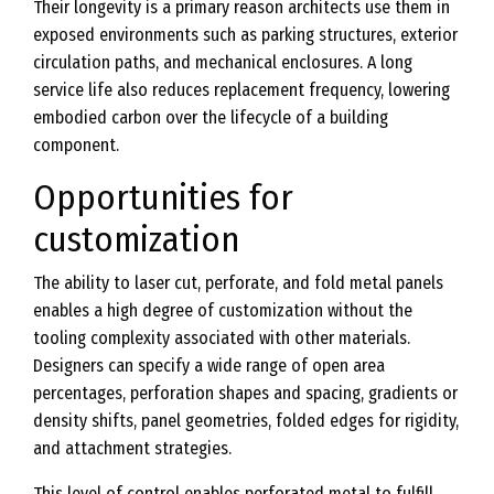
Their longevity is a primary reason architects use them in
exposed environments such as parking structures, exterior
circulation paths, and mechanical enclosures. A long
service life also reduces replacement frequency, lowering
embodied carbon over the lifecycle of a building
component.
Opportunities for
customization
The ability to laser cut, perforate, and fold metal panels
enables a high degree of customization without the
tooling complexity associated with other materials.
Designers can specify a wide range of open area
percentages, perforation shapes and spacing, gradients or
density shifts, panel geometries, folded edges for rigidity,
and attachment strategies.
This level of control enables perforated metal to fulfill