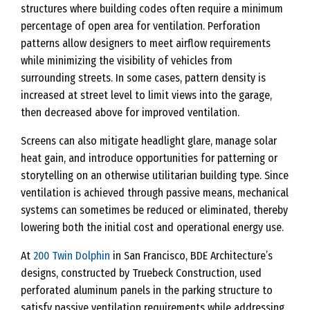
structures where building codes often require a minimum
percentage of open area for ventilation. Perforation
patterns allow designers to meet airflow requirements
while minimizing the visibility of vehicles from
surrounding streets. In some cases, pattern density is
increased at street level to limit views into the garage,
then decreased above for improved ventilation.
Screens can also mitigate headlight glare, manage solar
heat gain, and introduce opportunities for patterning or
storytelling on an otherwise utilitarian building type. Since
ventilation is achieved through passive means, mechanical
systems can sometimes be reduced or eliminated, thereby
lowering both the initial cost and operational energy use.
At
200 Twin Dolphin
in San Francisco, BDE Architecture’s
designs, constructed by Truebeck Construction, used
perforated aluminum panels in the parking structure to
satisfy passive ventilation requirements while addressing