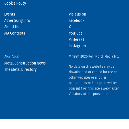
Cookie Policy
Events
Visit us on
Advertising Info
Facebook
About Us
X
MA Contests
YouTube
Pinterest
Instagram
Also Visit
© 1994-2026 Kenilworth Media Inc.
Metal Construction News
No data on this website may be
The Metal Directory
downloaded or copied for use on
other websites or in other
publications without prior written
consent from this site’s webmaster.
Violators will be prosecuted.