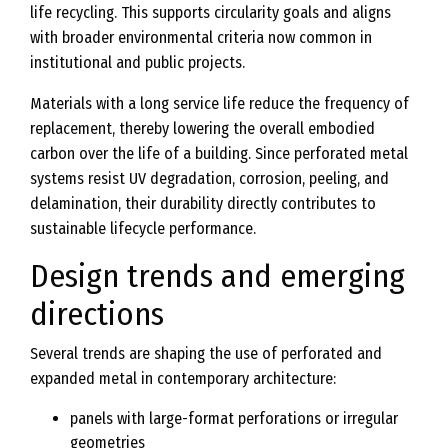
life recycling. This supports circularity goals and aligns
with broader environmental criteria now common in
institutional and public projects.
Materials with a long service life reduce the frequency of
replacement, thereby lowering the overall embodied
carbon over the life of a building. Since perforated metal
systems resist UV degradation, corrosion, peeling, and
delamination, their durability directly contributes to
sustainable lifecycle performance.
Design trends and emerging
directions
Several trends are shaping the use of perforated and
expanded metal in contemporary architecture:
panels with large-format perforations or irregular
geometries