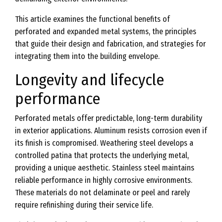
This article examines the functional benefits of
perforated and expanded metal systems, the principles
that guide their design and fabrication, and strategies for
integrating them into the building envelope.
Longevity and lifecycle
performance
Perforated metals offer predictable, long-term durability
in exterior applications. Aluminum resists corrosion even if
its finish is compromised. Weathering steel develops a
controlled patina that protects the underlying metal,
providing a unique aesthetic. Stainless steel maintains
reliable performance in highly corrosive environments.
These materials do not delaminate or peel and rarely
require refinishing during their service life.