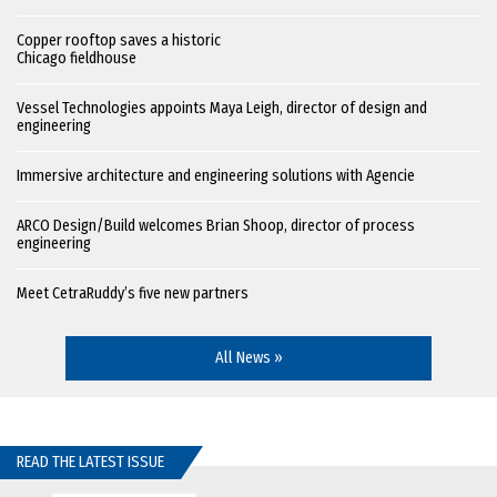
Copper rooftop saves a historic
Chicago fieldhouse
Vessel Technologies appoints Maya Leigh, director of design and
engineering
Immersive architecture and engineering solutions with Agencie
ARCO Design/Build welcomes Brian Shoop, director of process
engineering
Meet CetraRuddy’s five new partners
All News »
READ THE LATEST ISSUE