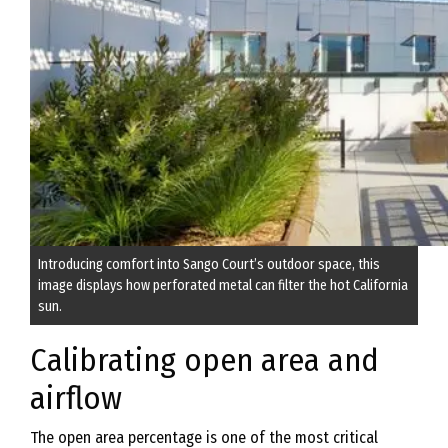
Introducing comfort into Sango Court’s outdoor space, this
image displays how perforated metal can filter the hot California
sun.
Calibrating open area and
airflow
The open area percentage is one of the most critical