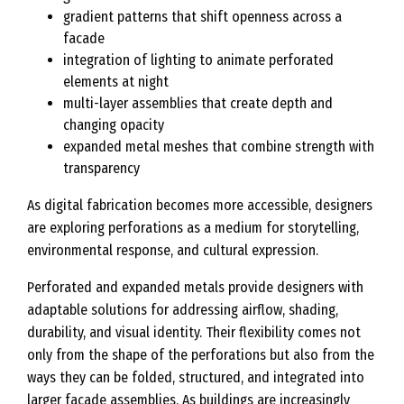
gradient patterns that shift openness across a
facade
integration of lighting to animate perforated
elements at night
multi-layer assemblies that create depth and
changing opacity
expanded metal meshes that combine strength with
transparency
As digital fabrication becomes more accessible, designers
are exploring perforations as a medium for storytelling,
environmental response, and cultural expression.
Perforated and expanded metals provide designers with
adaptable solutions for addressing airflow, shading,
durability, and visual identity. Their flexibility comes not
only from the shape of the perforations but also from the
ways they can be folded, structured, and integrated into
larger facade assemblies. As buildings are increasingly