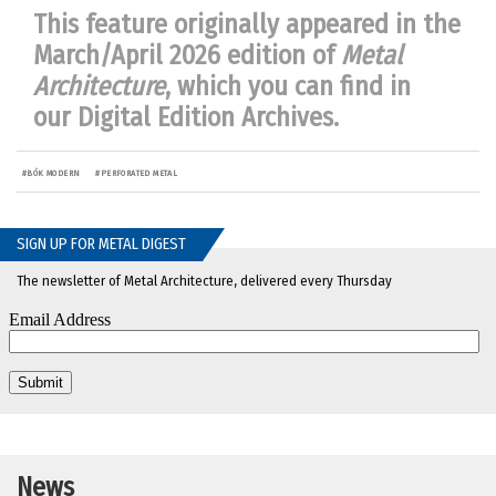
This feature originally appeared in the
March/April 2026 edition of
Metal
Architecture
, which you can find in
our
Digital Edition Archives
.
#
BŌK MODERN
#
PERFORATED METAL
SIGN UP FOR METAL DIGEST
The newsletter of Metal Architecture, delivered every Thursday
News