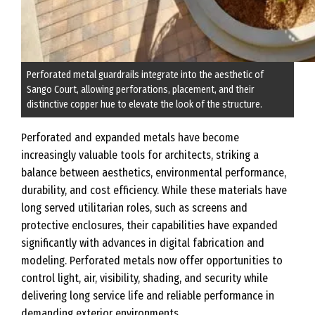
Perforated metal guardrails integrate into the aesthetic of
Sango Court, allowing perforations, placement, and their
distinctive copper hue to elevate the look of the structure.
Perforated and expanded metals have become
increasingly valuable tools for architects, striking a
balance between aesthetics, environmental performance,
durability, and cost efficiency. While these materials have
long served utilitarian roles, such as screens and
protective enclosures, their capabilities have expanded
significantly with advances in digital fabrication and
modeling. Perforated metals now offer opportunities to
control light, air, visibility, shading, and security while
delivering long service life and reliable performance in
demanding exterior environments.