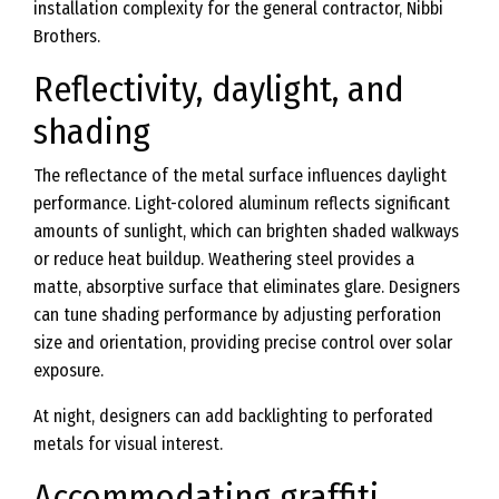
installation complexity for the general contractor, Nibbi
Brothers.
Reflectivity, daylight, and
shading
The reflectance of the metal surface influences daylight
performance. Light-colored aluminum reflects significant
amounts of sunlight, which can brighten shaded walkways
or reduce heat buildup. Weathering steel provides a
matte, absorptive surface that eliminates glare. Designers
can tune shading performance by adjusting perforation
size and orientation, providing precise control over solar
exposure.
At night, designers can add backlighting to perforated
metals for visual interest.
Accommodating graffiti,