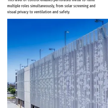
multiple roles simultaneously, from solar screening and
visual privacy to ventilation and safety.