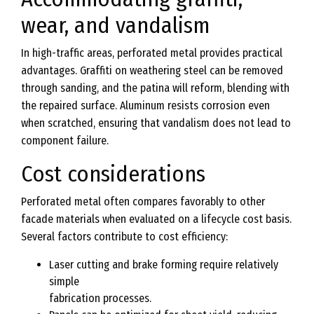
wear, and vandalism
In high-traffic areas, perforated metal provides practical
advantages. Graffiti on weathering steel can be removed
through sanding, and the patina will reform, blending with
the repaired surface. Aluminum resists corrosion even
when scratched, ensuring that vandalism does not lead to
component failure.
Cost considerations
Perforated metal often compares favorably to other
facade materials when evaluated on a lifecycle cost basis.
Several factors contribute to cost efficiency:
Laser cutting and brake forming require relatively
simple
fabrication processes.