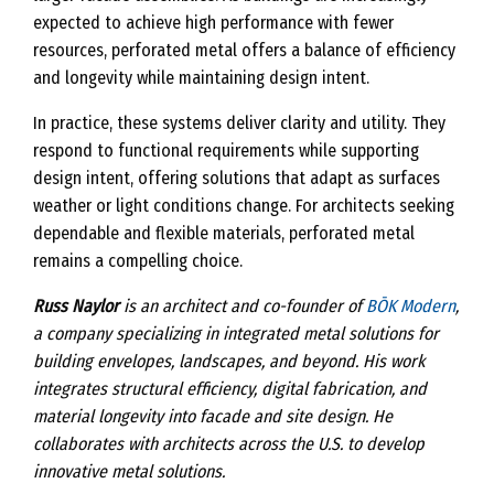
expected to achieve high performance with fewer
resources, perforated metal offers a balance of efficiency
and longevity while maintaining design intent.
In practice, these systems deliver clarity and utility. They
respond to functional requirements while supporting
design intent, offering solutions that adapt as surfaces
weather or light conditions change. For architects seeking
dependable and flexible materials, perforated metal
remains a compelling choice.
Russ Naylor
is an architect and co-founder of
BŌK Modern
,
a company specializing in integrated metal solutions for
building envelopes, landscapes, and beyond. His work
integrates structural efficiency, digital fabrication, and
material longevity into facade and site design. He
collaborates with architects across the U.S. to develop
innovative metal solutions.