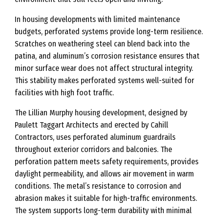
In housing developments with limited maintenance
budgets, perforated systems provide long-term resilience.
Scratches on weathering steel can blend back into the
patina, and aluminum’s corrosion resistance ensures that
minor surface wear does not affect structural integrity.
This stability makes perforated systems well-suited for
facilities with high foot traffic.
The Lillian Murphy housing development, designed by
Paulett Taggart Architects and erected by Cahill
Contractors, uses perforated aluminum guardrails
throughout exterior corridors and balconies. The
perforation pattern meets safety requirements, provides
daylight permeability, and allows air movement in warm
conditions. The metal’s resistance to corrosion and
abrasion makes it suitable for high-traffic environments.
The system supports long-term durability with minimal