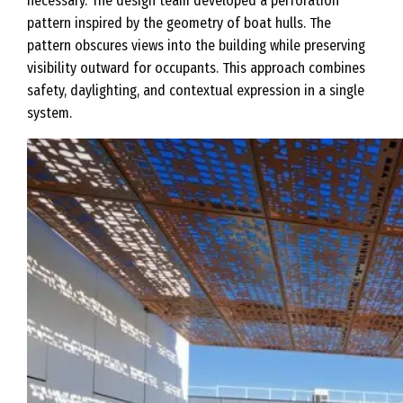
necessary. The design team developed a perforation
pattern inspired by the geometry of boat hulls. The
pattern obscures views into the building while preserving
visibility outward for occupants. This approach combines
safety, daylighting, and contextual expression in a single
system.