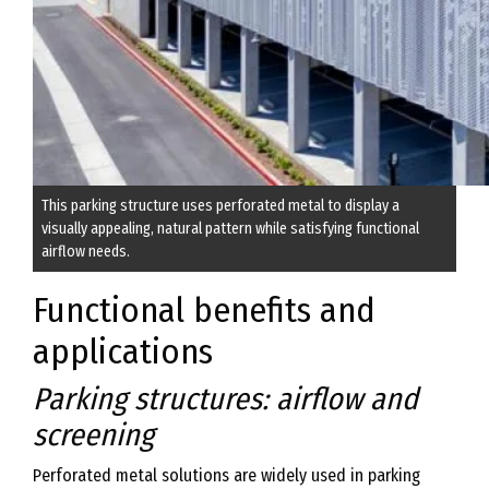
This parking structure uses perforated metal to display a
visually appealing, natural pattern while satisfying functional
airflow needs.
Functional benefits and
applications
Parking structures: airflow and
screening
Perforated metal solutions are widely used in parking