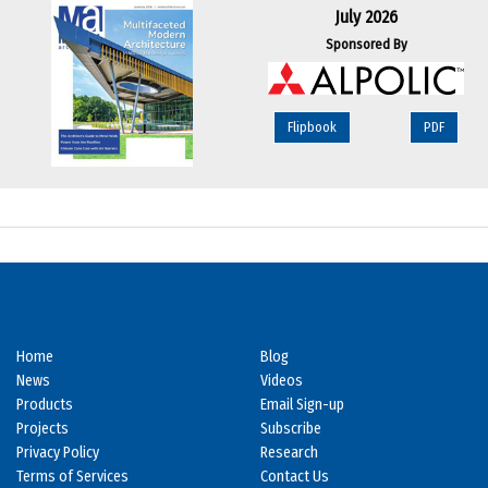
July 2026
Sponsored By
Flipbook
PDF
Home
Blog
News
Videos
Products
Email Sign-up
Projects
Subscribe
Privacy Policy
Research
Terms of Services
Contact Us