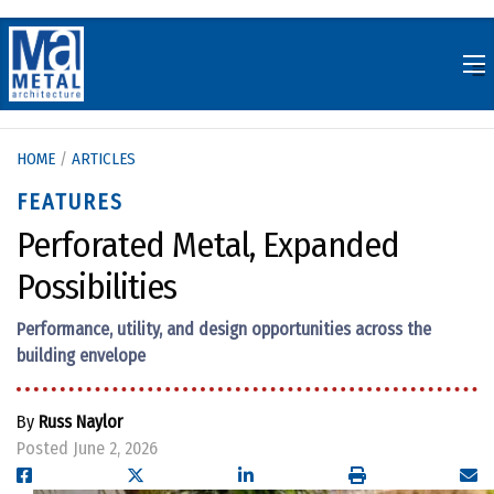
Skip
to
content
HOME
/
ARTICLES
FEATURES
Perforated Metal, Expanded
Possibilities
Performance, utility, and design opportunities across the
building envelope
By
Russ Naylor
Posted June 2, 2026