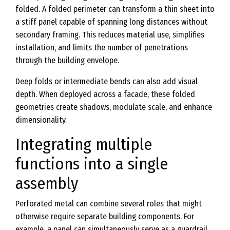
folded. A folded perimeter can transform a thin sheet into
a stiff panel capable of spanning long distances without
secondary framing. This reduces material use, simplifies
installation, and limits the number of penetrations
through the building envelope.
Deep folds or intermediate bends can also add visual
depth. When deployed across a facade, these folded
geometries create shadows, modulate scale, and enhance
dimensionality.
Integrating multiple
functions into a single
assembly
Perforated metal can combine several roles that might
otherwise require separate building components. For
example, a panel can simultaneously serve as a guardrail,