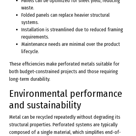
Panels can be optimized for sheet yield, reducing
waste.
Folded panels can replace heavier structural
systems.
Installation is streamlined due to reduced framing
requirements.
Maintenance needs are minimal over the product
lifecycle.
These efficiencies make perforated metals suitable for
both budget-constrained projects and those requiring
long-term durability.
Environmental performance
and sustainability
Metal can be recycled repeatedly without degrading its
structural properties. Perforated systems are typically
composed of a single material, which simplifies end-of-