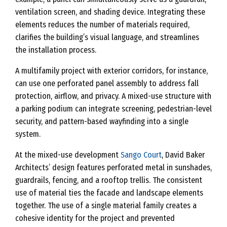
ventilation screen, and shading device. Integrating these
elements reduces the number of materials required,
clarifies the building’s visual language, and streamlines
the installation process.
A multifamily project with exterior corridors, for instance,
can use one perforated panel assembly to address fall
protection, airflow, and privacy. A mixed-use structure with
a parking podium can integrate screening, pedestrian-level
security, and pattern-based wayfinding into a single
system.
At the mixed-use development
Sango Court
, David Baker
Architects’ design features perforated metal in sunshades,
guardrails, fencing, and a rooftop trellis. The consistent
use of material ties the facade and landscape elements
together. The use of a single material family creates a
cohesive identity for the project and prevented