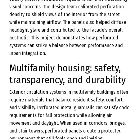
visual concerns. The design team calibrated perforation
density to shield views of the interior from the street
while maintaining airflow. The panels also helped diffuse
headlight glare and contributed to the facade’s overall
aesthetic. This project demonstrates how perforated
systems can strike a balance between performance and
urban integration.
Multifamily housing: safety,
transparency, and durability
Exterior circulation systems in multifamily buildings often
require materials that balance resident safety, comfort,
and visibility. Perforated metal guardrails can satisfy code
requirements for fall protection while allowing air
movement and daylight. When used in corridors, bridges,
and stair towers, perforated panels create a protected
environment that still feels open and inviting.