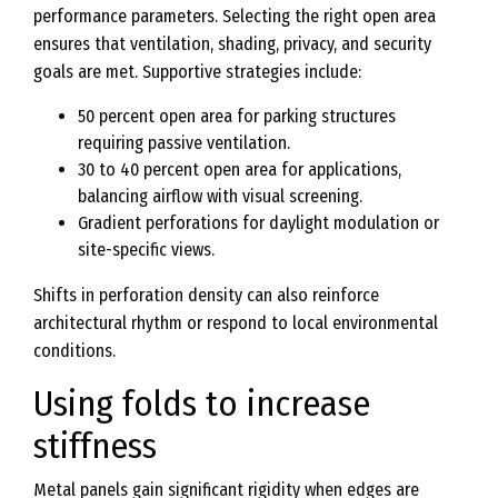
performance parameters. Selecting the right open area
ensures that ventilation, shading, privacy, and security
goals are met. Supportive strategies include:
50 percent open area for parking structures
requiring passive ventilation.
30 to 40 percent open area for applications,
balancing airflow with visual screening.
Gradient perforations for daylight modulation or
site-specific views.
Shifts in perforation density can also reinforce
architectural rhythm or respond to local environmental
conditions.
Using folds to increase
stiffness
Metal panels gain significant rigidity when edges are