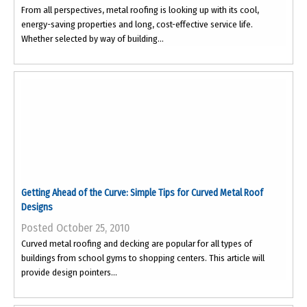
From all perspectives, metal roofing is looking up with its cool,
energy-saving properties and long, cost-effective service life.
Whether selected by way of building...
Getting Ahead of the Curve: Simple Tips for Curved Metal Roof
Designs
Posted October 25, 2010
Curved metal roofing and decking are popular for all types of
buildings from school gyms to shopping centers. This article will
provide design pointers...