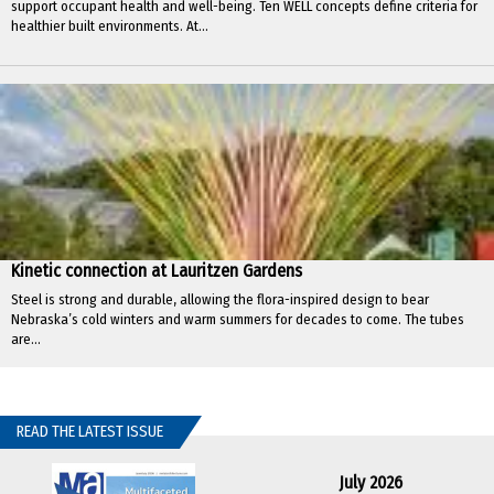
support occupant health and well-being. Ten WELL concepts define criteria for
healthier built environments. At...
Kinetic connection at Lauritzen Gardens
Steel is strong and durable, allowing the flora-inspired design to bear
Nebraska’s cold winters and warm summers for decades to come. The tubes
are...
READ THE LATEST ISSUE
July 2026