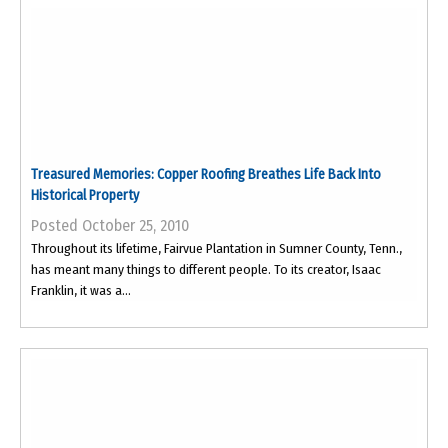
Treasured Memories: Copper Roofing Breathes Life Back Into
Historical Property
Posted October 25, 2010
Throughout its lifetime, Fairvue Plantation in Sumner County, Tenn.,
has meant many things to different people. To its creator, Isaac
Franklin, it was a...