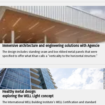
Immersive architecture and engineering solutions with Agencie
The design includes standing seam and box ribbed metal panels that were
specified to offer what Khan calls a “verticality to the horizontal structure.”
Healthy metal design:
exploring the WELL Light concept
The International WELL Building Institute’s WELL Certification and standard