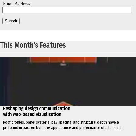
This Month’s Features
Reshaping design communication
with web-based visualization
Roof profiles, panel systems, bay spacing, and structural depth have a
profound impact on both the appearance and performance of a building.