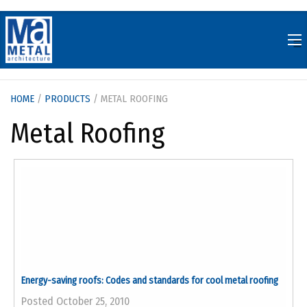
Skip
to
content
HOME
/
PRODUCTS
/ METAL ROOFING
Metal Roofing
Energy-saving roofs: Codes and standards for cool metal roofing
Posted October 25, 2010