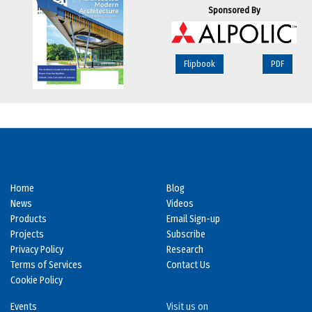
Sponsored By
Flipbook
PDF
Home
Blog
News
Videos
Products
Email Sign-up
Projects
Subscribe
Privacy Policy
Research
Terms of Services
Contact Us
Cookie Policy
Events
Visit us on