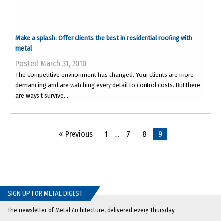
Make a splash: Offer clients the best in residential roofing with
metal
Posted March 31, 2010
The competitive environment has changed. Your clients are more
demanding and are watching every detail to control costs. But there
are ways t survive...
« Previous
1
…
7
8
9
SIGN UP FOR METAL DIGEST
The newsletter of Metal Architecture, delivered every Thursday