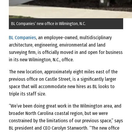
BL Companies’ new office in Wilmington, N.C.
BL Companies
, an employee-owned, multidisciplinary
architecture, engineering, environmental and land
surveying firm, is officially moved in and open for business
in its new Wilmington, N.C., office.
The new location, approximately eight miles east of the
previous office on Castle Street, is a significantly larger
space that will accommodate new hires as BL looks to
triple its staff size.
“We’ve been doing great work in the Wilmington area, and
broader North Carolina coastal region, but we were
constrained by the limitations of our previous space,” says
BL president and CEO Carolyn Stanworth. “The new office