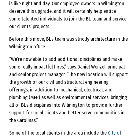
is like night and day. Our employee owners in Wilmington
deserve this upgrade, and it will certainly help entice
some talented individuals to join the BL team and service
our clients’ projects.”
Before this move, BL’s team was strictly architecture in the
Wilmington office.
“We’re now able to add additional disciplines and make
some really impactful hires,” says Daniel Wenzel, principal
and senior project manager. “The new location will support
the growth of our civil and structural engineering
offerings, in addition to mechanical, electrical, and
plumbing (MEP) as well as environmental services, bringing
all of BL’s disciplines into Wilmington to provide further
support for local clients and better serve communities in
the Carolinas.”
Some of the local clients in the area include the
City of