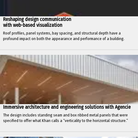
Reshaping design communication
with web-based visualization
Roof profiles, panel systems, bay spacing, and structural depth have a
profound impact on both the appearance and performance of a building.
Immersive architecture and engineering solutions with Agencie
The design includes standing seam and box ribbed metal panels that were
specified to offer what Khan calls a “verticality to the horizontal structure.”