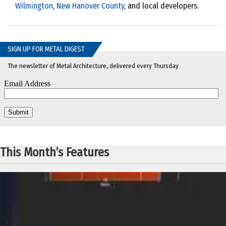
Wilmington
,
New Hanover County
, and local developers.
SIGN UP FOR METAL DIGEST
The newsletter of Metal Architecture, delivered every Thursday
This Month’s Features