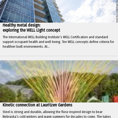
Healthy metal design:
exploring the WELL Light concept
The International WELL Building Institute’s WELL Certification and standard
support occupant health and well-being. Ten WELL concepts define criteria for
healthier built environments. At...
Kinetic connection at Lauritzen Gardens
Steel is strong and durable, allowing the flora-inspired design to bear
Nebraska’s cold winters and warm summers for decades to come. The tubes