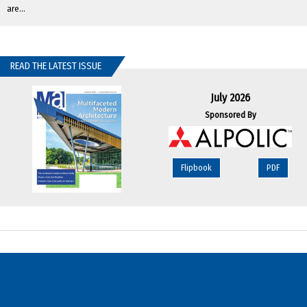
are...
READ THE LATEST ISSUE
July 2026
Sponsored By
Flipbook
PDF