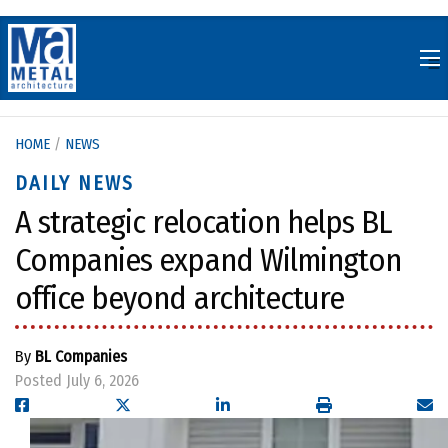
Skip
to
content
HOME
/
NEWS
DAILY NEWS
A strategic relocation helps BL
Companies expand Wilmington
office beyond architecture
By
BL Companies
Posted July 6, 2026