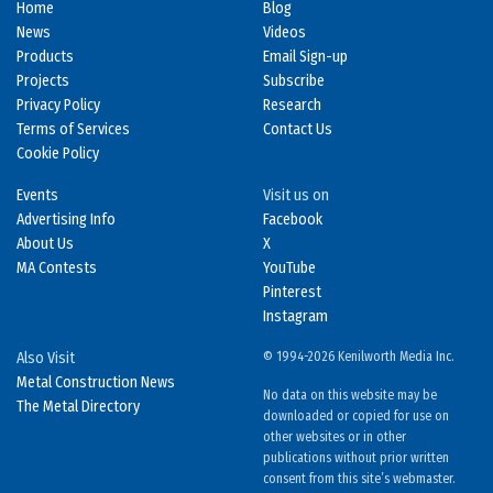
Home
Blog
News
Videos
Products
Email Sign-up
Projects
Subscribe
Privacy Policy
Research
Terms of Services
Contact Us
Cookie Policy
Events
Visit us on
Advertising Info
Facebook
About Us
X
MA Contests
YouTube
Pinterest
Instagram
Also Visit
© 1994-2026 Kenilworth Media Inc.
Metal Construction News
No data on this website may be
The Metal Directory
downloaded or copied for use on
other websites or in other
publications without prior written
consent from this site’s webmaster.