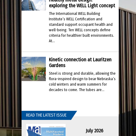
exploring the WELL Light concept
The International WELL Building
Institute’s WELL Certification and
standard support occupant health and
well-being. Ten WELL concepts define
criteria for healthier built environments.
At...
Kinetic connection at Lauritzen
Gardens
Steel is strong and durable, allowing the
flora-inspired design to bear Nebraska’s
cold winters and warm summers for
decades to come. The tubes are...
READ THE LATEST ISSUE
July 2026