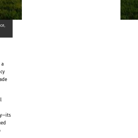
ice,
 a
ncy
çade
l
ty—its
ied
o