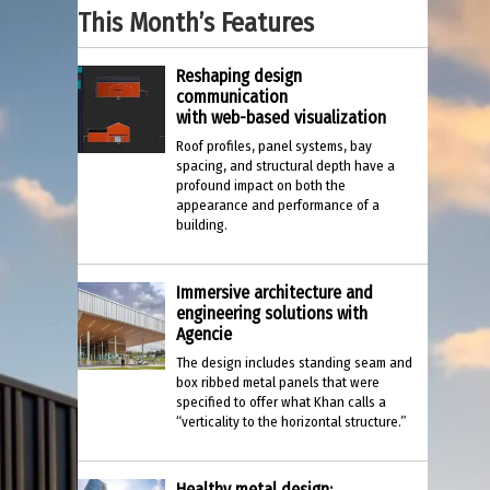
This Month’s Features
Reshaping design
communication
with web-based visualization
Roof profiles, panel systems, bay
spacing, and structural depth have a
profound impact on both the
appearance and performance of a
building.
Immersive architecture and
engineering solutions with
Agencie
The design includes standing seam and
box ribbed metal panels that were
specified to offer what Khan calls a
“verticality to the horizontal structure.”
Healthy metal design: