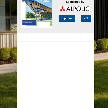
Sponsored By
Flipbook
PDF