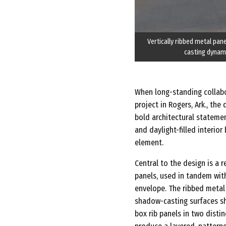
Vertically ribbed metal pane
casting dynami
When long-standing collab
project in Rogers, Ark., th
bold architectural statement
and daylight-filled interior
element.
Central to the design is a 
panels, used in tandem with
envelope. The ribbed metal 
shadow-casting surfaces shi
box rib panels in two distin