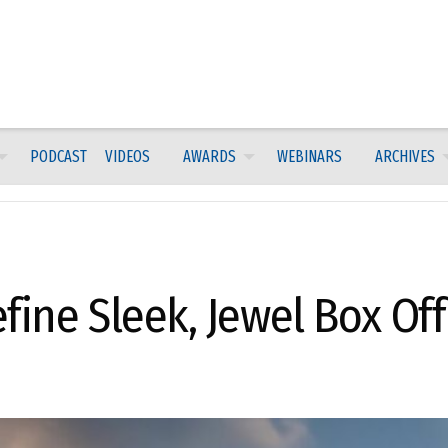
PODCAST
VIDEOS
AWARDS
WEBINARS
ARCHIVES
fine Sleek, Jewel Box Off