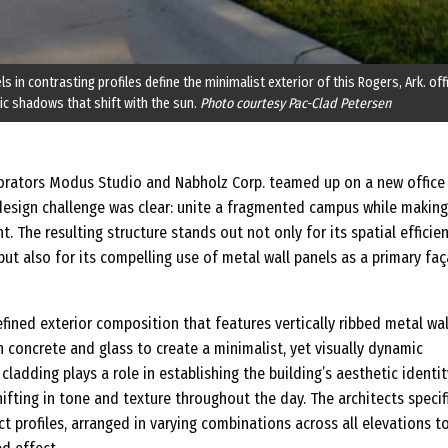
ls in contrasting profiles define the minimalist exterior of this Rogers, Ark. off
c shadows that shift with the sun.
Photo courtesy Pac-Clad Petersen
orators Modus Studio and Nabholz Corp. teamed up on a new office
e design challenge was clear: unite a fragmented campus while making
. The resulting structure stands out not only for its spatial efficie
 but also for its compelling use of metal wall panels as a primary fa
refined exterior composition that features vertically ribbed metal wal
 concrete and glass to create a minimalist, yet visually dynamic
cladding plays a role in establishing the building’s aesthetic identi
fting in tone and texture throughout the day. The architects specif
ct profiles, arranged in varying combinations across all elevations t