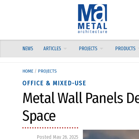
Skip
to
content
NEWS
ARTICLES
PROJECTS
PRODUCTS
HOME
/
PROJECTS
OFFICE & MIXED-USE
Metal Wall Panels De
Space
Posted May 26, 2025