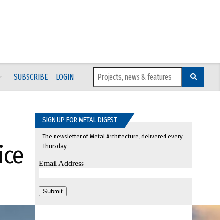
SUBSCRIBE
LOGIN
SIGN UP FOR METAL DIGEST
The newsletter of Metal Architecture, delivered every
ice
Thursday