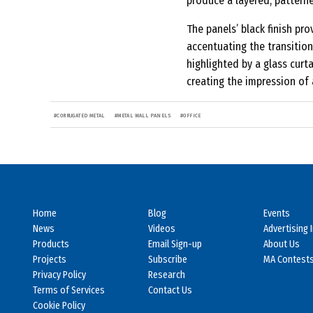
produce a layered, patterne
The panels’ black finish pr
accentuating the transition 
highlighted by a glass curt
creating the impression of 
#
CORRUGATED METAL
#
METAL WALL PANELS
#
OFFICE
Home
Blog
Events
News
Videos
Advertising 
Products
Email Sign-up
About Us
Projects
Subscribe
MA Contest
Privacy Policy
Research
Terms of Services
Contact Us
Cookie Policy