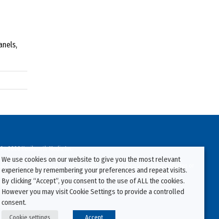
anels,
94-2026 Kenilworth Media Inc.
We use cookies on our website to give you the most relevant
ata on this website may be downloaded or copied for use on other websites or
experience by remembering your preferences and repeat visits.
ther publications without prior written consent from this site’s webmaster.
By clicking “Accept”, you consent to the use of ALL the cookies.
ators will be prosecuted.
However you may visit Cookie Settings to provide a controlled
consent.
Cookie settings
Accept