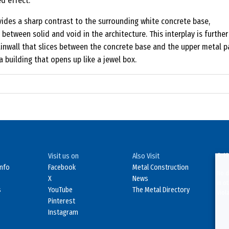
d effect.
ovides a sharp contrast to the surrounding white concrete base,
between solid and void in the architecture. This interplay is further
ainwall that slices between the concrete base and the upper metal p
a building that opens up like a jewel box.
Visit us on
Also Visit
© 19
Info
Facebook
Metal Construction
No d
X
News
in o
s
YouTube
The Metal Directory
Viol
Pinterest
Instagram