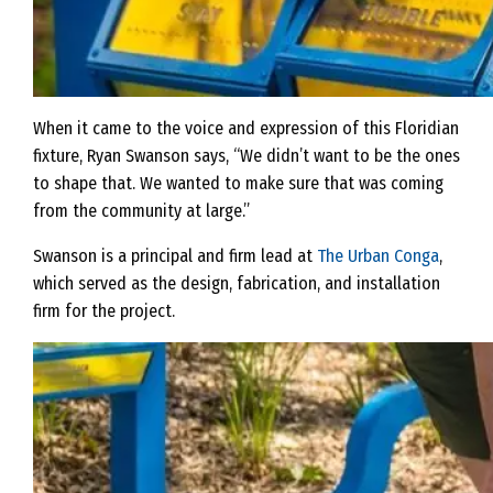
When it came to the voice and expression of this Floridian
fixture, Ryan Swanson says, “We didn’t want to be the ones
to shape that. We wanted to make sure that was coming
from the community at large.”
Swanson is a principal and firm lead at
The Urban Conga
,
which served as the design, fabrication, and installation
firm for the project.