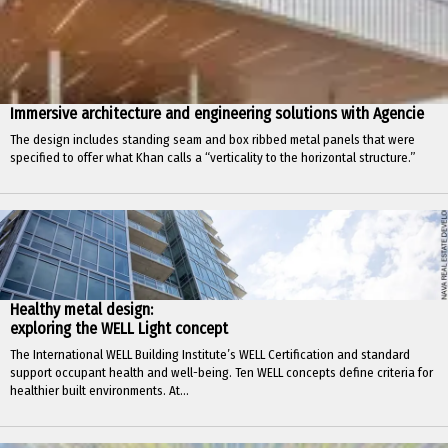
Immersive architecture and engineering solutions with Agencie
The design includes standing seam and box ribbed metal panels that were
specified to offer what Khan calls a “verticality to the horizontal structure.”
Healthy metal design:
exploring the WELL Light concept
The International WELL Building Institute’s WELL Certification and standard
support occupant health and well-being. Ten WELL concepts define criteria for
healthier built environments. At...