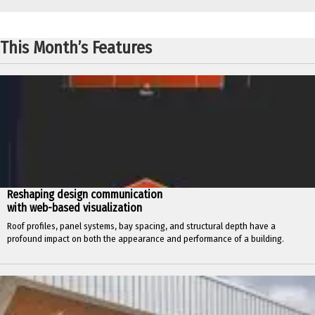
This Month’s Features
Reshaping design communication
with web-based visualization
Roof profiles, panel systems, bay spacing, and structural depth have a
profound impact on both the appearance and performance of a building.