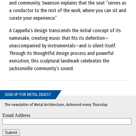
and community. Swanson explains that the seat “serves as
a conductor to the rest of the work, where you can sit and
curate your experience.”
A Cappella’s design transcends the initial concept of its
namesake, creating music that fits its definition—
unaccompanied by instrumentals—and is silent itself.
Through its thoughtful design process and powerful
execution, this sculptural landmark celebrates the
Jacksonville community’s sound.
SIGN UP FOR METAL DIGEST
The newsletter of Metal Architecture, delivered every Thursday