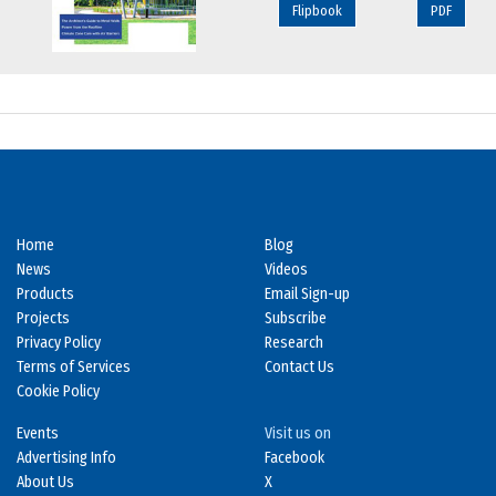
Flipbook
PDF
Home
Blog
News
Videos
Products
Email Sign-up
Projects
Subscribe
Privacy Policy
Research
Terms of Services
Contact Us
Cookie Policy
Events
Visit us on
Advertising Info
Facebook
About Us
X