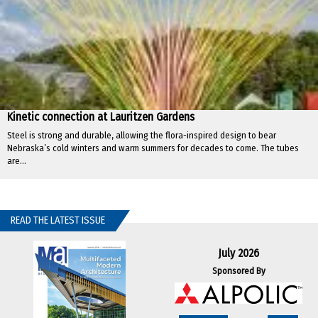
Kinetic connection at Lauritzen Gardens
Steel is strong and durable, allowing the flora-inspired design to bear
Nebraska’s cold winters and warm summers for decades to come. The tubes
are...
READ THE LATEST ISSUE
July 2026
Sponsored By