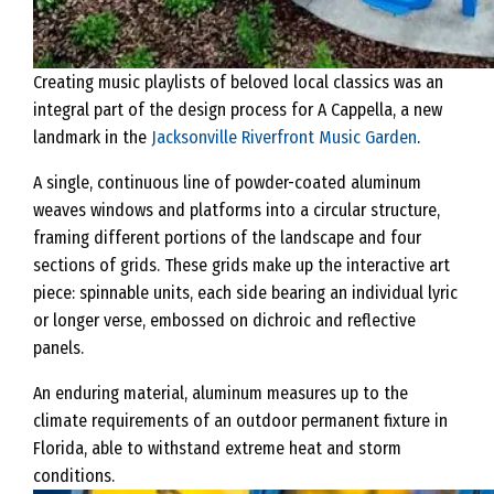
Creating music playlists of beloved local classics was an
integral part of the design process for A Cappella, a new
landmark in the
Jacksonville Riverfront Music Garden
.
A single, continuous line of powder-coated aluminum
weaves windows and platforms into a circular structure,
framing different portions of the landscape and four
sections of grids. These grids make up the interactive art
piece: spinnable units, each side bearing an individual lyric
or longer verse, embossed on dichroic and reflective
panels.
An enduring material, aluminum measures up to the
climate requirements of an outdoor permanent fixture in
Florida, able to withstand extreme heat and storm
conditions.