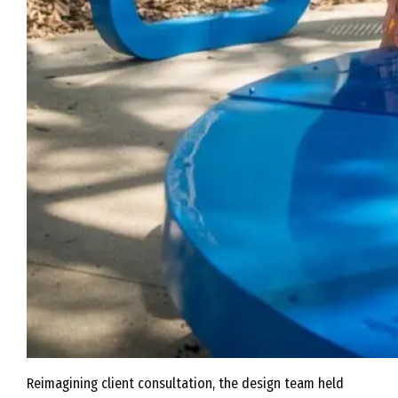
Reimagining client consultation, the design team held