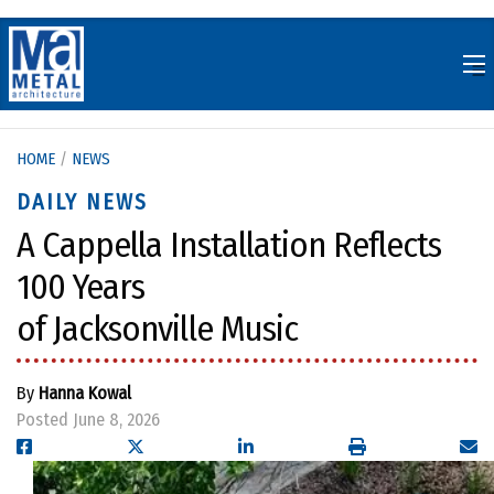
Skip
to
content
HOME
/
NEWS
DAILY NEWS
A Cappella Installation Reflects
100 Years
of Jacksonville Music
By
Hanna Kowal
Posted June 8, 2026