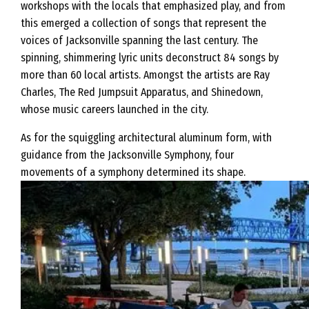
workshops with the locals that emphasized play, and from
this emerged a collection of songs that represent the
voices of Jacksonville spanning the last century. The
spinning, shimmering lyric units deconstruct 84 songs by
more than 60 local artists. Amongst the artists are Ray
Charles, The Red Jumpsuit Apparatus, and Shinedown,
whose music careers launched in the city.
As for the squiggling architectural aluminum form, with
guidance from the Jacksonville Symphony, four
movements of a symphony determined its shape.