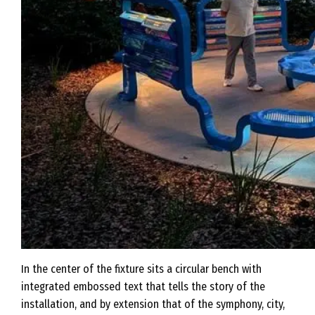
In the center of the fixture sits a circular bench with
integrated embossed text that tells the story of the
installation, and by extension that of the symphony, city,