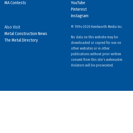
MA Contests
YouTube
Pinterest
Instagram
Also Visit
© 1994-2026 Kenilworth Media Inc.
Metal Construction News
No data on this website may be
The Metal Directory
downloaded or copied for use on
other websites or in other
publications without prior written
consent from this site’s webmaster.
Violators will be prosecuted.