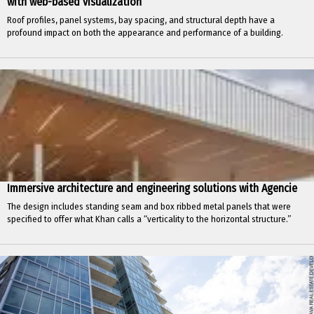
with web-based visualization
Roof profiles, panel systems, bay spacing, and structural depth have a
profound impact on both the appearance and performance of a building.
Immersive architecture and engineering solutions with Agencie
The design includes standing seam and box ribbed metal panels that were
specified to offer what Khan calls a “verticality to the horizontal structure.”