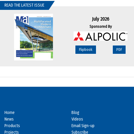
READ THE LATEST ISSUE
July 2026
Sponsored By
Flipbook
PDF
Home
Blog
News
Videos
Products
Email Sign-up
Projects
Subscribe