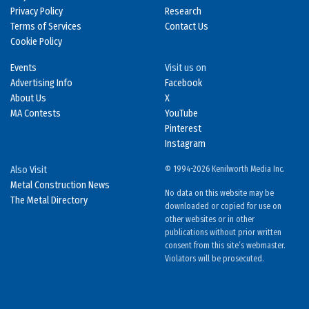
Privacy Policy
Research
Terms of Services
Contact Us
Cookie Policy
Events
Visit us on
Advertising Info
Facebook
About Us
X
MA Contests
YouTube
Pinterest
Instagram
Also Visit
© 1994-2026 Kenilworth Media Inc.
Metal Construction News
No data on this website may be
The Metal Directory
downloaded or copied for use on
other websites or in other
publications without prior written
consent from this site’s webmaster.
Violators will be prosecuted.