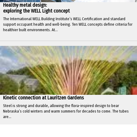
Healthy metal design:
exploring the WELL Light concept
The International WELL Building Institute’s WELL Certification and standard
support occupant health and well-being. Ten WELL concepts define criteria for
healthier built environments. At...
Kinetic connection at Lauritzen Gardens
Steel is strong and durable, allowing the flora-inspired design to bear
Nebraska’s cold winters and warm summers for decades to come. The tubes
are...