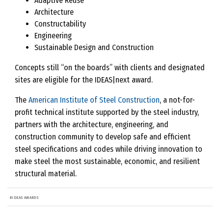
Adaptive Reuse
Architecture
Constructability
Engineering
Sustainable Design and Construction
Concepts still “on the boards” with clients and designated
sites are eligible for the IDEAS|next award.
The
American Institute of Steel Construction
, a not-for-
profit technical institute supported by the steel industry,
partners with the architecture, engineering, and
construction community to develop safe and efficient
steel specifications and codes while driving innovation to
make steel the most sustainable, economic, and resilient
structural material.
#
IDEAS AWARDS