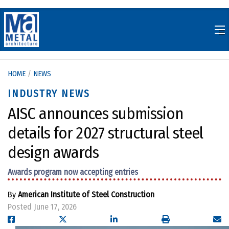
Skip
to
content
HOME
/
NEWS
INDUSTRY NEWS
AISC announces submission
details for 2027 structural steel
design awards
Awards program now accepting entries
By
American Institute of Steel Construction
Posted June 17, 2026