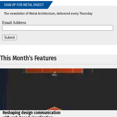
SIGN UP FOR METAL DIGEST
The newsletter of Metal Architecture, delivered every Thursday
This Month’s Features
Reshaping design communication