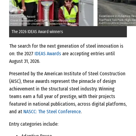
The 2026 IDEAS Award winners
The search for the next generation of steel innovation is
on: the 2027
IDEAS Awards
are accepting entries until
August 31, 2026.
Presented by the American Institute of Steel Construction
(AISC), these awards represent the pinnacle of design
achievement in the structural steel industry. Winning
teams earn a full year of prestige, with their projects
featured in national publications, across digital platforms,
and at
NASCC: The Steel Conference
.
Entry categories include: