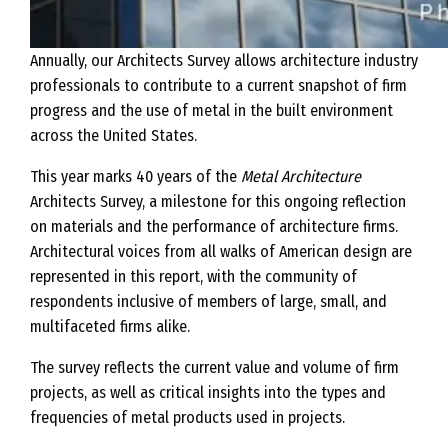
Annually, our Architects Survey allows architecture industry
professionals to contribute to a current snapshot of firm
progress and the use of metal in the built environment
across the United States.
This year marks 40 years of the
Metal Architecture
Architects Survey, a milestone for this ongoing reflection
on materials and the performance of architecture firms.
Architectural voices from all walks of American design are
represented in this report, with the community of
respondents inclusive of members of large, small, and
multifaceted firms alike.
The survey reflects the current value and volume of firm
projects, as well as critical insights into the types and
frequencies of metal products used in projects.