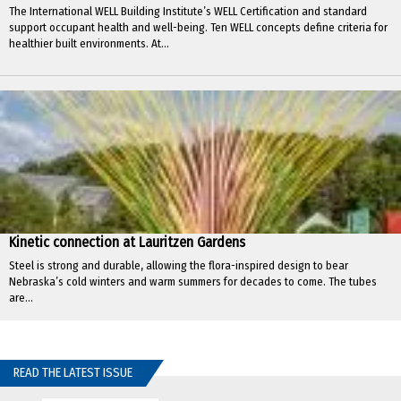
The International WELL Building Institute’s WELL Certification and standard
support occupant health and well-being. Ten WELL concepts define criteria for
healthier built environments. At...
Kinetic connection at Lauritzen Gardens
Steel is strong and durable, allowing the flora-inspired design to bear
Nebraska’s cold winters and warm summers for decades to come. The tubes
are...
READ THE LATEST ISSUE