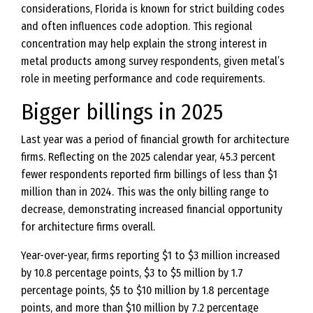
considerations, Florida is known for strict building codes
and often influences code adoption. This regional
concentration may help explain the strong interest in
metal products among survey respondents, given metal’s
role in meeting performance and code requirements.
Bigger billings in 2025
Last year was a period of financial growth for architecture
firms. Reflecting on the 2025 calendar year, 45.3 percent
fewer respondents reported firm billings of less than $1
million than in 2024. This was the only billing range to
decrease, demonstrating increased financial opportunity
for architecture firms overall.
Year-over-year, firms reporting $1 to $3 million increased
by 10.8 percentage points, $3 to $5 million by 1.7
percentage points, $5 to $10 million by 1.8 percentage
points, and more than $10 million by 7.2 percentage