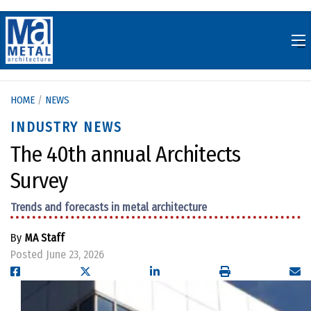
Skip
to
content
HOME
/
NEWS
INDUSTRY NEWS
The 40th annual Architects
Survey
Trends and forecasts in metal architecture
By
MA Staff
Posted June 23, 2026