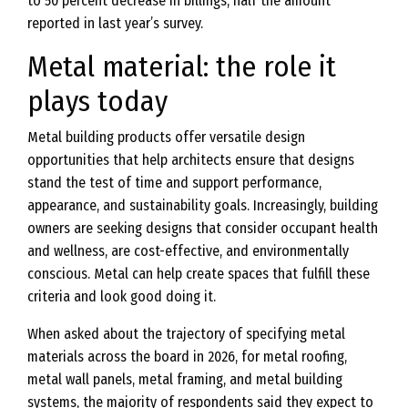
to 50 percent decrease in billings, half the amount
reported in last year’s survey.
Metal material: the role it
plays today
Metal building products offer versatile design
opportunities that help architects ensure that designs
stand the test of time and support performance,
appearance, and sustainability goals. Increasingly, building
owners are seeking designs that consider occupant health
and wellness, are cost-effective, and environmentally
conscious. Metal can help create spaces that fulfill these
criteria and look good doing it.
When asked about the trajectory of specifying metal
materials across the board in 2026, for metal roofing,
metal wall panels, metal framing, and metal building
systems, the majority of respondents said they expect to