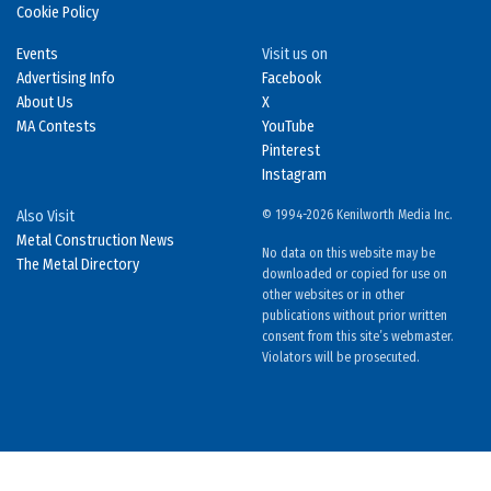
Cookie Policy
Events
Visit us on
Advertising Info
Facebook
About Us
X
MA Contests
YouTube
Pinterest
Instagram
Also Visit
© 1994-2026 Kenilworth Media Inc.
Metal Construction News
No data on this website may be
The Metal Directory
downloaded or copied for use on
other websites or in other
publications without prior written
consent from this site’s webmaster.
Violators will be prosecuted.