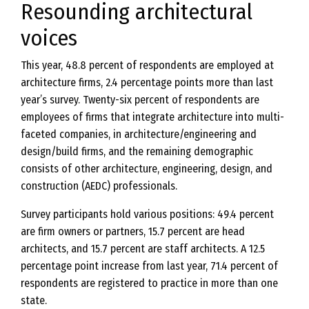
Resounding architectural
voices
This year, 48.8 percent of respondents are employed at
architecture firms, 2.4 percentage points more than last
year’s survey. Twenty-six percent of respondents are
employees of firms that integrate architecture into multi-
faceted companies, in architecture/engineering and
design/build firms, and the remaining demographic
consists of other architecture, engineering, design, and
construction (AEDC) professionals.
Survey participants hold various positions: 49.4 percent
are firm owners or partners, 15.7 percent are head
architects, and 15.7 percent are staff architects. A 12.5
percentage point increase from last year, 71.4 percent of
respondents are registered to practice in more than one
state.