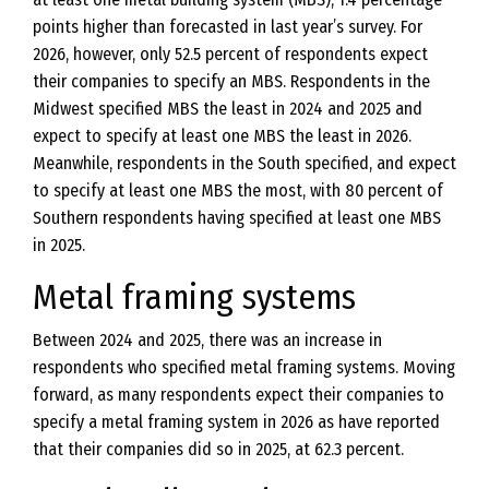
points higher than forecasted in last year’s survey. For
2026, however, only 52.5 percent of respondents expect
their companies to specify an MBS. Respondents in the
Midwest specified MBS the least in 2024 and 2025 and
expect to specify at least one MBS the least in 2026.
Meanwhile, respondents in the South specified, and expect
to specify at least one MBS the most, with 80 percent of
Southern respondents having specified at least one MBS
in 2025.
Metal framing systems
Between 2024 and 2025, there was an increase in
respondents who specified metal framing systems. Moving
forward, as many respondents expect their companies to
specify a metal framing system in 2026 as have reported
that their companies did so in 2025, at 62.3 percent.