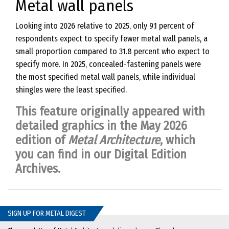
Metal wall panels
Looking into 2026 relative to 2025, only 9.1 percent of
respondents expect to specify fewer metal wall panels, a
small proportion compared to 31.8 percent who expect to
specify more. In 2025, concealed-fastening panels were
the most specified metal wall panels, while individual
shingles were the least specified.
This feature originally appeared with
detailed graphics in the May 2026
edition of
Metal Architecture
, which
you can find in our
Digital Edition
Archives
.
SIGN UP FOR METAL DIGEST