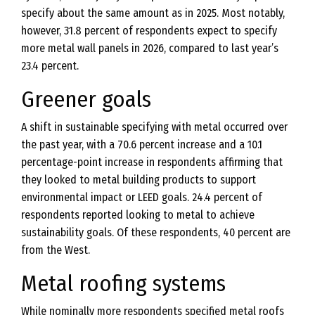
specify about the same amount as in 2025. Most notably,
however, 31.8 percent of respondents expect to specify
more metal wall panels in 2026, compared to last year’s
23.4 percent.
Greener goals
A shift in sustainable specifying with metal occurred over
the past year, with a 70.6 percent increase and a 10.1
percentage-point increase in respondents affirming that
they looked to metal building products to support
environmental impact or LEED goals. 24.4 percent of
respondents reported looking to metal to achieve
sustainability goals. Of these respondents, 40 percent are
from the West.
Metal roofing systems
While nominally more respondents specified metal roofs