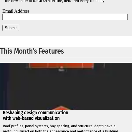
The newsletter of Metal Architecture, delivered every Thursday
This Month’s Features
Reshaping design communication
with web-based visualization
Roof profiles, panel systems, bay spacing, and structural depth have a
profound impact on both the appearance and performance of a building.