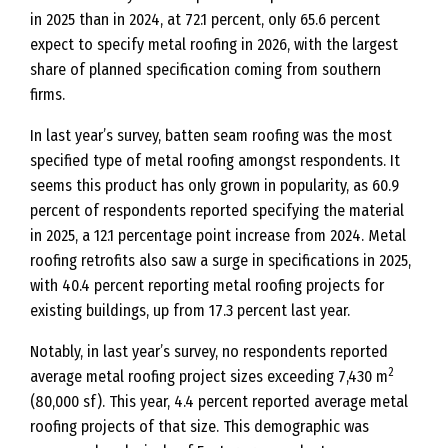
in 2025 than in 2024, at 72.1 percent, only 65.6 percent
expect to specify metal roofing in 2026, with the largest
share of planned specification coming from southern
firms.
In last year’s survey, batten seam roofing was the most
specified type of metal roofing amongst respondents. It
seems this product has only grown in popularity, as 60.9
percent of respondents reported specifying the material
in 2025, a 12.1 percentage point increase from 2024. Metal
roofing retrofits also saw a surge in specifications in 2025,
with 40.4 percent reporting metal roofing projects for
existing buildings, up from 17.3 percent last year.
Notably, in last year’s survey, no respondents reported
2
average metal roofing project sizes exceeding 7,430 m
(80,000 sf). This year, 4.4 percent reported average metal
roofing projects of that size. This demographic was