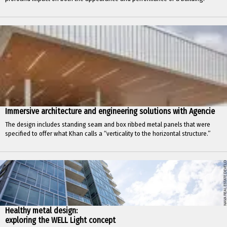
Immersive architecture and engineering solutions with Agencie
The design includes standing seam and box ribbed metal panels that were
specified to offer what Khan calls a “verticality to the horizontal structure.”
Healthy metal design:
exploring the WELL Light concept