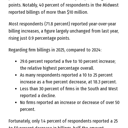
points. Notably, 40 percent of respondents in the Midwest
reported billings of more than $10 million.
Most respondents (71.8 percent) reported year-over-year
billing increases, a figure largely unchanged from last year,
rising just 0.9 percentage points.
Regarding firm billings in 2025, compared to 2024:
29.6 percent reported a five to 10 percent increase;
the relative highest percentage overall.
As many respondents reported a 10 to 25 percent
increase as a five percent decrease, at 18.3 percent.
Less than 30 percent of firms in the South and West
reported a decline.
No firms reported an increase or decrease of over 50
percent.
Fortunately, only 1.4 percent of respondents reported a 25