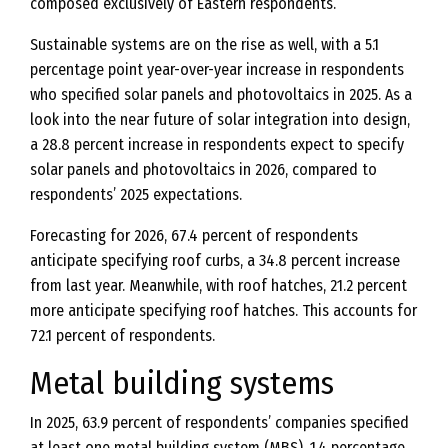
composed exclusively of Eastern respondents.
Sustainable systems are on the rise as well, with a 5.1
percentage point year-over-year increase in respondents
who specified solar panels and photovoltaics in 2025. As a
look into the near future of solar integration into design,
a 28.8 percent increase in respondents expect to specify
solar panels and photovoltaics in 2026, compared to
respondents’ 2025 expectations.
Forecasting for 2026, 67.4 percent of respondents
anticipate specifying roof curbs, a 34.8 percent increase
from last year. Meanwhile, with roof hatches, 21.2 percent
more anticipate specifying roof hatches. This accounts for
72.1 percent of respondents.
Metal building systems
In 2025, 63.9 percent of respondents’ companies specified
at least one metal building system (MBS), 1.4 percentage