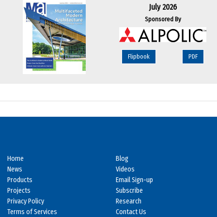
July 2026
Sponsored By
Flipbook
PDF
Home
Blog
News
Videos
Products
Email Sign-up
Projects
Subscribe
Privacy Policy
Research
Terms of Services
Contact Us