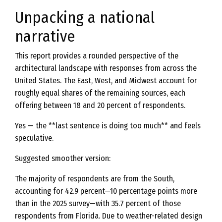
Unpacking a national
narrative
This report provides a rounded perspective of the
architectural landscape with responses from across the
United States. The East, West, and Midwest account for
roughly equal shares of the remaining sources, each
offering between 18 and 20 percent of respondents.
Yes — the **last sentence is doing too much** and feels
speculative.
Suggested smoother version:
The majority of respondents are from the South,
accounting for 42.9 percent—10 percentage points more
than in the 2025 survey—with 35.7 percent of those
respondents from Florida. Due to weather-related design