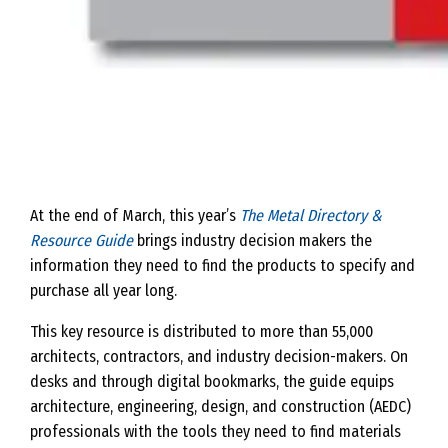
At the end of March, this year’s
The Metal Directory &
Resource Guide
brings industry decision makers the
information they need to find the products to specify and
purchase all year long.
This key resource is distributed to more than 55,000
architects, contractors, and industry decision-makers. On
desks and through digital bookmarks, the guide equips
architecture, engineering, design, and construction (AEDC)
professionals with the tools they need to find materials