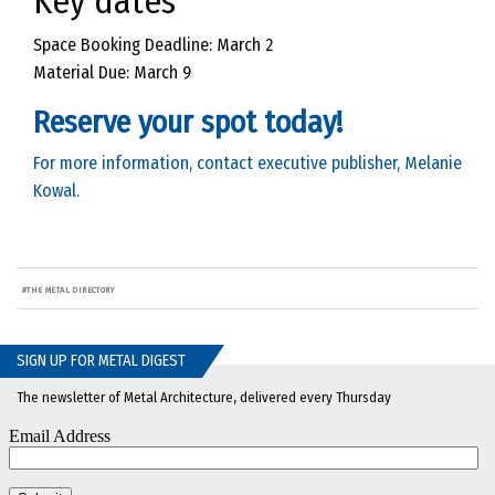
Key dates
Space Booking Deadline: March 2
Material Due: March 9
Reserve your spot today!
For more information, contact executive publisher, Melanie
Kowal.
#
THE METAL DIRECTORY
SIGN UP FOR METAL DIGEST
The newsletter of Metal Architecture, delivered every Thursday