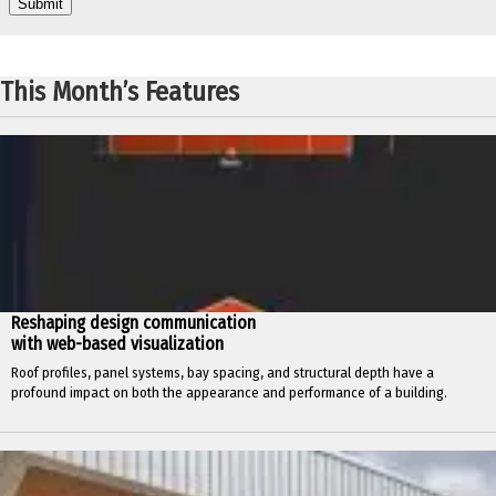
This Month’s Features
Reshaping design communication
with web-based visualization
Roof profiles, panel systems, bay spacing, and structural depth have a
profound impact on both the appearance and performance of a building.