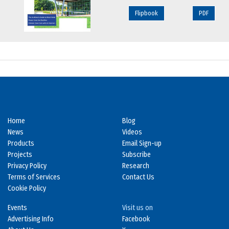
Flipbook
PDF
Home
Blog
News
Videos
Products
Email Sign-up
Projects
Subscribe
Privacy Policy
Research
Terms of Services
Contact Us
Cookie Policy
Events
Visit us on
Advertising Info
Facebook