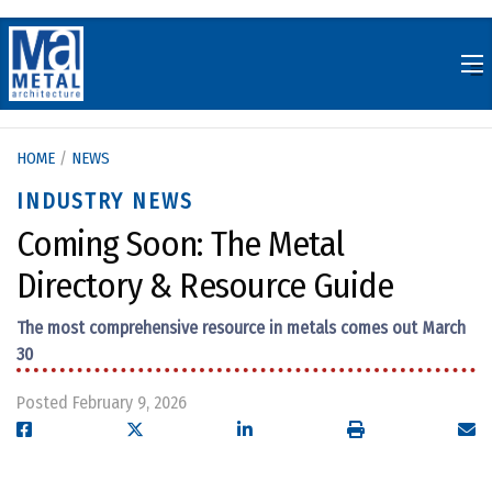
Skip
to
content
HOME
/
NEWS
INDUSTRY NEWS
Coming Soon: The Metal
Directory & Resource Guide
The most comprehensive resource in metals comes out March
30
Posted February 9, 2026