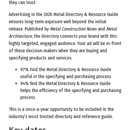
they can trust.
Advertising in the 2026 Metal Directory & Resource Guide
ensures long-term exposure well beyond the initial
release. Published by
Metal Construction News
and
Metal
Architecture
, the Directory connects your brand with this
highly targeted, engaged audience. Your ad will be in-front
of these decision makers when they are buying and
specifying products and services.
97% Find the Metal Directory & Resource Guide
useful in the specifying and purchasing process
94% find the Metal Directory & Resource Guide
helps the efficiency of the specifying and purchasing
process
This is a once-a-year opportunity to be included in the
industry’s most trusted directory and reference guide.