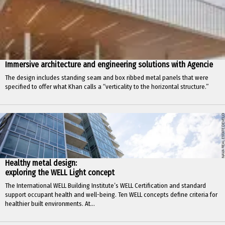
Immersive architecture and engineering solutions with Agencie
The design includes standing seam and box ribbed metal panels that were
specified to offer what Khan calls a “verticality to the horizontal structure.”
Healthy metal design:
exploring the WELL Light concept
The International WELL Building Institute’s WELL Certification and standard
support occupant health and well-being. Ten WELL concepts define criteria for
healthier built environments. At...