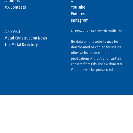
About Us
X
MA Contests
YouTube
Pinterest
Instagram
Also Visit
© 1994-2026 Kenilworth Media Inc.
Metal Construction News
No data on this website may be
The Metal Directory
downloaded or copied for use on
other websites or in other
publications without prior written
consent from this site’s webmaster.
Violators will be prosecuted.