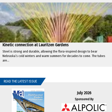
Kinetic connection at Lauritzen Gardens
Steel is strong and durable, allowing the flora-inspired design to bear
Nebraska’s cold winters and warm summers for decades to come. The tubes
are...
READ THE LATEST ISSUE
July 2026
Sponsored By