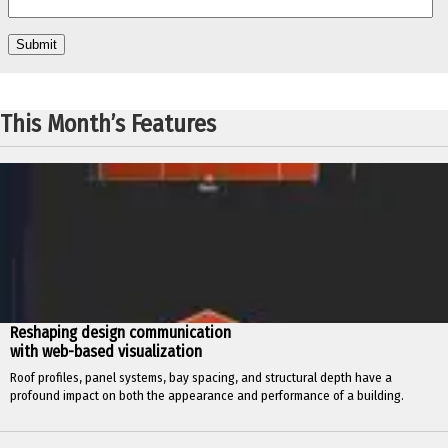
This Month’s Features
Reshaping design communication
with web-based visualization
Roof profiles, panel systems, bay spacing, and structural depth have a
profound impact on both the appearance and performance of a building.