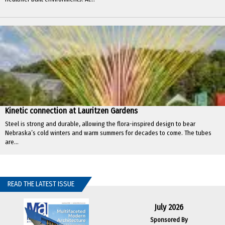
Kinetic connection at Lauritzen Gardens
Steel is strong and durable, allowing the flora-inspired design to bear
Nebraska’s cold winters and warm summers for decades to come. The tubes
are...
READ THE LATEST ISSUE
July 2026
Sponsored By