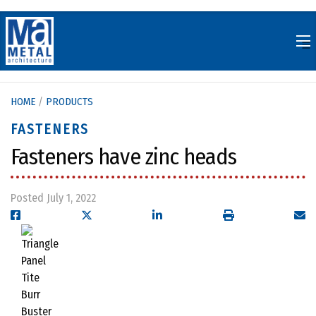
Skip
to
content
HOME
/
PRODUCTS
FASTENERS
Fasteners have zinc heads
Posted July 1, 2022