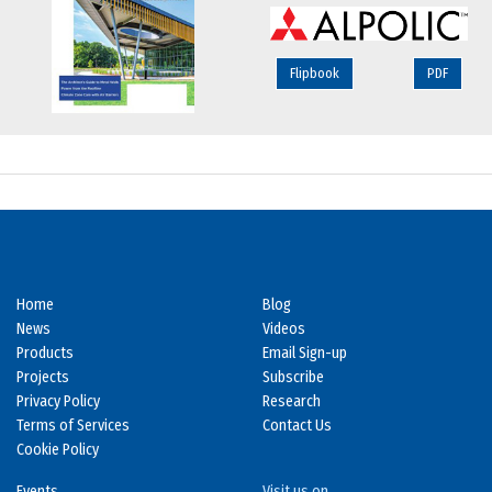
Flipbook
PDF
Home
Blog
News
Videos
Products
Email Sign-up
Projects
Subscribe
Privacy Policy
Research
Terms of Services
Contact Us
Cookie Policy
Events
Visit us on