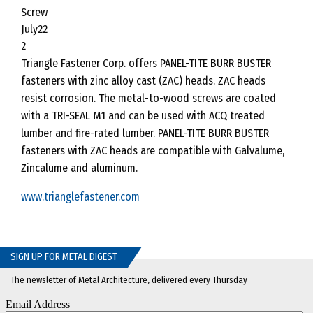
Triangle Fastener Corp. offers PANEL-TITE BURR BUSTER
fasteners with zinc alloy cast (ZAC) heads. ZAC heads
resist corrosion. The metal-to-wood screws are coated
with a TRI-SEAL M1 and can be used with ACQ treated
lumber and fire-rated lumber. PANEL-TITE BURR BUSTER
fasteners with ZAC heads are compatible with Galvalume,
Zincalume and aluminum.
www.trianglefastener.com
SIGN UP FOR METAL DIGEST
The newsletter of Metal Architecture, delivered every Thursday