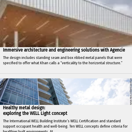
Immersive architecture and engineering solutions with Agencie
The design includes standing seam and box ribbed metal panels that were
specified to offer what Khan calls a “verticality to the horizontal structure.”
Healthy metal design:
exploring the WELL Light concept
The International WELL Building Institute’s WELL Certification and standard
support occupant health and well-being. Ten WELL concepts define criteria for
healthier built environments. At...