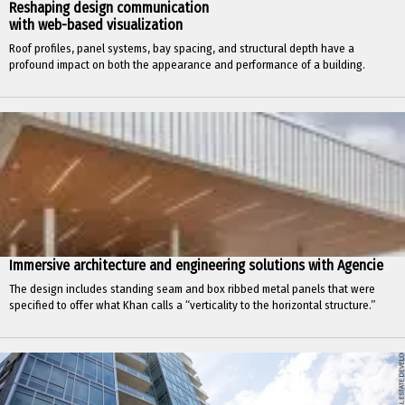
Reshaping design communication
with web-based visualization
Roof profiles, panel systems, bay spacing, and structural depth have a
profound impact on both the appearance and performance of a building.
Immersive architecture and engineering solutions with Agencie
The design includes standing seam and box ribbed metal panels that were
specified to offer what Khan calls a “verticality to the horizontal structure.”