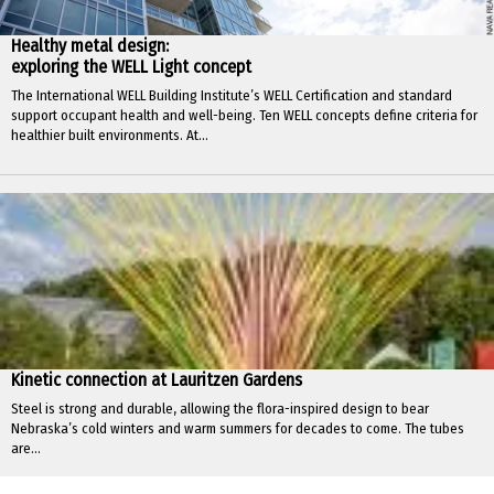
Healthy metal design:
exploring the WELL Light concept
The International WELL Building Institute’s WELL Certification and standard
support occupant health and well-being. Ten WELL concepts define criteria for
healthier built environments. At...
Kinetic connection at Lauritzen Gardens
Steel is strong and durable, allowing the flora-inspired design to bear
Nebraska’s cold winters and warm summers for decades to come. The tubes
are...