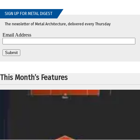
SIGN UP FOR METAL DIGEST
The newsletter of Metal Architecture, delivered every Thursday
This Month’s Features