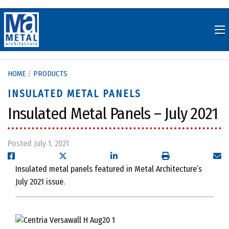
Skip
to
content
HOME
/
PRODUCTS
INSULATED METAL PANELS
Insulated Metal Panels – July 2021
Posted July 1, 2021
Insulated metal panels featured in Metal Architecture’s
July 2021 issue.