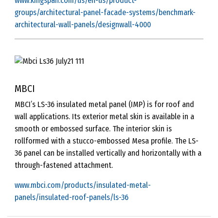
www.kingspan.com/us/en-us/product-
groups/architectural-panel-facade-systems/benchmark-
architectural-wall-panels/designwall-4000
MBCI
MBCI’s LS-36 insulated metal panel (IMP) is for roof and
wall applications. Its exterior metal skin is available in a
smooth or embossed surface. The interior skin is
rollformed with a stucco-embossed Mesa profile. The LS-
36 panel can be installed vertically and horizontally with a
through-fastened attachment.
www.mbci.com/products/insulated-metal-
panels/insulated-roof-panels/ls-36