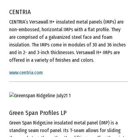
CENTRIA
CENTRIA’s Versawall H+ insulated metal panels (IMPs) are
non-embossed, horizontal IMPs with a flat profile. They
are comprised of a galvanized steel face and foam
insulation. The IMPs come in modules of 30 and 36 inches
and in 2- and 3-inch thicknesses. Versawall H+ IMPs are
offered in a variety of finishes and colors.
www.centria.com
Green Span Profiles LP
Green Span RidgeLine insulated metal panel (IMP) is a
standing seam roof panel. Its T-seam allows for sliding