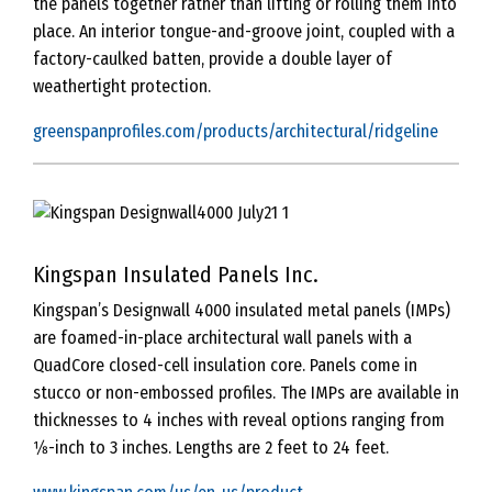
the panels together rather than lifting or rolling them into
place. An interior tongue-and-groove joint, coupled with a
factory-caulked batten, provide a double layer of
weathertight protection.
greenspanprofiles.com/products/architectural/ridgeline
Kingspan Insulated Panels Inc.
Kingspan’s Designwall 4000 insulated metal panels (IMPs)
are foamed-in-place architectural wall panels with a
QuadCore closed-cell insulation core. Panels come in
stucco or non-embossed profiles. The IMPs are available in
thicknesses to 4 inches with reveal options ranging from
1⁄8-inch to 3 inches. Lengths are 2 feet to 24 feet.