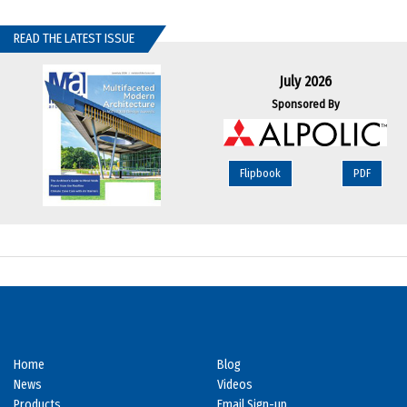
READ THE LATEST ISSUE
July 2026
Sponsored By
Flipbook
PDF
Home
Blog
News
Videos
Products
Email Sign-up