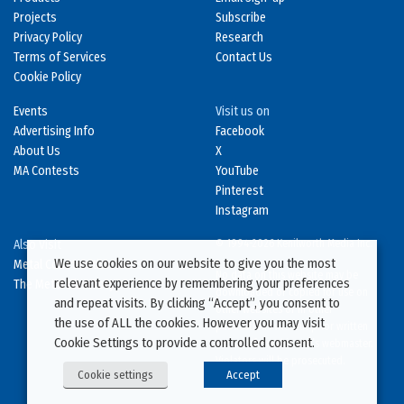
Projects
Subscribe
Privacy Policy
Research
Terms of Services
Contact Us
Cookie Policy
Events
Visit us on
Advertising Info
Facebook
About Us
X
MA Contests
YouTube
Pinterest
Instagram
Also Visit
© 1994-2026 Kenilworth Media Inc.
We use cookies on our website to give you the most
Metal Construction News
No data on this website may be
relevant experience by remembering your preferences
The Metal Directory
downloaded or copied for use on
and repeat visits. By clicking “Accept”, you consent to
other websites or in other
the use of ALL the cookies. However you may visit
publications without prior written
Cookie Settings to provide a controlled consent.
consent from this site’s webmaster.
Violators will be prosecuted.
Cookie settings
Accept