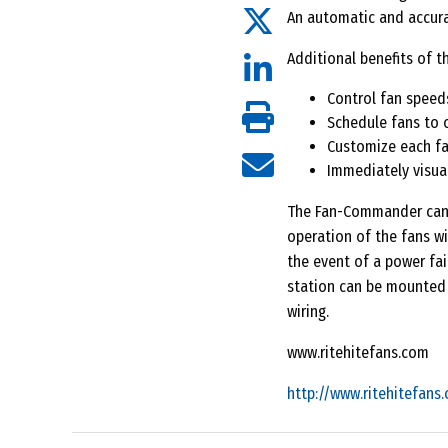
An automatic and accura
Additional benefits of t
Control fan speed
Schedule fans to 
Customize each fa
Immediately visual
The Fan-Commander can b
operation of the fans wi
the event of a power fai
station can be mounted 
wiring.
www.ritehitefans.com
http://www.ritehitefans