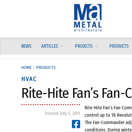
Skip
to
content
NEWS
ARTICLES
PROJECTS
PRODUCTS
HOME
/
PRODUCTS
HVAC
Rite-Hite Fan’s Fan
Rite-Hite Fan’s Fan-Com
Posted July 5, 2011
control up to 18 Revolut
The Fan-Commander adju
conditions. During winte