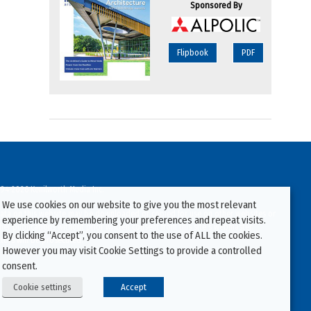
Sponsored By
Flipbook
PDF
94-2026 Kenilworth Media Inc.
We use cookies on our website to give you the most relevant
ata on this website may be downloaded or copied for use on other websites or
experience by remembering your preferences and repeat visits.
ther publications without prior written consent from this site’s webmaster.
By clicking “Accept”, you consent to the use of ALL the cookies.
ators will be prosecuted.
However you may visit Cookie Settings to provide a controlled
consent.
Cookie settings
Accept