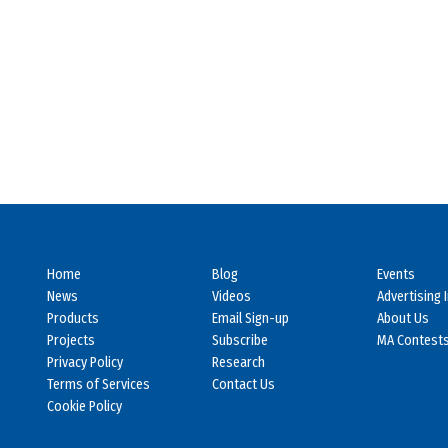
Home
Blog
Events
News
Videos
Advertising 
Products
Email Sign-up
About Us
Projects
Subscribe
MA Contest
Privacy Policy
Research
Terms of Services
Contact Us
Cookie Policy