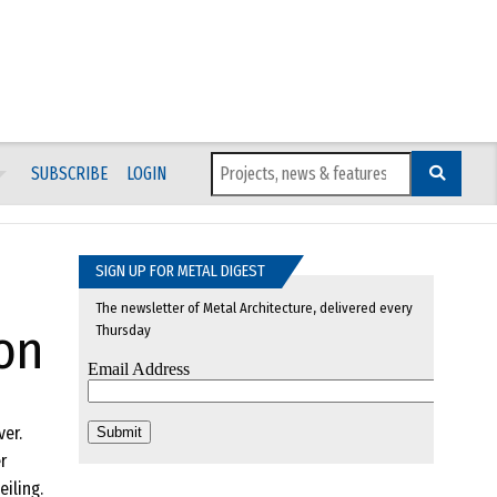
SUBSCRIBE
LOGIN
SIGN UP FOR METAL DIGEST
The newsletter of Metal Architecture, delivered every
on
Thursday
er.
r
iling.