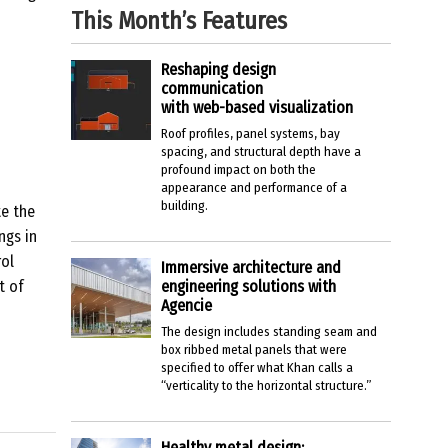
This Month’s Features
Reshaping design
communication
with web-based visualization
Roof profiles, panel systems, bay
spacing, and structural depth have a
profound impact on both the
appearance and performance of a
building.
e the
ngs in
rol
Immersive architecture and
t of
engineering solutions with
Agencie
The design includes standing seam and
box ribbed metal panels that were
specified to offer what Khan calls a
“verticality to the horizontal structure.”
Healthy metal design: