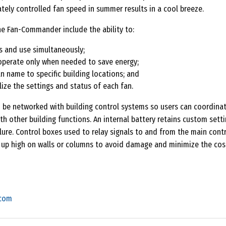
tely controlled fan speed in summer results in a cool breeze.
he Fan-Commander include the ability to:
s and use simultaneously;
operate only when needed to save energy;
n name to specific building locations; and
ize the settings and status of each fan.
e networked with building control systems so users can coordinat
th other building functions. An internal battery retains custom setti
lure. Control boxes used to relay signals to and from the main cont
up high on walls or columns to avoid damage and minimize the cos
.com