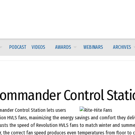
PODCAST
VIDEOS
AWARDS
WEBINARS
ARCHIVES
-Commander Control Stati
mander Control Station lets users
ion HVLS fans, maximizing the energy savings and comfort they deliv
sts the speed of Revolution HVLS fans to match winter and summe
r, the correct fan speed produces even temperatures from floor to ce