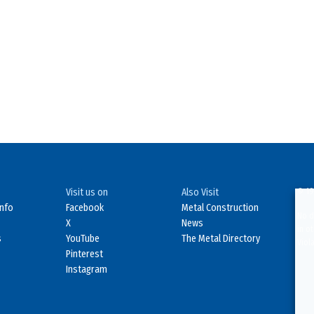
Visit us on
Also Visit
© 19
Info
Facebook
Metal Construction
No d
X
News
in o
s
YouTube
The Metal Directory
Viol
Pinterest
Instagram