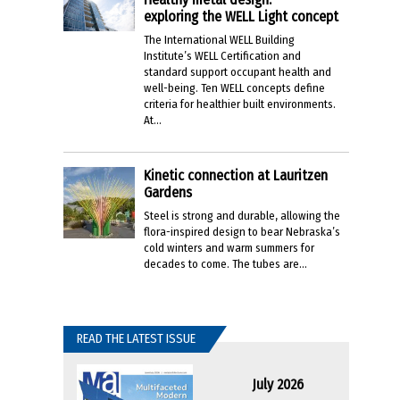
exploring the WELL Light concept
The International WELL Building
Institute’s WELL Certification and
standard support occupant health and
well-being. Ten WELL concepts define
criteria for healthier built environments.
At...
Kinetic connection at Lauritzen
Gardens
Steel is strong and durable, allowing the
flora-inspired design to bear Nebraska’s
cold winters and warm summers for
decades to come. The tubes are...
READ THE LATEST ISSUE
July 2026