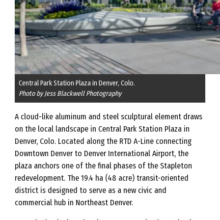
Central Park Station Plaza in Denver, Colo.
Photo by Jess Blackwell Photography
A cloud-like aluminum and steel sculptural element draws
on the local landscape in Central Park Station Plaza in
Denver, Colo. Located along the RTD A-Line connecting
Downtown Denver to Denver International Airport, the
plaza anchors one of the final phases of the Stapleton
redevelopment. The 19.4 ha (48 acre) transit-oriented
district is designed to serve as a new civic and
commercial hub in Northeast Denver.