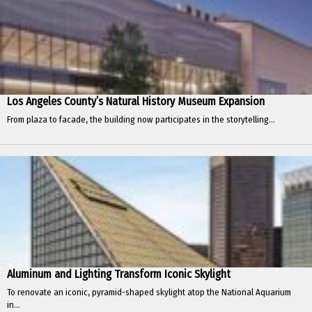
Los Angeles County’s Natural History Museum Expansion
From plaza to facade, the building now participates in the storytelling...
Aluminum and Lighting Transform Iconic Skylight
To renovate an iconic, pyramid-shaped skylight atop the National Aquarium
in...