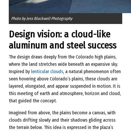
Photo by Jess Blackwell Photography
Design vision: a cloud-like
aluminum and steel success
The design draws deeply from the Colorado high plains,
where the land stretches wide beneath an expansive sky.
Inspired by
lenticular clouds
, a natural phenomenon often
seen hovering above Colorado’s plains, these clouds are
layered, elongated, and appear suspended in motion. It is
this meeting of earth and atmosphere, horizon and cloud,
that guided the concept.
Imagined from above, the plains become a canvas, with
clouds drifting slowly and their shadows gliding across
the terrain below. This idea is expressed in the plaza’s