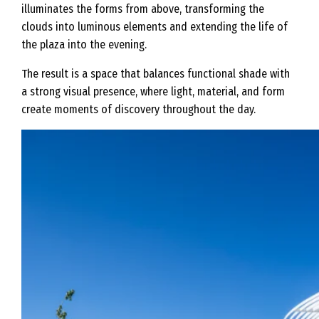
illuminates the forms from above, transforming the
clouds into luminous elements and extending the life of
the plaza into the evening.
The result is a space that balances functional shade with
a strong visual presence, where light, material, and form
create moments of discovery throughout the day.