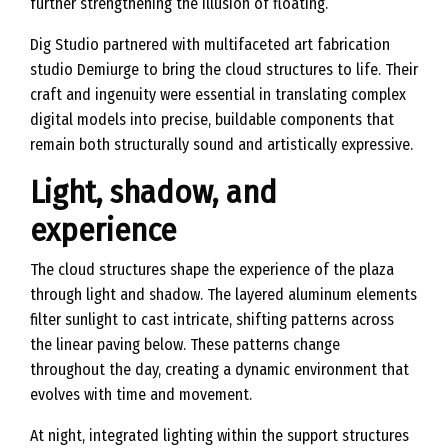
further strengthening the illusion of floating.
Dig Studio partnered with multifaceted art fabrication
studio Demiurge to bring the cloud structures to life. Their
craft and ingenuity were essential in translating complex
digital models into precise, buildable components that
remain both structurally sound and artistically expressive.
Light, shadow, and
experience
The cloud structures shape the experience of the plaza
through light and shadow. The layered aluminum elements
filter sunlight to cast intricate, shifting patterns across
the linear paving below. These patterns change
throughout the day, creating a dynamic environment that
evolves with time and movement.
At night, integrated lighting within the support structures