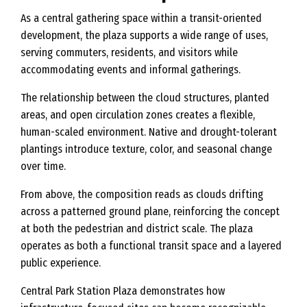
As a central gathering space within a transit-oriented
development, the plaza supports a wide range of uses,
serving commuters, residents, and visitors while
accommodating events and informal gatherings.
The relationship between the cloud structures, planted
areas, and open circulation zones creates a flexible,
human-scaled environment. Native and drought-tolerant
plantings introduce texture, color, and seasonal change
over time.
From above, the composition reads as clouds drifting
across a patterned ground plane, reinforcing the concept
at both the pedestrian and district scale. The plaza
operates as both a functional transit space and a layered
public experience.
Central Park Station Plaza demonstrates how