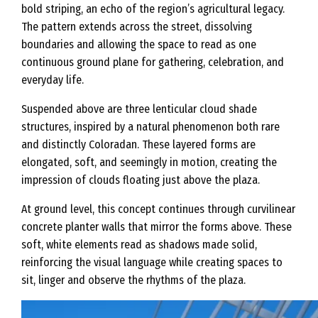
bold striping, an echo of the region’s agricultural legacy.
The pattern extends across the street, dissolving
boundaries and allowing the space to read as one
continuous ground plane for gathering, celebration, and
everyday life.
Suspended above are three lenticular cloud shade
structures, inspired by a natural phenomenon both rare
and distinctly Coloradan. These layered forms are
elongated, soft, and seemingly in motion, creating the
impression of clouds floating just above the plaza.
At ground level, this concept continues through curvilinear
concrete planter walls that mirror the forms above. These
soft, white elements read as shadows made solid,
reinforcing the visual language while creating spaces to
sit, linger and observe the rhythms of the plaza.