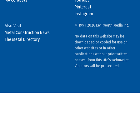
MA Contests
YouTube
Pinterest
Instagram
Also Visit
© 1994-2026 Kenilworth Media Inc.
Metal Construction News
No data on this website may be
The Metal Directory
downloaded or copied for use on
other websites or in other
publications without prior written
consent from this site’s webmaster.
Violators will be prosecuted.