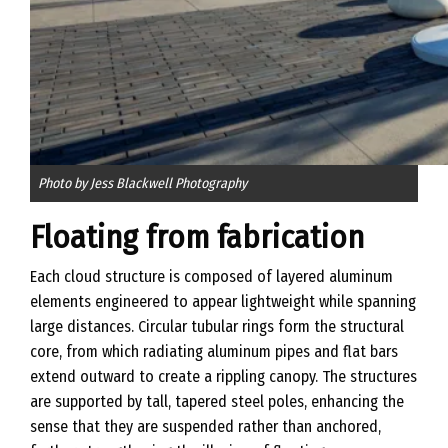
Photo by Jess Blackwell Photography
Floating from fabrication
Each cloud structure is composed of layered aluminum
elements engineered to appear lightweight while spanning
large distances. Circular tubular rings form the structural
core, from which radiating aluminum pipes and flat bars
extend outward to create a rippling canopy. The structures
are supported by tall, tapered steel poles, enhancing the
sense that they are suspended rather than anchored,