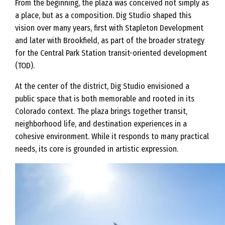
From the beginning, the plaza was conceived not simply as
a place, but as a composition. Dig Studio shaped this
vision over many years, first with Stapleton Development
and later with Brookfield, as part of the broader strategy
for the Central Park Station transit-oriented development
(TOD).
At the center of the district, Dig Studio envisioned a
public space that is both memorable and rooted in its
Colorado context. The plaza brings together transit,
neighborhood life, and destination experiences in a
cohesive environment. While it responds to many practical
needs, its core is grounded in artistic expression.