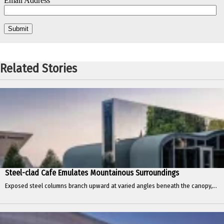
Related Stories
Steel-clad Cafe Emulates Mountainous Surroundings
Exposed steel columns branch upward at varied angles beneath the canopy,...