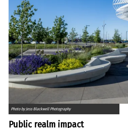
Photo by Jess Blackwell Photography
Public realm impact