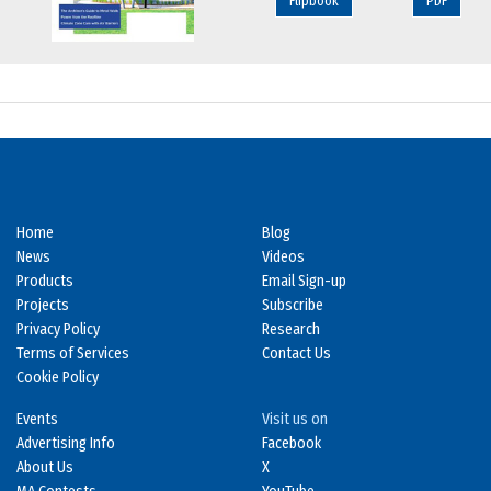
Flipbook
PDF
Home
Blog
News
Videos
Products
Email Sign-up
Projects
Subscribe
Privacy Policy
Research
Terms of Services
Contact Us
Cookie Policy
Events
Visit us on
Advertising Info
Facebook
About Us
X