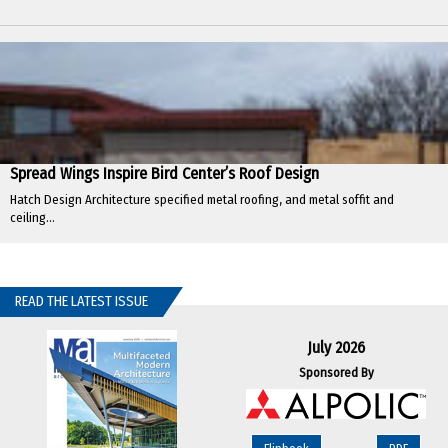
Spread Wings Inspire Bird Center’s Roof Design
Hatch Design Architecture specified metal roofing, and metal soffit and
ceiling...
READ THE LATEST ISSUE
July 2026
Sponsored By