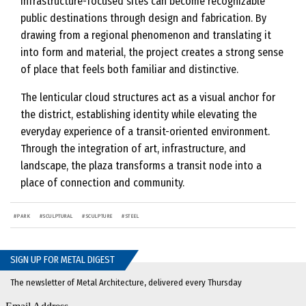
infrastructure-focused sites can become recognizable
public destinations through design and fabrication. By
drawing from a regional phenomenon and translating it
into form and material, the project creates a strong sense
of place that feels both familiar and distinctive.
The lenticular cloud structures act as a visual anchor for
the district, establishing identity while elevating the
everyday experience of a transit-oriented environment.
Through the integration of art, infrastructure, and
landscape, the plaza transforms a transit node into a
place of connection and community.
#
PARK
#
SCULPTURAL
#
SCULPTURE
#
STEEL
SIGN UP FOR METAL DIGEST
The newsletter of Metal Architecture, delivered every Thursday