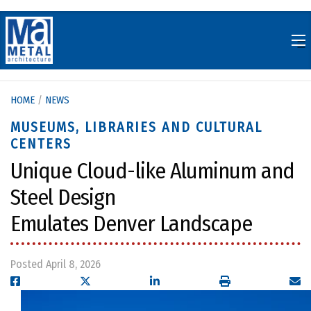
Skip
to
content
HOME
/
NEWS
MUSEUMS, LIBRARIES AND CULTURAL
CENTERS
Unique Cloud-like Aluminum and
Steel Design
Emulates Denver Landscape
Posted April 8, 2026