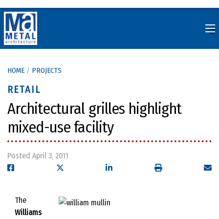
Skip
to
content
HOME
/
PROJECTS
RETAIL
Architectural grilles highlight
mixed-use facility
Posted April 3, 2011
The
Williams