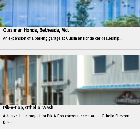
Oursiman Honda, Bethesda, Md.
An expansion of a parking garage at Oursiman Honda car dealership...
Pik-A-Pop, Othello, Wash.
A design-build project for Pik-A-Pop convenience store at Othello Chevron
gas...