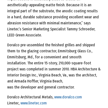
aesthetically-appealing matte finish. Because it is an
integral part of the substrate, the anodic coating results
in a hard, durable substance providing excellent wear and
abrasion resistance with minimal maintenance,” says
Linetec’s Senior Marketing Specialist Tammy Schroeder,
LEED Green Associate.
Doralco pre-assembled the finished grilles and shipped
them to the glazing contractor, Emmitsburg Glass Co.,
Emmitsburg, Md., for a convenient and smooth
installation. The entire 15-story, 210,000-square-foot
project was completed in summer 2010. HBA Architecture &
Interior Design Inc., Virginia Beach, Va., was the architect,
and Armada Hoffler, Virginia Beach,
was the developer and general contractor.
Doralco Architectural Metals,
www.doralco.com
Linetec,
www.linetec.com