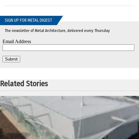
SIGN UP FOR METAL DIGEST
The newsletter of Metal Architecture, delivered every Thursday
Related Stories