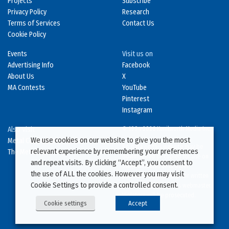
Projects
Subscribe
Privacy Policy
Research
Terms of Services
Contact Us
Cookie Policy
Events
Visit us on
Advertising Info
Facebook
About Us
X
MA Contests
YouTube
Pinterest
Instagram
Also Visit
© 1994-2026 Kenilworth Media Inc.
We use cookies on our website to give you the most
Metal Construction News
No data on this website may be
relevant experience by remembering your preferences
The Metal Directory
downloaded or copied for use on
and repeat visits. By clicking “Accept”, you consent to
other websites or in other
the use of ALL the cookies. However you may visit
publications without prior written
Cookie Settings to provide a controlled consent.
consent from this site’s webmaster.
Violators will be prosecuted.
Cookie settings
Accept