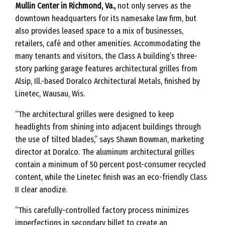
Mullin Center in Richmond, Va.,
not only serves as the
downtown headquarters for its namesake law firm, but
also provides leased space to a mix of businesses,
retailers, café and other amenities. Accommodating the
many tenants and visitors, the Class A building’s three-
story parking garage features architectural grilles from
Alsip, Ill.-based Doralco Architectural Metals, finished by
Linetec, Wausau, Wis.
“The architectural grilles were designed to keep
headlights from shining into adjacent buildings through
the use of tilted blades,” says Shawn Bowman, marketing
director at Doralco. The aluminum architectural grilles
contain a minimum of 50 percent post-consumer recycled
content, while the Linetec finish was an eco-friendly Class
II clear anodize.
“This carefully-controlled factory process minimizes
imperfections in secondary billet to create an