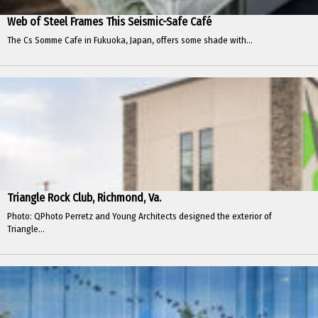
Web of Steel Frames This Seismic-Safe Café
The Cs Somme Cafe in Fukuoka, Japan, offers some shade with...
Triangle Rock Club, Richmond, Va.
Photo: QPhoto Perretz and Young Architects designed the exterior of
Triangle...