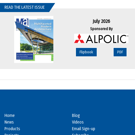
READ THE LATEST ISSUE
July 2026
Sponsored By
Flipbook
PDF
Home
Blog
News
Videos
Products
Email Sign-up