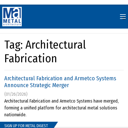
Skip
to
content
Tag:
Architectural
Fabrication
Architectural Fabrication and Armetco Systems
Announce Strategic Merger
(01/26/2026)
Architectural Fabrication and Armetco Systems have merged,
forming a unified platform for architectural metal solutions
nationwide.
SIGN UP FOR METAL DIGEST