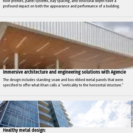
Roof profiles, panel systems, bay spacing, and structural depth have a
profound impact on both the appearance and performance of a building.
Immersive architecture and engineering solutions with Agencie
The design includes standing seam and box ribbed metal panels that were
specified to offer what Khan calls a “verticality to the horizontal structure.”
Healthy metal design: