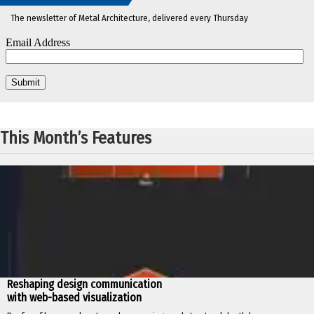
The newsletter of Metal Architecture, delivered every Thursday
This Month’s Features
Reshaping design communication
with web-based visualization