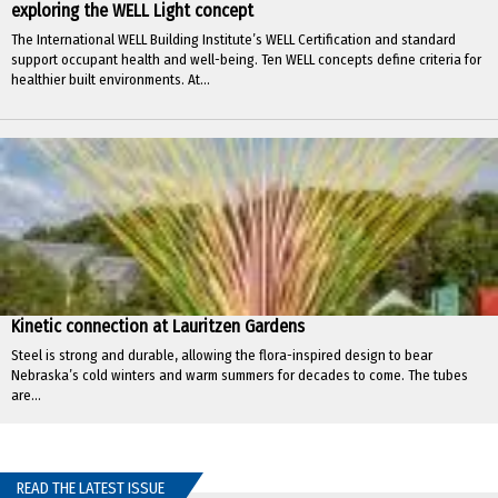
exploring the WELL Light concept
The International WELL Building Institute’s WELL Certification and standard
support occupant health and well-being. Ten WELL concepts define criteria for
healthier built environments. At...
Kinetic connection at Lauritzen Gardens
Steel is strong and durable, allowing the flora-inspired design to bear
Nebraska’s cold winters and warm summers for decades to come. The tubes
are...
READ THE LATEST ISSUE