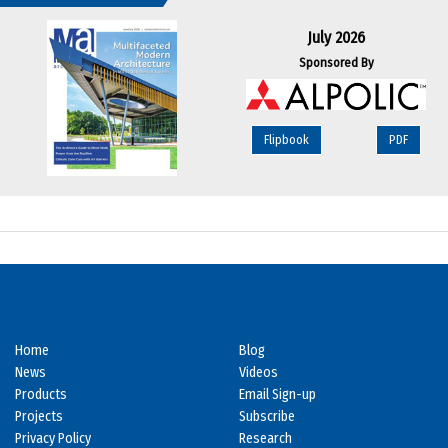
July 2026
Sponsored By
Flipbook
PDF
Home
Blog
News
Videos
Products
Email Sign-up
Projects
Subscribe
Privacy Policy
Research