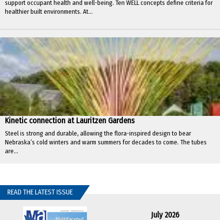
support occupant health and well-being. Ten WELL concepts define criteria for
healthier built environments. At...
Kinetic connection at Lauritzen Gardens
Steel is strong and durable, allowing the flora-inspired design to bear
Nebraska’s cold winters and warm summers for decades to come. The tubes
are...
READ THE LATEST ISSUE
July 2026