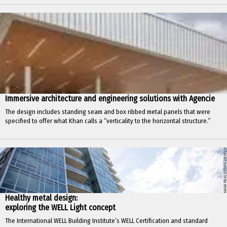
Immersive architecture and engineering solutions with Agencie
The design includes standing seam and box ribbed metal panels that were
specified to offer what Khan calls a “verticality to the horizontal structure.”
Healthy metal design:
exploring the WELL Light concept
The International WELL Building Institute’s WELL Certification and standard