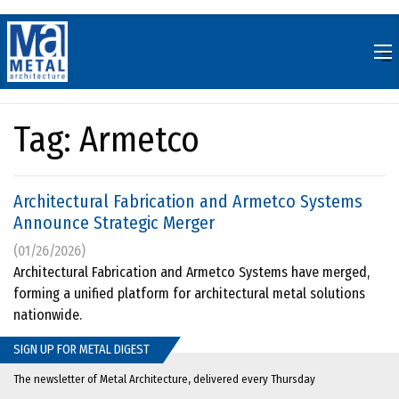
Skip
to
content
Tag:
Armetco
Architectural Fabrication and Armetco Systems
Announce Strategic Merger
(01/26/2026)
Architectural Fabrication and Armetco Systems have merged,
forming a unified platform for architectural metal solutions
nationwide.
SIGN UP FOR METAL DIGEST
The newsletter of Metal Architecture, delivered every Thursday