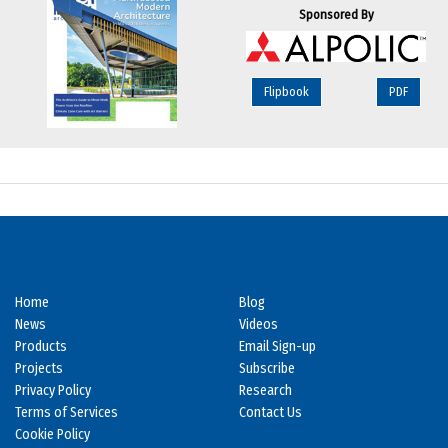
Sponsored By
Flipbook
PDF
Home
Blog
News
Videos
Products
Email Sign-up
Projects
Subscribe
Privacy Policy
Research
Terms of Services
Contact Us
Cookie Policy