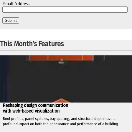
This Month’s Features
Reshaping design communication
with web-based visualization
Roof profiles, panel systems, bay spacing, and structural depth have a
profound impact on both the appearance and performance of a building.