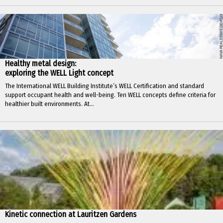
Healthy metal design:
exploring the WELL Light concept
The International WELL Building Institute’s WELL Certification and standard
support occupant health and well-being. Ten WELL concepts define criteria for
healthier built environments. At...
Kinetic connection at Lauritzen Gardens