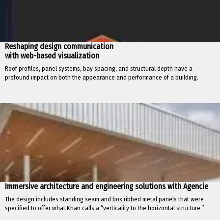
Reshaping design communication
with web-based visualization
Roof profiles, panel systems, bay spacing, and structural depth have a
profound impact on both the appearance and performance of a building.
Immersive architecture and engineering solutions with Agencie
The design includes standing seam and box ribbed metal panels that were
specified to offer what Khan calls a “verticality to the horizontal structure.”