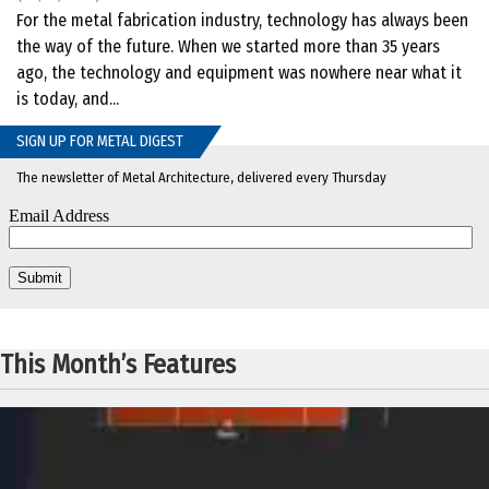
For the metal fabrication industry, technology has always been
the way of the future. When we started more than 35 years
ago, the technology and equipment was nowhere near what it
is today, and...
SIGN UP FOR METAL DIGEST
The newsletter of Metal Architecture, delivered every Thursday
This Month’s Features