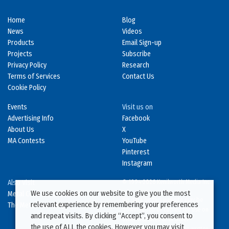
Home
Blog
News
Videos
Products
Email Sign-up
Projects
Subscribe
Privacy Policy
Research
Terms of Services
Contact Us
Cookie Policy
Events
Visit us on
Advertising Info
Facebook
About Us
X
MA Contests
YouTube
Pinterest
Instagram
Also Visit
© 1994-2026 Kenilworth Media Inc.
We use cookies on our website to give you the most
Metal Construction News
No data on this website may be
relevant experience by remembering your preferences
The Metal Directory
downloaded or copied for use on
and repeat visits. By clicking “Accept”, you consent to
other websites or in other
the use of ALL the cookies. However you may visit