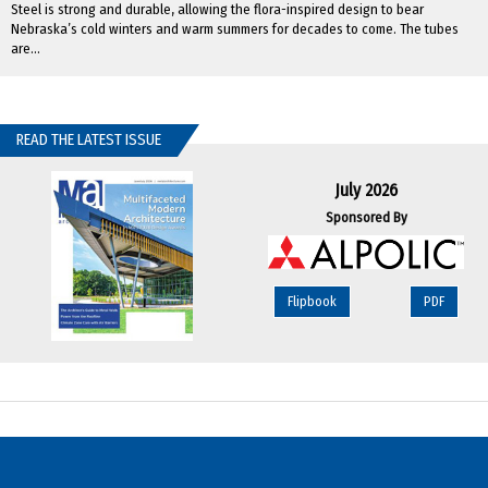
Steel is strong and durable, allowing the flora-inspired design to bear
Nebraska’s cold winters and warm summers for decades to come. The tubes
are...
READ THE LATEST ISSUE
July 2026
Sponsored By
Flipbook
PDF