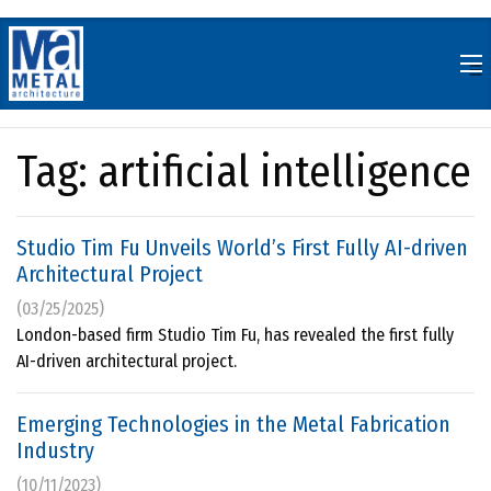
Skip
to
content
Tag:
artificial intelligence
Studio Tim Fu Unveils World’s First Fully AI-driven
Architectural Project
(03/25/2025)
London-based firm Studio Tim Fu, has revealed the first fully
AI-driven architectural project.
Emerging Technologies in the Metal Fabrication
Industry
(10/11/2023)