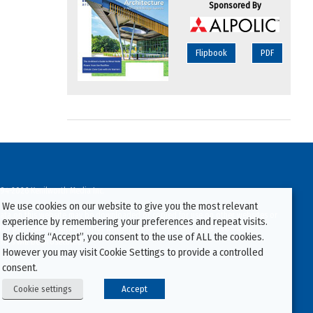
Sponsored By
Flipbook
PDF
94-2026 Kenilworth Media Inc.
We use cookies on our website to give you the most relevant
ata on this website may be downloaded or copied for use on other websites or
experience by remembering your preferences and repeat visits.
ther publications without prior written consent from this site’s webmaster.
By clicking “Accept”, you consent to the use of ALL the cookies.
ators will be prosecuted.
However you may visit Cookie Settings to provide a controlled
consent.
Cookie settings
Accept