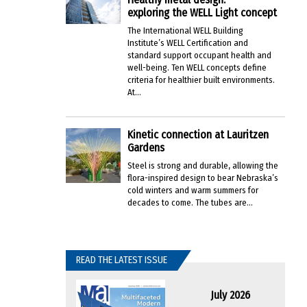
exploring the WELL Light concept
The International WELL Building
Institute’s WELL Certification and
standard support occupant health and
well-being. Ten WELL concepts define
criteria for healthier built environments.
At...
Kinetic connection at Lauritzen
Gardens
Steel is strong and durable, allowing the
flora-inspired design to bear Nebraska’s
cold winters and warm summers for
decades to come. The tubes are...
READ THE LATEST ISSUE
July 2026