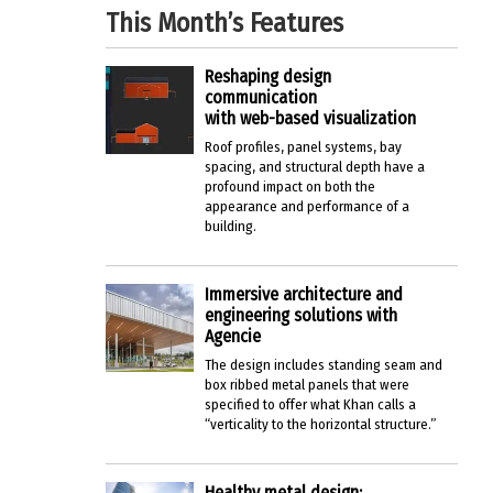
This Month’s Features
Reshaping design
communication
with web-based visualization
Roof profiles, panel systems, bay
spacing, and structural depth have a
profound impact on both the
appearance and performance of a
building.
Immersive architecture and
engineering solutions with
Agencie
The design includes standing seam and
box ribbed metal panels that were
specified to offer what Khan calls a
“verticality to the horizontal structure.”
Healthy metal design: