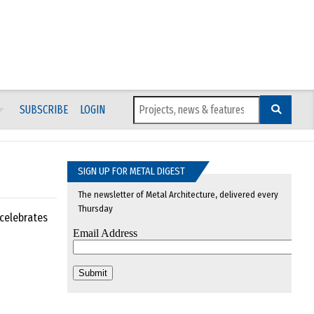
SUBSCRIBE
LOGIN
SIGN UP FOR METAL DIGEST
The newsletter of Metal Architecture, delivered every
Thursday
 celebrates