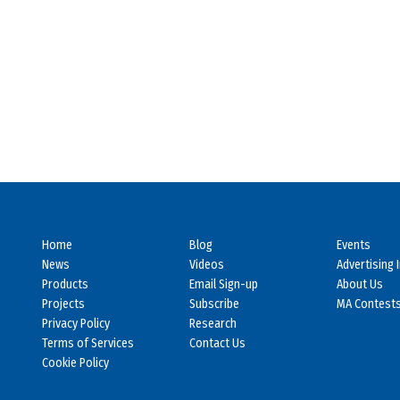
Home
Blog
Events
News
Videos
Advertising 
Products
Email Sign-up
About Us
Projects
Subscribe
MA Contest
Privacy Policy
Research
Terms of Services
Contact Us
Cookie Policy