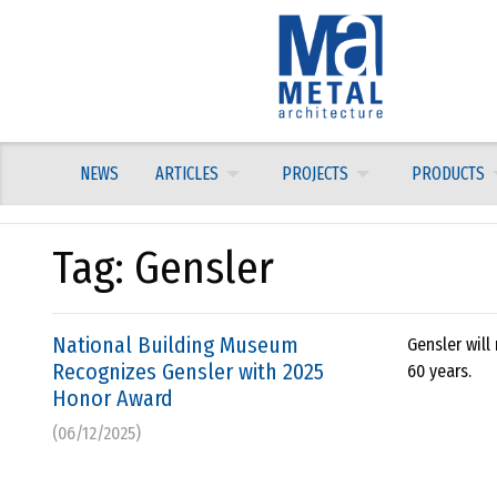
Skip
to
content
NEWS
ARTICLES
PROJECTS
PRODUCTS
Tag:
Gensler
National Building Museum
Gensler will
Recognizes Gensler with 2025
60 years.
Honor Award
(06/12/2025)