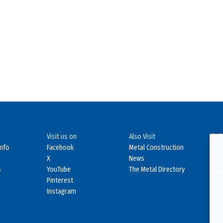
Visit us on
Also Visit
© 19
Info
Facebook
Metal Construction
No d
X
News
in o
s
YouTube
The Metal Directory
Viol
Pinterest
Instagram