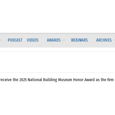
PODCAST
VIDEOS
AWARDS
WEBINARS
ARCHIVES
 receive the 2025 National Building Museum Honor Award as the firm