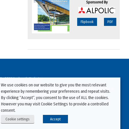
Sponsored By
Flipbook
PDF
94-2026 Kenilworth Media Inc.
We use cookies on our website to give you the most relevant
ata on this website may be downloaded or copied for use on other websites or
experience by remembering your preferences and repeat visits.
ther publications without prior written consent from this site’s webmaster.
By clicking “Accept”, you consent to the use of ALL the cookies.
ators will be prosecuted.
However you may visit Cookie Settings to provide a controlled
consent.
Cookie settings
Accept