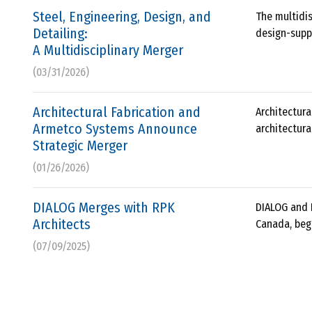
Steel, Engineering, Design, and
The multidis
Detailing:
design-suppl
A Multidisciplinary Merger
(03/31/2026)
Architectural Fabrication and
Architectur
Armetco Systems Announce
architectura
Strategic Merger
(01/26/2026)
DIALOG Merges with RPK
DIALOG and 
Architects
Canada, beg
(07/09/2025)