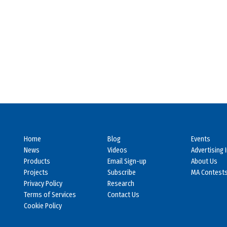
Home
Blog
Events
News
Videos
Advertising 
Products
Email Sign-up
About Us
Projects
Subscribe
MA Contest
Privacy Policy
Research
Terms of Services
Contact Us
Cookie Policy