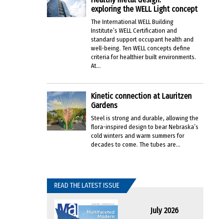
exploring the WELL Light concept
The International WELL Building
Institute’s WELL Certification and
standard support occupant health and
well-being. Ten WELL concepts define
criteria for healthier built environments.
At...
Kinetic connection at Lauritzen
Gardens
Steel is strong and durable, allowing the
flora-inspired design to bear Nebraska’s
cold winters and warm summers for
decades to come. The tubes are...
READ THE LATEST ISSUE
July 2026