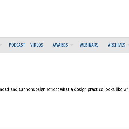
PODCAST
VIDEOS
AWARDS
WEBINARS
ARCHIVES
nead and CannonDesign reflect what a design practice looks like wh