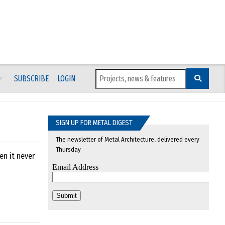
SUBSCRIBE
LOGIN
SIGN UP FOR METAL DIGEST
The newsletter of Metal Architecture, delivered every
Thursday
en it never