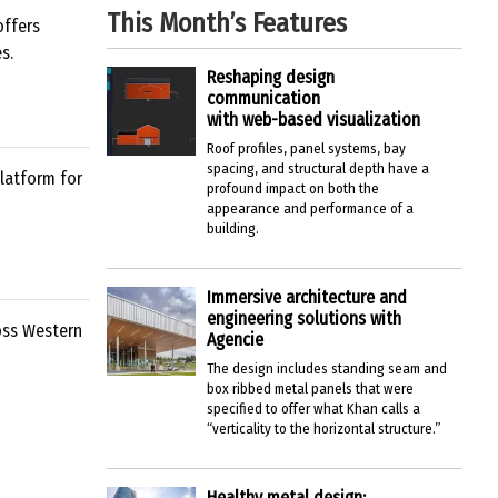
This Month’s Features
offers
s.
Reshaping design
communication
with web-based visualization
Roof profiles, panel systems, bay
spacing, and structural depth have a
latform for
profound impact on both the
appearance and performance of a
building.
Immersive architecture and
engineering solutions with
oss Western
Agencie
The design includes standing seam and
box ribbed metal panels that were
specified to offer what Khan calls a
“verticality to the horizontal structure.”
Healthy metal design: