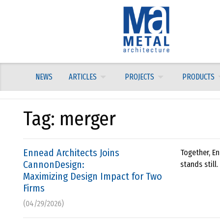
Skip
to
content
NEWS
ARTICLES
PROJECTS
PRODUCTS
Tag:
merger
Ennead Architects Joins
Together, En
CannonDesign:
stands still.
Maximizing Design Impact for Two
Firms
(04/29/2026)