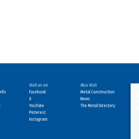
Visit us on
Also Visit
© 19
Info
Facebook
Metal Construction
No d
X
News
in o
s
YouTube
The Metal Directory
Viol
Pinterest
Instagram