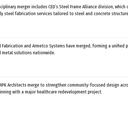
ciplinary merger includes CED’s Steel Frame Alliance division, which 
y steel fabrication services tailored to steel and concrete structure
al Fabrication and Armetco Systems have merged, forming a unified p
l metal solutions nationwide.
RPK Architects merge to strengthen community-focused design acr
inning with a major healthcare redevelopment project.