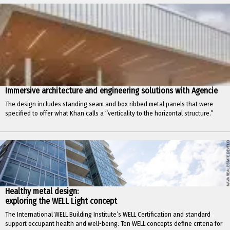
Immersive architecture and engineering solutions with Agencie
The design includes standing seam and box ribbed metal panels that were
specified to offer what Khan calls a “verticality to the horizontal structure.”
Healthy metal design:
exploring the WELL Light concept
The International WELL Building Institute’s WELL Certification and standard
support occupant health and well-being. Ten WELL concepts define criteria for