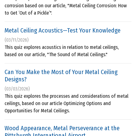
corrosion based on our article, "Metal Ceiling Corrosion: How
to Get ‘Out of a Pickle’".
Metal Ceiling Acoustics—Test Your Knowledge
(03/11/2026)
This quiz explores acoustics in relation to metal ceilings,
based on our article, "The Sound of Metal Ceilings."
Can You Make the Most of Your Metal Ceiling
Designs?
(03/03/2026)
This quiz explores the processes and considerations of metal
ceilings, based on our article Optimizing Options and
Opportunities for Metal Ceilings.
Wood Appearance, Metal Perseverance at the
Pittsburgh International Airport