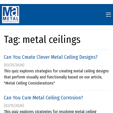
Skip
to
content
Tag:
metal ceilings
Can You Create Clever Metal Ceiling Designs?
(03/25/2026)
This quiz explores strategies for creating metal ceiling designs
that perform visually and functionally based on our article,
"Metal Ceiling Considerations."
Can You Cure Metal Ceiling Corrosion?
(03/15/2026)
This quiz explores strategies for resolving metal ceiling