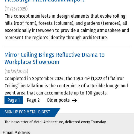
(11/25/2025)
This concept manifests in design elements that evoke rolling
hills (roof form), forests (columns), and gardens (terraces), all
exceptionally interwoven to provide a calming atmosphere and
represent the region's identity through architecture.
Mirror Ceiling Brings Reflective Drama to
Workplace Showroom
(10/29/2025)
Completed in September 2024, the 169.3 m² (1,822 sf) “Mirror
Ceiling” installation is the centerpiece of a flexible lounge and
event area that can accommodate up to 100 guests.
Posts
Page 1
Page 2
Older
posts
pagination
SIGN UP FOR METAL DIGEST
The newsletter of Metal Architecture, delivered every Thursday