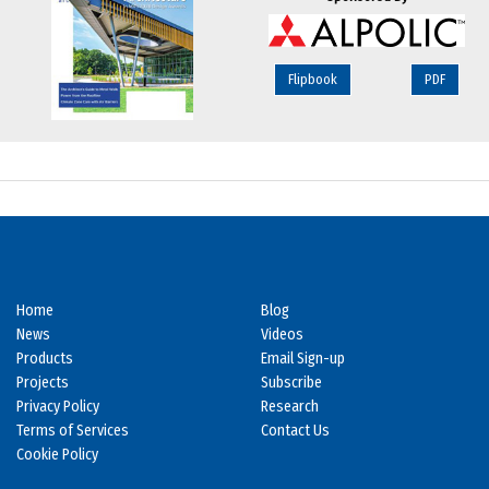
Flipbook
PDF
Home
Blog
News
Videos
Products
Email Sign-up
Projects
Subscribe
Privacy Policy
Research
Terms of Services
Contact Us
Cookie Policy