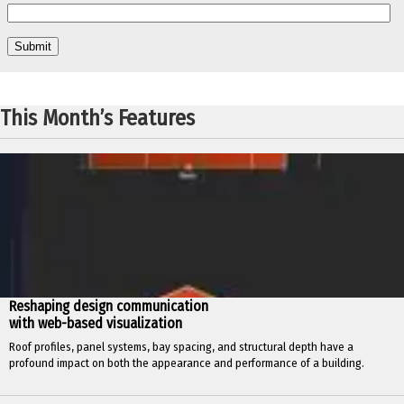
This Month’s Features
Reshaping design communication
with web-based visualization
Roof profiles, panel systems, bay spacing, and structural depth have a
profound impact on both the appearance and performance of a building.