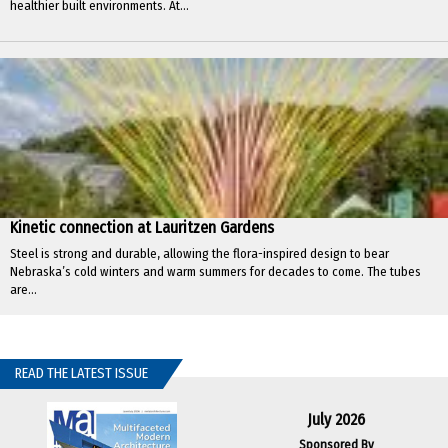
healthier built environments. At...
Kinetic connection at Lauritzen Gardens
Steel is strong and durable, allowing the flora-inspired design to bear
Nebraska’s cold winters and warm summers for decades to come. The tubes
are...
READ THE LATEST ISSUE
July 2026
Sponsored By