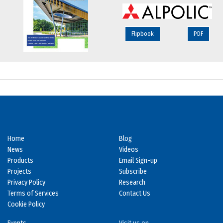
Flipbook
PDF
Home
Blog
News
Videos
Products
Email Sign-up
Projects
Subscribe
Privacy Policy
Research
Terms of Services
Contact Us
Cookie Policy