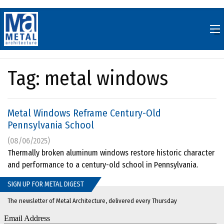
Skip
to
content
Tag:
metal windows
Metal Windows Reframe Century-Old
Pennsylvania School
(08/06/2025)
Thermally broken aluminum windows restore historic character
and performance to a century-old school in Pennsylvania.
SIGN UP FOR METAL DIGEST
The newsletter of Metal Architecture, delivered every Thursday