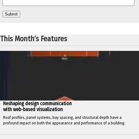
This Month’s Features
Reshaping design communication
with web-based visualization
Roof profiles, panel systems, bay spacing, and structural depth have a
profound impact on both the appearance and performance of a building.