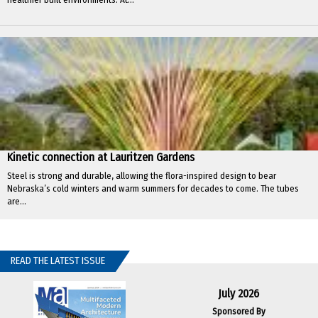
Kinetic connection at Lauritzen Gardens
Steel is strong and durable, allowing the flora-inspired design to bear
Nebraska’s cold winters and warm summers for decades to come. The tubes
are...
READ THE LATEST ISSUE
July 2026
Sponsored By