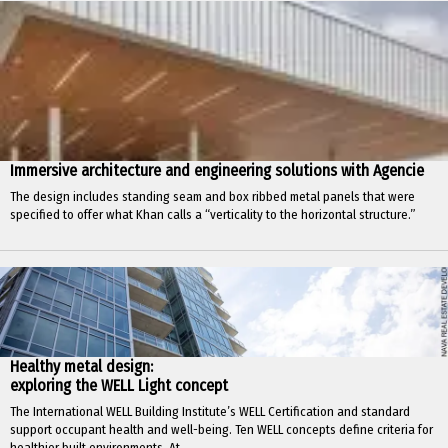
Immersive architecture and engineering solutions with Agencie
The design includes standing seam and box ribbed metal panels that were
specified to offer what Khan calls a “verticality to the horizontal structure.”
Healthy metal design:
exploring the WELL Light concept
The International WELL Building Institute’s WELL Certification and standard
support occupant health and well-being. Ten WELL concepts define criteria for
healthier built environments. At...