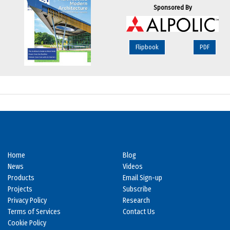
Sponsored By
Flipbook
PDF
Home
Blog
News
Videos
Products
Email Sign-up
Projects
Subscribe
Privacy Policy
Research
Terms of Services
Contact Us
Cookie Policy