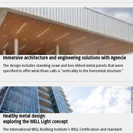
Immersive architecture and engineering solutions with Agencie
The design includes standing seam and box ribbed metal panels that were
specified to offer what Khan calls a “verticality to the horizontal structure.”
Healthy metal design:
exploring the WELL Light concept
The International WELL Building Institute’s WELL Certification and standard