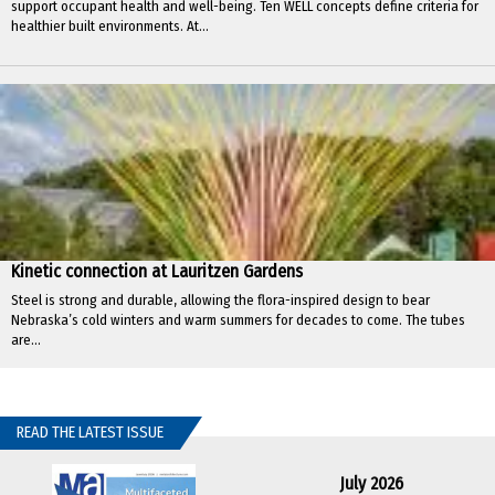
support occupant health and well-being. Ten WELL concepts define criteria for
healthier built environments. At...
Kinetic connection at Lauritzen Gardens
Steel is strong and durable, allowing the flora-inspired design to bear
Nebraska’s cold winters and warm summers for decades to come. The tubes
are...
READ THE LATEST ISSUE
July 2026