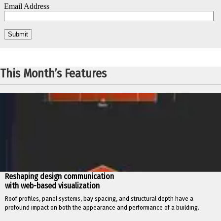
This Month’s Features
Reshaping design communication
with web-based visualization
Roof profiles, panel systems, bay spacing, and structural depth have a
profound impact on both the appearance and performance of a building.