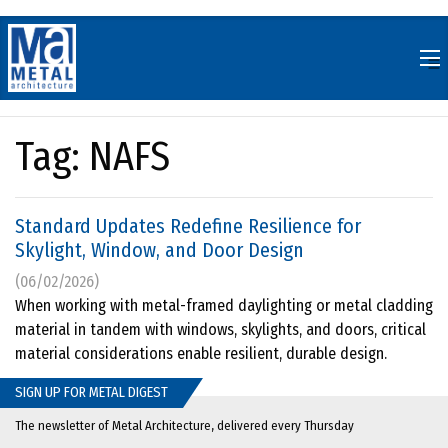
Skip
to
content
Tag:
NAFS
Standard Updates Redefine Resilience for
Skylight, Window, and Door Design
(06/02/2026)
When working with metal-framed daylighting or metal cladding
material in tandem with windows, skylights, and doors, critical
material considerations enable resilient, durable design.
SIGN UP FOR METAL DIGEST
The newsletter of Metal Architecture, delivered every Thursday