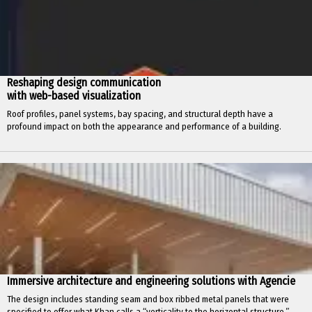
Reshaping design communication
with web-based visualization
Roof profiles, panel systems, bay spacing, and structural depth have a
profound impact on both the appearance and performance of a building.
Immersive architecture and engineering solutions with Agencie
The design includes standing seam and box ribbed metal panels that were
specified to offer what Khan calls a “verticality to the horizontal structure.”