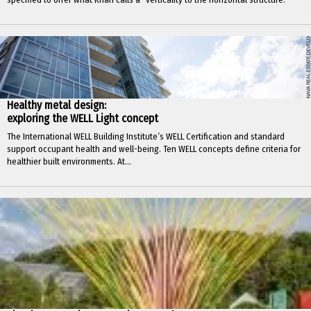
Healthy metal design:
exploring the WELL Light concept
The International WELL Building Institute’s WELL Certification and standard
support occupant health and well-being. Ten WELL concepts define criteria for
healthier built environments. At...