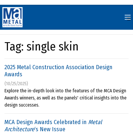
Skip
to
content
Tag:
single skin
2025 Metal Construction Association Design
Awards
(10/25/2025)
Explore the in-depth look into the features of the MCA Design
Awards winners, as well as the panels' critical insights into the
design successes.
MCA Design Awards Celebrated in
Metal
Architecture
‘s New Issue