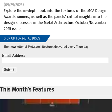
(09/29/2025)
Explore the in-depth look into the features of the MCA Design
Awards winners, as well as the panels' critical insights into the
design successes in the Metal Architecture October/November
2025 issue.
SIGN UP FOR METAL DIGEST
The newsletter of Metal Architecture, delivered every Thursday
This Month’s Features