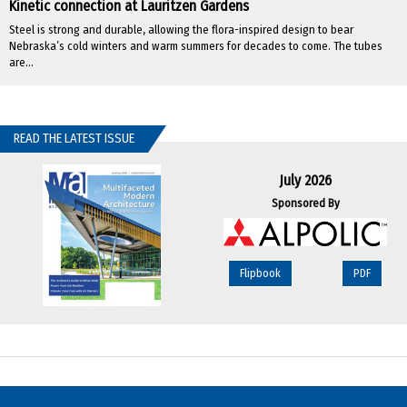
Kinetic connection at Lauritzen Gardens
Steel is strong and durable, allowing the flora-inspired design to bear
Nebraska’s cold winters and warm summers for decades to come. The tubes
are...
READ THE LATEST ISSUE
July 2026
Sponsored By
Flipbook
PDF