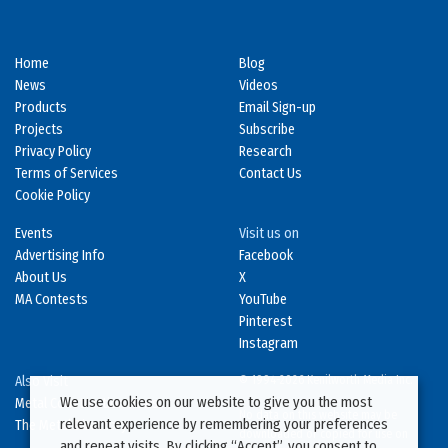
Home
Blog
News
Videos
Products
Email Sign-up
Projects
Subscribe
Privacy Policy
Research
Terms of Services
Contact Us
Cookie Policy
Events
Visit us on
Advertising Info
Facebook
About Us
X
MA Contests
YouTube
Pinterest
Instagram
Also Visit
© 1994-2026 Kenilworth Media Inc.
We use cookies on our website to give you the most
Metal Construction News
No data on this website may be
relevant experience by remembering your preferences
The Metal Directory
downloaded or copied for use on
and repeat visits. By clicking “Accept”, you consent to