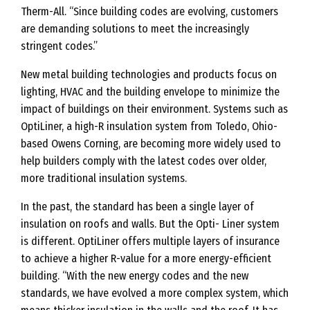
Therm-All. “Since building codes are evolving, customers
e
are demanding solutions to meet the increasingly
r
stringent codes.”
g
New metal building technologies and products focus on
y
lighting, HVAC and the building envelope to minimize the
C
impact of buildings on their environment. Systems such as
o
OptiLiner, a high-R insulation system from Toledo, Ohio-
d
based Owens Corning, are becoming more widely used to
e
help builders comply with the latest codes over older,
s
more traditional insulation systems.
In the past, the standard has been a single layer of
insulation on roofs and walls. But the Opti- Liner system
is different. OptiLiner offers multiple layers of insurance
to achieve a higher R-value for a more energy-efficient
building. “With the new energy codes and the new
standards, we have evolved a more complex system, which