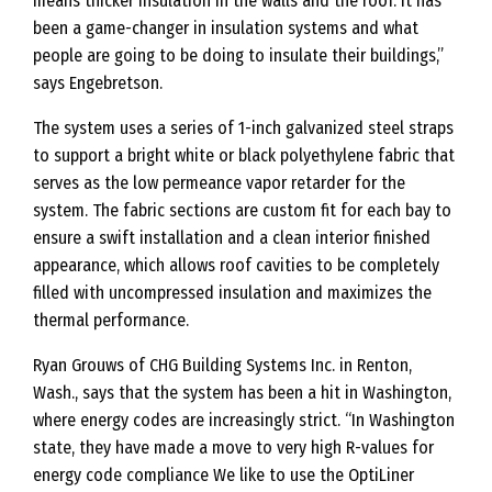
means thicker insulation in the walls and the roof. It has
been a game-changer in insulation systems and what
people are going to be doing to insulate their buildings,”
says Engebretson.
The system uses a series of 1-inch galvanized steel straps
to support a bright white or black polyethylene fabric that
serves as the low permeance vapor retarder for the
system. The fabric sections are custom fit for each bay to
ensure a swift installation and a clean interior finished
appearance, which allows roof cavities to be completely
filled with uncompressed insulation and maximizes the
thermal performance.
Ryan Grouws of CHG Building Systems Inc. in Renton,
Wash., says that the system has been a hit in Washington,
where energy codes are increasingly strict. “In Washington
state, they have made a move to very high R-values for
energy code compliance We like to use the OptiLiner