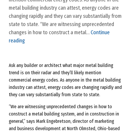
metal building industry can attest, energy codes are
changing rapidly and they can vary substantially from
state to state. “We are witnessing unprecedented
changes in how to construct a metal…
Continue
C
reading
o
m
m
Ask any builder or architect what major metal
building
trend is on their radar and they’ll likely mention
e
commercial energy codes. As anyone in the metal building
r
industry can attest, energy codes are changing rapidly and
c
they can vary substantially from state to state.
i
a
“We are witnessing unprecedented changes in how to
construct a metal building system, and in construction in
l
general,” says Mark Engebretson, director of marketing
E
and business development at North Olmsted, Ohio-based
n