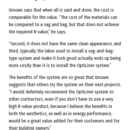
Grouws says that when all is said and done, the cost is
comparable for the value. “The cost of the materials can
be compared to a sag and bag, but that does not achieve
the required R-value,” he says.
“Second, it does not have the same clean appearance, and
third, typically the labor used to install a sag-and-bag-
type system and make it look good actually ends up being
more costly than it is to install the OptiLiner system.”
The benefits of the system are so great that Grouws
suggests that others try the system on their next projects.
“I would definitely recommend the OptiLiner system to
other contractors, even if you don’t have to use a very
high R-value product, because I believe the benefits in
both the aesthetics, as well as in energy performance,
would be a great value added for their customers and for
their building owners.”