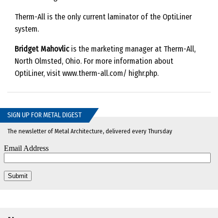
Therm-All is the only current laminator of the OptiLiner
system.
Bridget Mahovlic
is the marketing manager at Therm-All,
North Olmsted, Ohio. For more information about
OptiLiner, visit www.therm-all.com/ highr.php.
SIGN UP FOR METAL DIGEST
The newsletter of Metal Architecture, delivered every Thursday