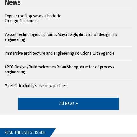
News
Copper rooftop saves a historic
Chicago fieldhouse
Vessel Technologies appoints Maya Leigh, director of design and
engineering
Immersive architecture and engineering solutions with Agencie
ARCO Design/Build welcomes Brian Shoop, director of process
engineering
Meet CetraRuddy’s five new partners
All News »
READ THE LATEST ISSUE