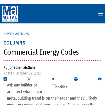
Skip
to
content
HOME
/
ARTICLES
COLUMNS
Commercial Energy Codes
By
Jonathan McGaha
Posted October 29, 2012
Ask any builder or
architect what major
metal building trend is on their radar and they’ll likely
mention commercial energy codes. As anyone in the