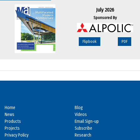
July 2026
Sponsored By
Flipbook
PDF
Home
Blog
News
Videos
Products
Email Sign-up
Projects
Subscribe
Privacy Policy
Research