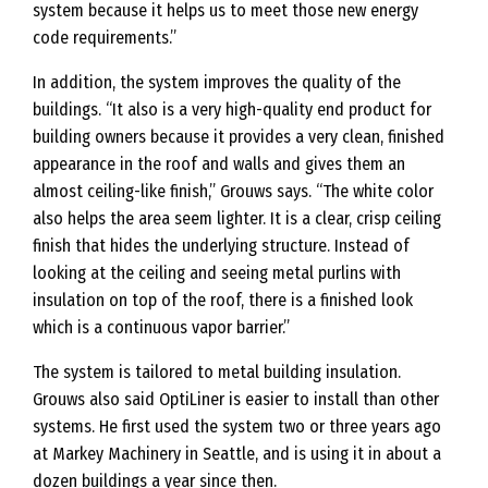
system because it helps us to meet those new energy
code requirements.”
In addition, the system improves the quality of the
buildings. “It also is a very high-quality end product for
building owners because it provides a very clean, finished
appearance in the roof and walls and gives them an
almost ceiling-like finish,” Grouws says. “The white color
also helps the area seem lighter. It is a clear, crisp ceiling
finish that hides the underlying structure. Instead of
looking at the ceiling and seeing metal purlins with
insulation on top of the roof, there is a finished look
which is a continuous vapor barrier.”
The system is tailored to metal building insulation.
Grouws also said OptiLiner is easier to install than other
systems. He first used the system two or three years ago
at Markey Machinery in Seattle, and is using it in about a
dozen buildings a year since then.