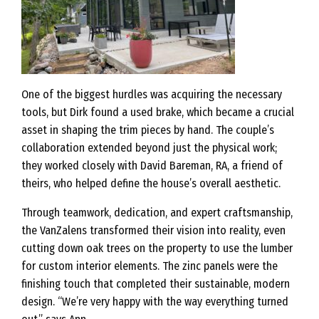
One of the biggest hurdles was acquiring the necessary
tools, but Dirk found a used brake, which became a crucial
asset in shaping the trim pieces by hand. The couple’s
collaboration extended beyond just the physical work;
they worked closely with David Bareman, RA, a friend of
theirs, who helped define the house’s overall aesthetic.
Through teamwork, dedication, and expert craftsmanship,
the VanZalens transformed their vision into reality, even
cutting down oak trees on the property to use the lumber
for custom interior elements. The zinc panels were the
finishing touch that completed their sustainable, modern
design. “We’re very happy with the way everything turned