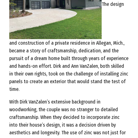
The design
and construction of a private residence in Allegan, Mich.,
became a story of craftsmanship, dedication, and the
pursuit of a dream home built through years of experience
and hands-on effort. Dirk and Ann VanZalen, both skilled
in their own rights, took on the challenge of installing zinc
panels to create an exterior that would stand the test of
time.
With Dirk VanZalen’s extensive background in
woodworking, the couple was no stranger to detailed
craftsmanship. When they decided to incorporate zinc
into their house’s design, it was a decision driven by
aesthetics and longevity. The use of zinc was not just for