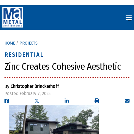
Skip
to
content
HOME
/
PROJECTS
RESIDENTIAL
Zinc Creates Cohesive Aesthetic
By
Christopher Brinckerhoff
Posted February 7, 2025