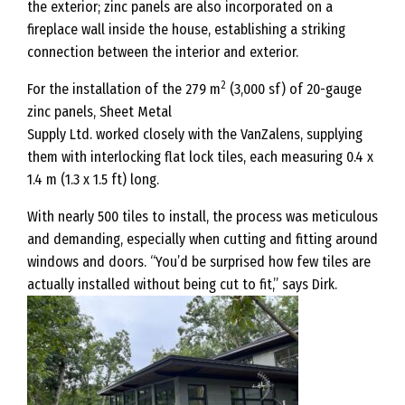
the exterior; zinc panels are also incorporated on a
fireplace wall inside the house, establishing a striking
connection between the interior and exterior.
2
For the installation of the 279 m
(3,000 sf) of 20-gauge
zinc panels, Sheet Metal
Supply Ltd. worked closely with the VanZalens, supplying
them with interlocking flat lock tiles, each measuring 0.4 x
1.4 m (1.3 x 1.5 ft) long.
With nearly 500 tiles to install, the process was meticulous
and demanding, especially when cutting and fitting around
windows and doors. “You’d be surprised how few tiles are
actually installed without being cut to fit,” says Dirk.