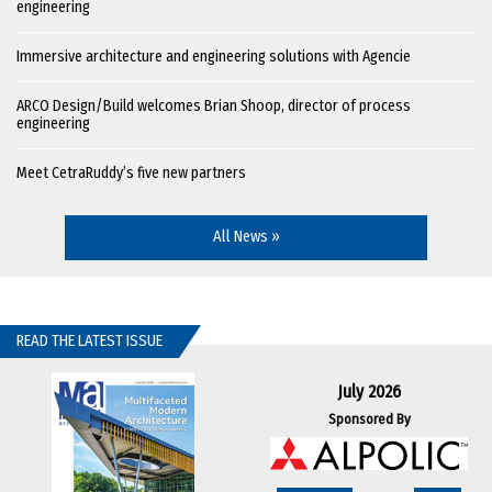
engineering
Immersive architecture and engineering solutions with Agencie
ARCO Design/Build welcomes Brian Shoop, director of process
engineering
Meet CetraRuddy’s five new partners
All News »
READ THE LATEST ISSUE
July 2026
Sponsored By