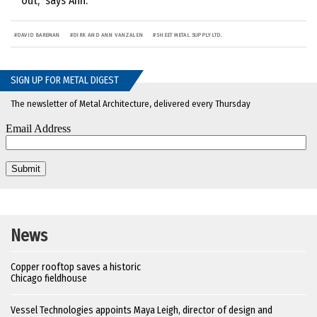
out,” says Ann.
#
DAVID BAREMAN
#
DIRK AND ANN VANZALEN
#
SHEET METAL SUPPLY LTD.
SIGN UP FOR METAL DIGEST
The newsletter of Metal Architecture, delivered every Thursday
News
Copper rooftop saves a historic
Chicago fieldhouse
Vessel Technologies appoints Maya Leigh, director of design and