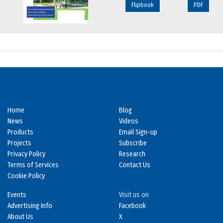
Flipbook
PDF
Home
Blog
News
Videos
Products
Email Sign-up
Projects
Subscribe
Privacy Policy
Research
Terms of Services
Contact Us
Cookie Policy
Events
Visit us on
Advertising Info
Facebook
About Us
X