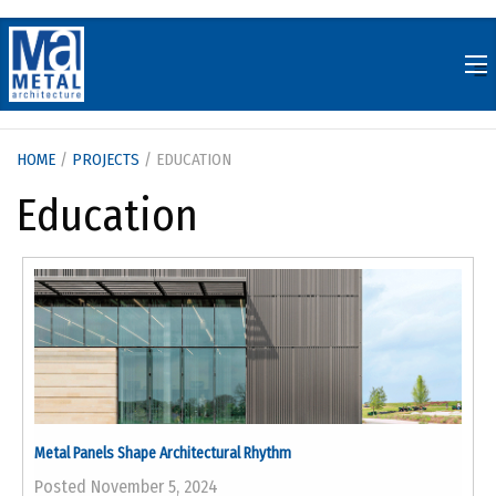
Skip
to
content
HOME
/
PROJECTS
/ EDUCATION
Education
Metal Panels Shape Architectural Rhythm
Posted November 5, 2024