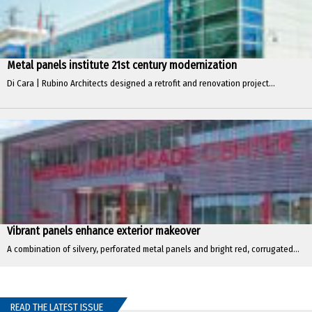
Metal panels institute 21st century modernization
Di Cara | Rubino Architects designed a retrofit and renovation project...
Vibrant panels enhance exterior makeover
A combination of silvery, perforated metal panels and bright red, corrugated...
READ THE LATEST ISSUE