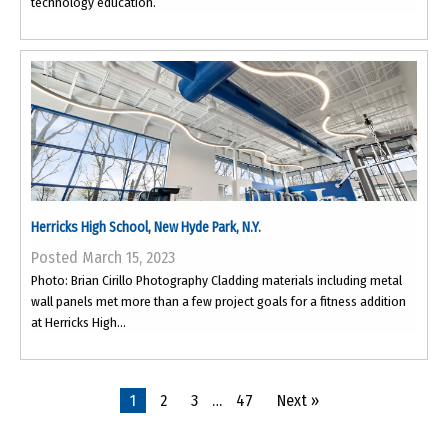
technology education.
Herricks High School, New Hyde Park, N.Y.
Posted March 15, 2023
Photo: Brian Cirillo Photography Cladding materials including metal
wall panels met more than a few project goals for a fitness addition
at Herricks High...
1
2
3
…
47
Next »