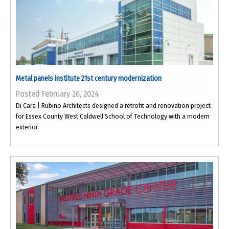
Metal panels institute 21st century modernization
Posted February 26, 2024
Di Cara | Rubino Architects designed a retrofit and renovation project
for Essex County West Caldwell School of Technology with a modern
exterior.