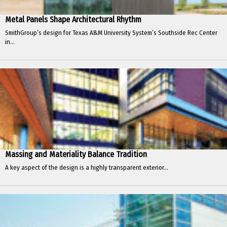
Metal Panels Shape Architectural Rhythm
SmithGroup’s design for Texas A&M University System’s Southside Rec Center
in...
Massing and Materiality Balance Tradition
A key aspect of the design is a highly transparent exterior...