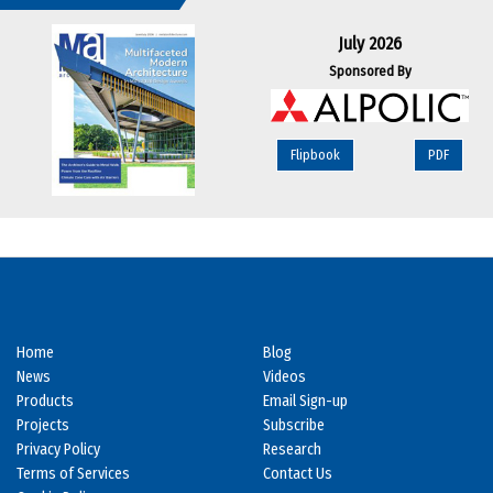
July 2026
Sponsored By
Flipbook
PDF
Home
Blog
News
Videos
Products
Email Sign-up
Projects
Subscribe
Privacy Policy
Research
Terms of Services
Contact Us