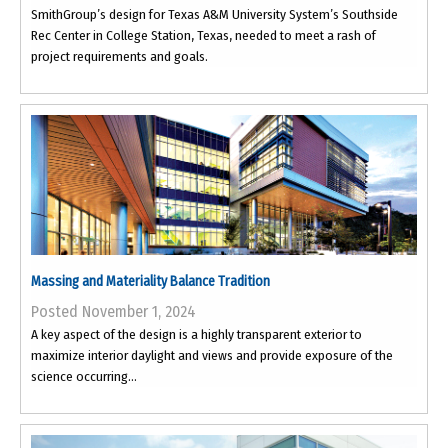
SmithGroup’s design for Texas A&M University System’s Southside
Rec Center in College Station, Texas, needed to meet a rash of
project requirements and goals.
Massing and Materiality Balance Tradition
Posted November 1, 2024
A key aspect of the design is a highly transparent exterior to
maximize interior daylight and views and provide exposure of the
science occurring...