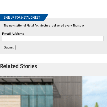
SIGN UP FOR METAL DIGEST
The newsletter of Metal Architecture, delivered every Thursday
Related Stories