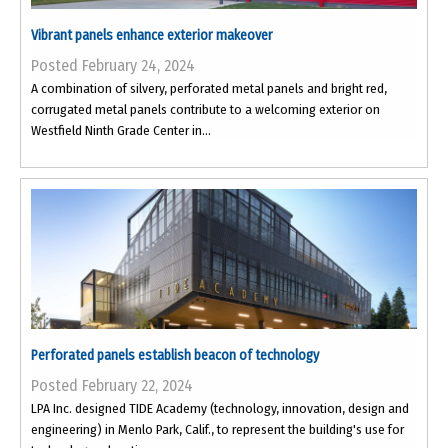
Vibrant panels enhance exterior makeover
Posted February 24, 2024
A combination of silvery, perforated metal panels and bright red,
corrugated metal panels contribute to a welcoming exterior on
Westfield Ninth Grade Center in...
Perforated panels establish beacon of technology
Posted February 22, 2024
LPA Inc. designed TIDE Academy (technology, innovation, design and
engineering) in Menlo Park, Calif., to represent the building's use for