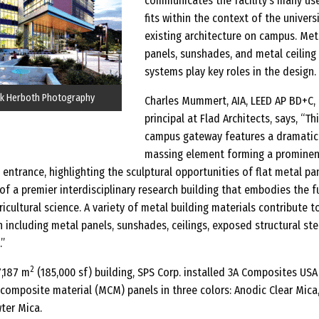
communicates the facility’s many us
fits within the context of the universi
existing architecture on campus. Met
panels, sunshades, and metal ceiling
systems play key roles in the design.
k Herboth Photography
Charles Mummert, AIA, LEED AP BD+C,
principal at Flad Architects, says, “Th
campus gateway features a dramatic
massing element forming a prominen
entrance, highlighting the sculptural opportunities of flat metal pan
 of a premier interdisciplinary research building that embodies the f
ricultural science. A variety of metal building materials contribute t
 including metal panels, sunshades, ceilings, exposed structural ste
”
2
7,187 m
(185,000 sf) building, SPS Corp. installed 3A Composites USA I
mposite material (MCM) panels in three colors: Anodic Clear Mica
ter Mica.