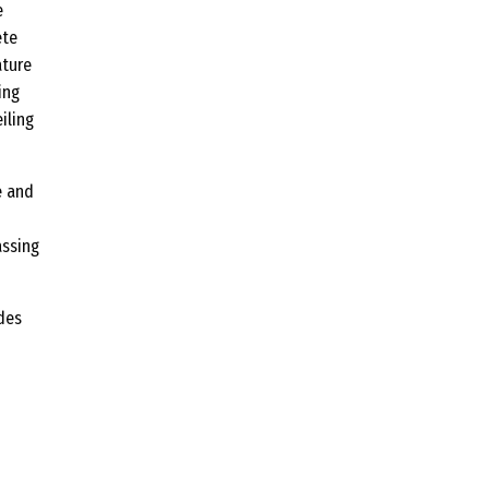
e
ete
ature
ing
iling
e and
assing
ades