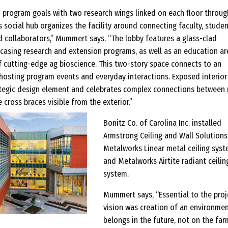
 program goals with two research wings linked on each floor throug
is social hub organizes the facility around connecting faculty, studen
nd collaborators,” Mummert says. “The lobby features a glass-clad
asing research and extension programs, as well as an education ar
f cutting-edge ag bioscience. This two-story space connects to an
 hosting program events and everyday interactions. Exposed interior
trategic design element and celebrates complex connections between
 cross braces visible from the exterior.”
Bonitz Co. of Carolina Inc. installed
Armstrong Ceiling and Wall Solutions
Metalworks Linear metal ceiling sys
and Metalworks Airtite radiant ceilin
system.
Mummert says, “Essential to the proj
vision was creation of an environmen
belongs in the future, not on the far