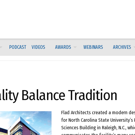
PODCAST
VIDEOS
AWARDS
WEBINARS
ARCHIVES
ity Balance Tradition
Flad Architects created a modern de
for North Carolina State University’s 
Sciences Building in Raleigh, N.C., whi