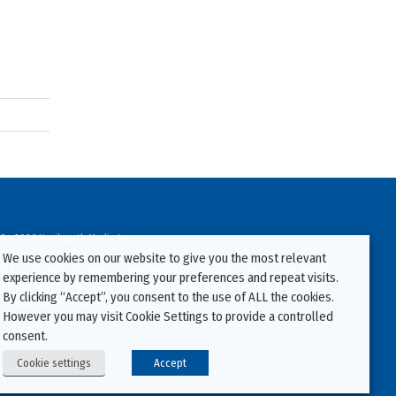
94-2026 Kenilworth Media Inc.
We use cookies on our website to give you the most relevant
ata on this website may be downloaded or copied for use on other websites or
experience by remembering your preferences and repeat visits.
ther publications without prior written consent from this site’s webmaster.
By clicking “Accept”, you consent to the use of ALL the cookies.
ators will be prosecuted.
However you may visit Cookie Settings to provide a controlled
consent.
Cookie settings
Accept