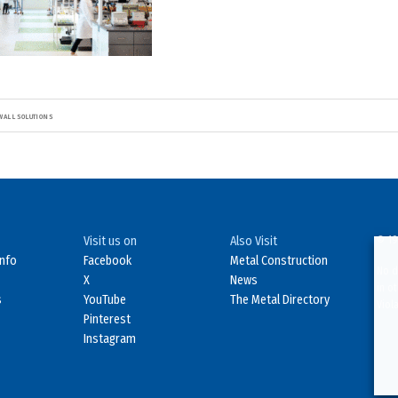
WALL SOLUTIONS
Visit us on
Also Visit
© 19
Info
Facebook
Metal Construction
No d
X
News
in o
s
YouTube
The Metal Directory
Viol
Pinterest
Instagram