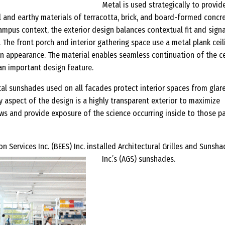
Metal is used strategically to provid
l and earthy materials of terracotta, brick, and board-formed concr
 campus context, the exterior design balances contextual fit and sign
. The front porch and interior gathering space use a metal plank ceil
n appearance. The material enables seamless continuation of the ce
an important design feature.
tal sunshades used on all facades protect interior spaces from glar
y aspect of the design is a highly transparent exterior to maximize
ews and provide exposure of the science occurring inside to those p
n Services Inc. (BEES) Inc. installed Architectural Grilles and Sunsh
Inc.’s (AGS) sunshades.