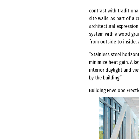
contrast with traditiona
site walls. As part of a
architectural expression
system with a wood grai
from outside to inside, 
“Stainless steel horizon
minimize heat gain. A ke
interior daylight and vi
by the building.”
Building Envelope Erectio