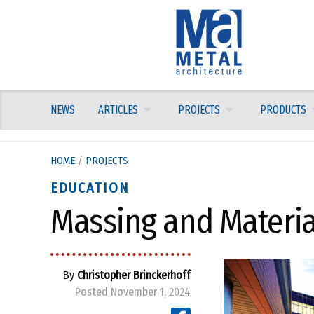
Skip
to
content
NEWS
ARTICLES
PROJECTS
PRODUCTS
HOME
/
PROJECTS
EDUCATION
Massing and Material
By
Christopher Brinckerhoff
Posted November 1, 2024