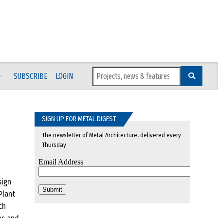
SUBSCRIBE
LOGIN
SIGN UP FOR METAL DIGEST
The newsletter of Metal Architecture, delivered every
Thursday
sign
Plant
ch