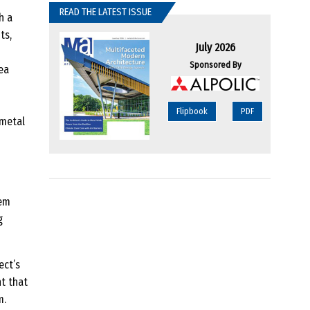
READ THE LATEST ISSUE
h a
ts,
July 2026
Sponsored By
ea
Flipbook
PDF
 metal
tem
g
ect’s
t that
m.