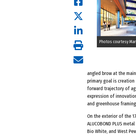
Photos courtesy Mar
angled brow at the main 
primary goal is creation
forward trajectory of ag
expression of innovation
and greenhouse framing.
On the exterior of the 1
ALUCOBOND PLUS metal co
Bio White, and West Pew