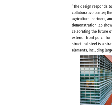
“The design responds to
collaborative center; th
agricultural partners, a
demonstration lab showc
celebrating the future o
exterior front porch for
structural steel is a s
elements, including large