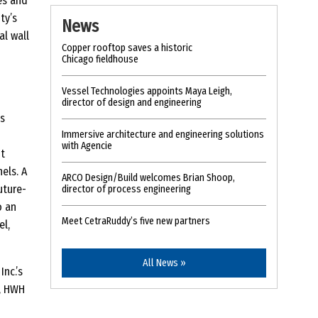
es and
ty’s
News
al wall
Copper rooftop saves a historic
Chicago fieldhouse
Vessel Technologies appoints Maya Leigh,
director of design and engineering
is
Immersive architecture and engineering solutions
with Agencie
t
els. A
ARCO Design/Build welcomes Brian Shoop,
uture-
director of process engineering
o an
Meet CetraRuddy’s five new partners
el,
All News »
nc.’s
, HWH