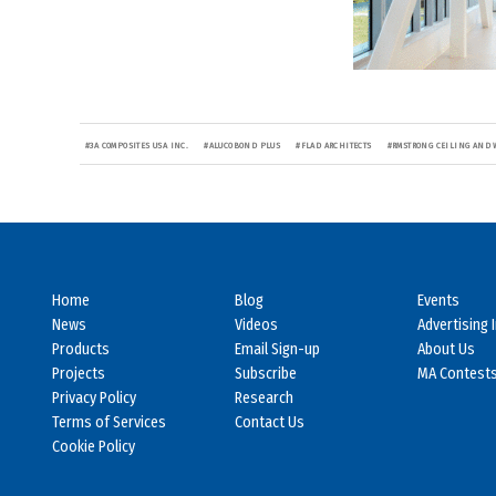
#
3A COMPOSITES USA INC.
#
ALUCOBOND PLUS
#
FLAD ARCHITECTS
#
RMSTRONG CEILING AND 
Home
Blog
Events
News
Videos
Advertising 
Products
Email Sign-up
About Us
Projects
Subscribe
MA Contest
Privacy Policy
Research
Terms of Services
Contact Us
Cookie Policy