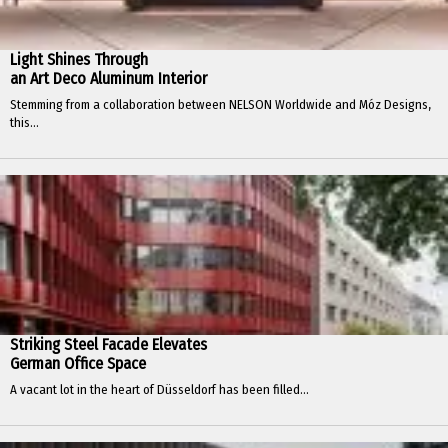
Light Shines Through
an Art Deco Aluminum Interior
Stemming from a collaboration between NELSON Worldwide and Móz Designs,
this...
Striking Steel Facade Elevates
German Office Space
A vacant lot in the heart of Düsseldorf has been filled...