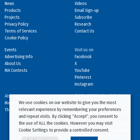
News
Videos
Products
Email Sign-up
Projects
Subscribe
Privacy Policy
Research
Terms of Services
Contact Us
Cookie Policy
Events
Visit us on
Advertising Info
Facebook
About Us
X
MA Contests
YouTube
Pinterest
Instagram
Also Visit
© 1994-2026 Kenilworth Media Inc.
We use cookies on our website to give you the most
Metal Construction News
No data on this website may be
relevant experience by remembering your preferences
The Metal Directory
downloaded or copied for use on
and repeat visits. By clicking “Accept”, you consent to
other websites or in other
the use of ALL the cookies. However you may visit
publications without prior written
Cookie Settings to provide a controlled consent.
consent from this site’s webmaster.
Violators will be prosecuted.