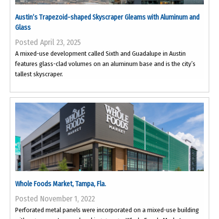
Austin’s Trapezoid-shaped Skyscraper Gleams with Aluminum and
Glass
Posted April 23, 2025
A mixed-use development called Sixth and Guadalupe in Austin
features glass-clad volumes on an aluminum base and is the city’s
tallest skyscraper.
Whole Foods Market, Tampa, Fla.
Posted November 1, 2022
Perforated metal panels were incorporated on a mixed-use building