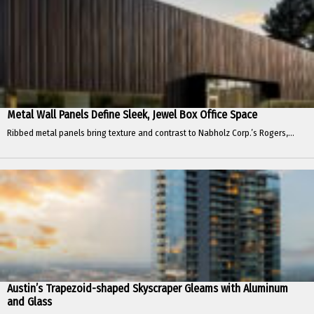
Metal Wall Panels Define Sleek, Jewel Box Office Space
Ribbed metal panels bring texture and contrast to Nabholz Corp.’s Rogers,...
Austin’s Trapezoid-shaped Skyscraper Gleams with Aluminum
and Glass