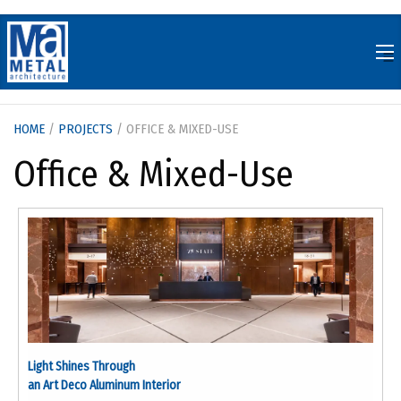
Skip
to
content
HOME
/
PROJECTS
/ OFFICE & MIXED-USE
Office & Mixed-Use
Light Shines Through
an Art Deco Aluminum Interior