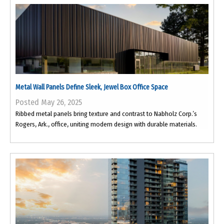
Metal Wall Panels Define Sleek, Jewel Box Office Space
Posted May 26, 2025
Ribbed metal panels bring texture and contrast to Nabholz Corp.’s
Rogers, Ark., office, uniting modern design with durable materials.