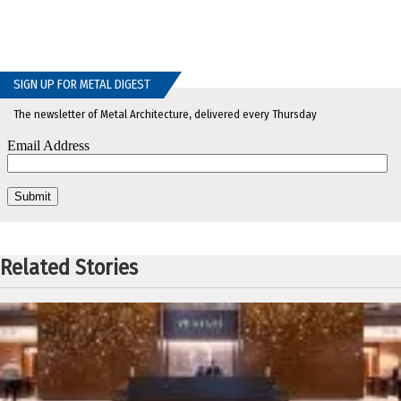
SIGN UP FOR METAL DIGEST
The newsletter of Metal Architecture, delivered every Thursday
Related Stories