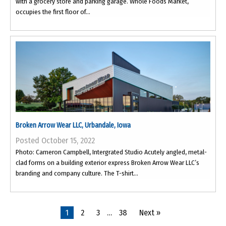
with a grocery store and parking garage. Whole Foods Market,
occupies the first floor of...
Broken Arrow Wear LLC, Urbandale, Iowa
Posted October 15, 2022
Photo: Cameron Campbell, Intergrated Studio Acutely angled, metal-
clad forms on a building exterior express Broken Arrow Wear LLC’s
branding and company culture. The T-shirt...
1
2
3
…
38
Next »