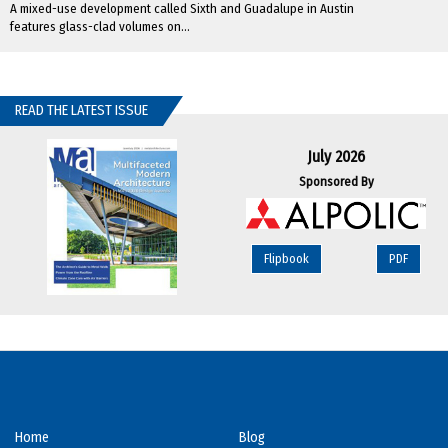
A mixed-use development called Sixth and Guadalupe in Austin
features glass-clad volumes on...
READ THE LATEST ISSUE
July 2026
Sponsored By
Flipbook
PDF
Home
Blog