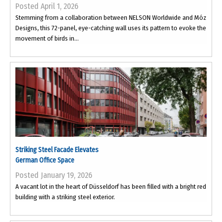
Posted April 1, 2026
Stemming from a collaboration between NELSON Worldwide and Móz
Designs, this 72-panel, eye-catching wall uses its pattern to evoke the
movement of birds in...
Striking Steel Facade Elevates
German Office Space
Posted January 19, 2026
A vacant lot in the heart of Düsseldorf has been filled with a bright red
building with a striking steel exterior.