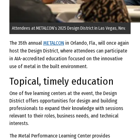
Attendees at METALCON’s 2025 Design District in Las Vegas, Nev.
The 35th annual
METALCON
in Orlando, Fla., will once again
host the Design District, where attendees can participate
in AIA-accredited education focused on the innovative
use of metal in the built environment.
Topical, timely education
One of five learning centers at the event, the Design
District offers opportunities for design and building
professionals to expand their knowledge with sessions
relevant to their roles, business needs, and technical
interests.
The Metal Performance Learning Center provides