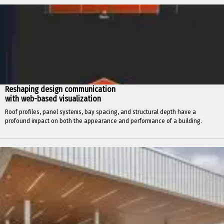
Reshaping design communication
with web-based visualization
Roof profiles, panel systems, bay spacing, and structural depth have a
profound impact on both the appearance and performance of a building.