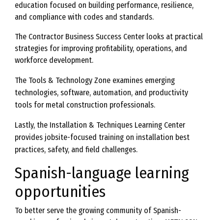
education focused on building performance, resilience,
and compliance with codes and standards.
The Contractor Business Success Center looks at practical
strategies for improving profitability, operations, and
workforce development.
The Tools & Technology Zone examines emerging
technologies, software, automation, and productivity
tools for metal construction professionals.
Lastly, the Installation & Techniques Learning Center
provides jobsite-focused training on installation best
practices, safety, and field challenges.
Spanish-language learning
opportunities
To better serve the growing community of Spanish-