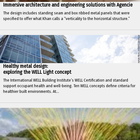
Immersive architecture and engineering solutions with Agencie
The design includes standing seam and box ribbed metal panels that were
specified to offer what Khan calls a “verticality to the horizontal structure.”
Healthy metal design:
exploring the WELL Light concept
The International WELL Building Institute’s WELL Certification and standard
support occupant health and well-being. Ten WELL concepts define criteria for
healthier built environments. At...