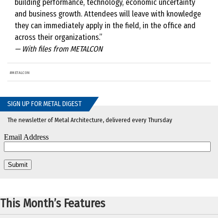
building performance, technology, economic uncertainty
and business growth. Attendees will leave with knowledge
they can immediately apply in the field, in the office and
across their organizations.”
— With files from METALCON
#
METALCON
SIGN UP FOR METAL DIGEST
The newsletter of Metal Architecture, delivered every Thursday
This Month’s Features