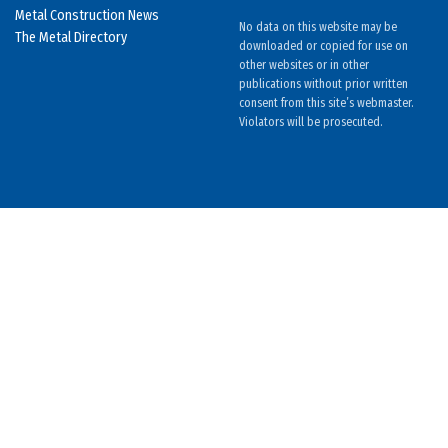
Metal Construction News
No data on this website may be
The Metal Directory
downloaded or copied for use on
other websites or in other
publications without prior written
consent from this site’s webmaster.
Violators will be prosecuted.