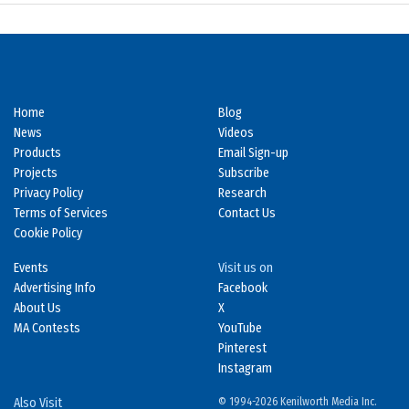
Home
Blog
News
Videos
Products
Email Sign-up
Projects
Subscribe
Privacy Policy
Research
Terms of Services
Contact Us
Cookie Policy
Events
Visit us on
Advertising Info
Facebook
About Us
X
MA Contests
YouTube
Pinterest
Instagram
Also Visit
© 1994-2026 Kenilworth Media Inc.