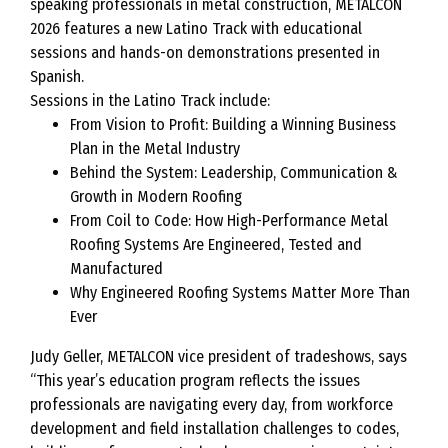
speaking professionals in metal construction, METALCON
2026 features a new Latino Track with educational
sessions and hands-on demonstrations presented in
Spanish.
Sessions in the Latino Track include:
From Vision to Profit: Building a Winning Business
Plan in the Metal Industry
Behind the System: Leadership, Communication &
Growth in Modern Roofing
From Coil to Code: How High-Performance Metal
Roofing Systems Are Engineered, Tested and
Manufactured
Why Engineered Roofing Systems Matter More Than
Ever
Judy Geller, METALCON vice president of tradeshows, says
“This year’s education program reflects the issues
professionals are navigating every day, from workforce
development and field installation challenges to codes,