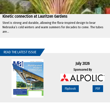
Kinetic connection at Lauritzen Gardens
Steel is strong and durable, allowing the flora-inspired design to bear
Nebraska’s cold winters and warm summers for decades to come. The tubes
are...
READ THE LATEST ISSUE
July 2026
Sponsored By
Flipbook
PDF