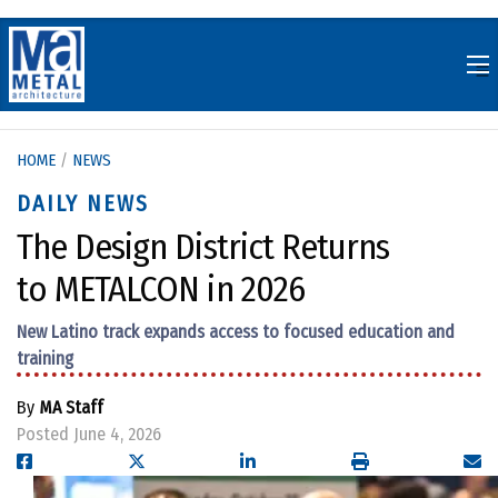
Skip
to
content
HOME
/
NEWS
DAILY NEWS
The Design District Returns
to METALCON in 2026
New Latino track expands access to focused education and
training
By
MA Staff
Posted June 4, 2026