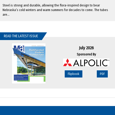
Steel is strong and durable, allowing the flora-inspired design to bear
Nebraska’s cold winters and warm summers for decades to come. The tubes
are...
READ THE LATEST ISSUE
July 2026
Sponsored By
Flipbook
PDF