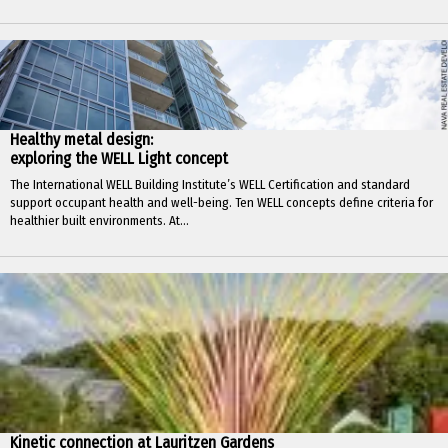
Healthy metal design:
exploring the WELL Light concept
The International WELL Building Institute’s WELL Certification and standard
support occupant health and well-being. Ten WELL concepts define criteria for
healthier built environments. At...
Kinetic connection at Lauritzen Gardens