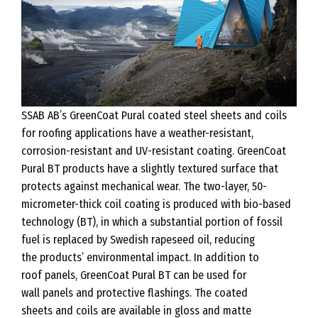
SSAB AB’s GreenCoat Pural coated steel sheets and coils
for roofing applications have a weather-resistant,
corrosion-resistant and UV-resistant coating. GreenCoat
Pural BT products have a slightly textured surface that
protects against mechanical wear. The two-layer, 50-
micrometer-thick coil coating is produced with bio-based
technology (BT), in which a substantial portion of fossil
fuel is replaced by Swedish rapeseed oil, reducing
the products’ environmental impact. In addition to
roof panels, GreenCoat Pural BT can be used for
wall panels and protective flashings. The coated
sheets and coils are available in gloss and matte