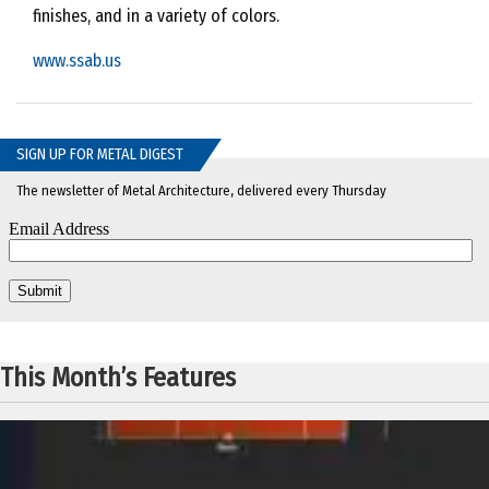
finishes, and in a variety of colors.
www.ssab.us
SIGN UP FOR METAL DIGEST
The newsletter of Metal Architecture, delivered every Thursday
This Month’s Features