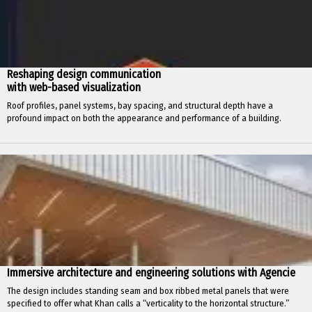
Reshaping design communication
with web-based visualization
Roof profiles, panel systems, bay spacing, and structural depth have a
profound impact on both the appearance and performance of a building.
Immersive architecture and engineering solutions with Agencie
The design includes standing seam and box ribbed metal panels that were
specified to offer what Khan calls a “verticality to the horizontal structure.”