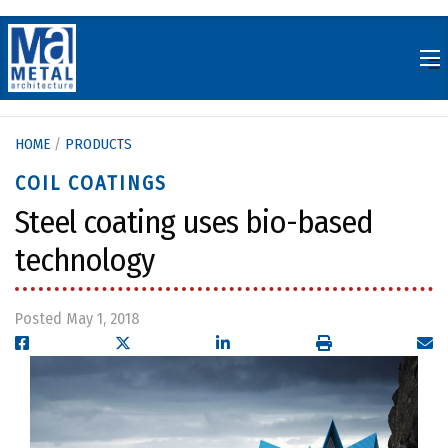
Skip
to
content
HOME
/
PRODUCTS
COIL COATINGS
Steel coating uses bio-based
technology
Posted May 1, 2018