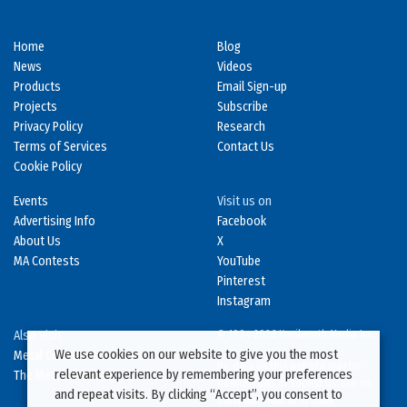
Home
Blog
News
Videos
Products
Email Sign-up
Projects
Subscribe
Privacy Policy
Research
Terms of Services
Contact Us
Cookie Policy
Events
Visit us on
Advertising Info
Facebook
About Us
X
MA Contests
YouTube
Pinterest
Instagram
Also Visit
© 1994-2026 Kenilworth Media Inc.
We use cookies on our website to give you the most
Metal Construction News
No data on this website may be
relevant experience by remembering your preferences
The Metal Directory
downloaded or copied for use on
and repeat visits. By clicking “Accept”, you consent to
other websites or in other