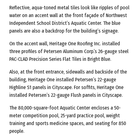
Reflective, aqua-toned metal tiles look like ripples of pool
water on an accent wall at the front façade of Northwest
Independent School District’s Aquatic Center. The blue
panels are also a backdrop for the building’s signage.
On the accent wall, Heritage One Roofing Inc. installed
three profiles of Petersen Aluminum Corp.’s 26-gauge steel
PAC-CLAD Precision Series Flat Tiles in Bright Blue.
Also, at the front entrance, sidewalls and backside of the
building, Heritage One installed Petersen’s 22-gauge
Highline S1 panels in Cityscape. For soffits, Heritage One
installed Petersen’s 22-gauge Flush panels in Cityscape.
The 80,000-square-foot Aquatic Center encloses a 50-
meter competition pool, 25-yard practice pool, weight
training and sports medicine spaces, and seating for 850
people.