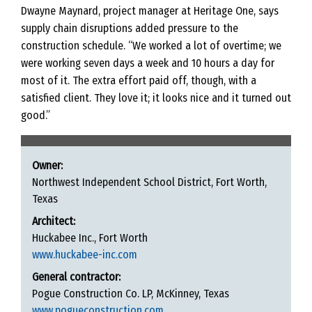
Dwayne Maynard, project manager at Heritage One, says
supply chain disruptions added pressure to the
construction schedule. “We worked a lot of overtime; we
were working seven days a week and 10 hours a day for
most of it. The extra effort paid off, though, with a
satisfied client. They love it; it looks nice and it turned out
good.”
Owner:
Northwest Independent School District, Fort Worth,
Texas
Architect:
Huckabee Inc., Fort Worth
www.huckabee-inc.com
General contractor:
Pogue Construction Co. LP, McKinney, Texas
www.pogueconstruction.com