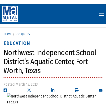
Skip
to
content
HOME
/
PROJECTS
EDUCATION
Northwest Independent School
District’s Aquatic Center, Fort
Worth, Texas
Posted March 15, 2023