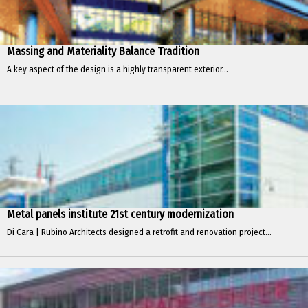
Massing and Materiality Balance Tradition
A key aspect of the design is a highly transparent exterior...
Metal panels institute 21st century modernization
Di Cara | Rubino Architects designed a retrofit and renovation project...