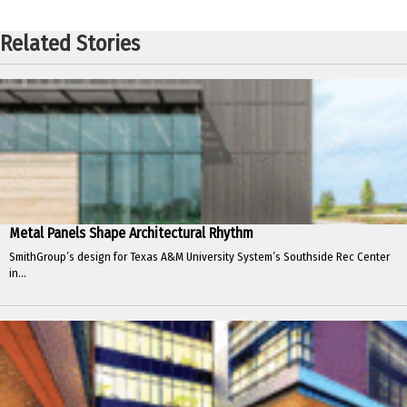
Related Stories
Metal Panels Shape Architectural Rhythm
SmithGroup’s design for Texas A&M University System’s Southside Rec Center
in...