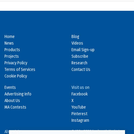
Home
Blog
News
Videos
Products
Email Sign-up
Projects
Subscribe
Privacy Policy
Research
Terms of Services
Contact Us
Cookie Policy
Events
Visit us on
Advertising Info
Facebook
About Us
X
MA Contests
YouTube
Pinterest
Instagram
Also Visit
© 1994-2026 Kenilworth Media Inc.