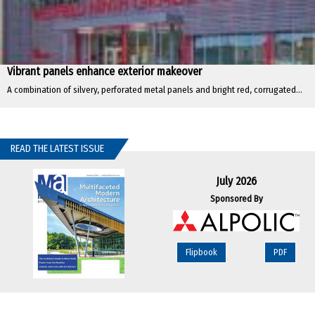
Vibrant panels enhance exterior makeover
A combination of silvery, perforated metal panels and bright red, corrugated...
READ THE LATEST ISSUE
July 2026
Sponsored By
Flipbook
PDF