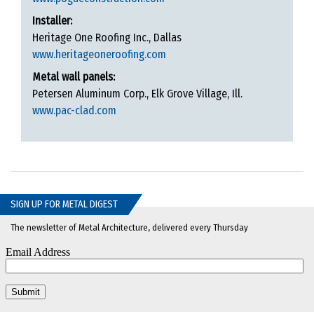
Installer:
Heritage One Roofing Inc., Dallas
www.heritageoneroofing.com
Metal wall panels:
Petersen Aluminum Corp., Elk Grove Village, Ill.
www.pac-clad.com
SIGN UP FOR METAL DIGEST
The newsletter of Metal Architecture, delivered every Thursday