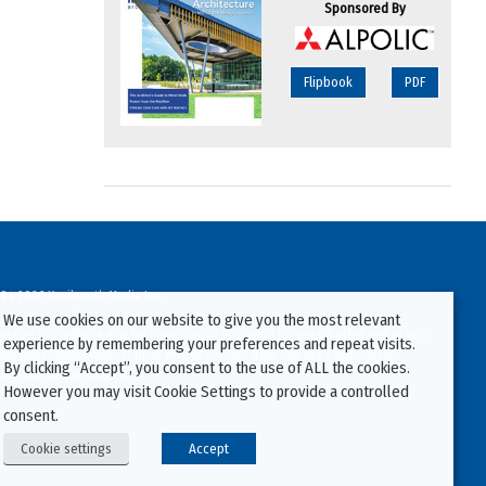
Sponsored By
Flipbook
PDF
94-2026 Kenilworth Media Inc.
We use cookies on our website to give you the most relevant
ata on this website may be downloaded or copied for use on other websites or
experience by remembering your preferences and repeat visits.
ther publications without prior written consent from this site’s webmaster.
By clicking “Accept”, you consent to the use of ALL the cookies.
ators will be prosecuted.
However you may visit Cookie Settings to provide a controlled
consent.
Cookie settings
Accept