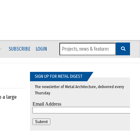
SUBSCRIBE
LOGIN
SIGN UP FOR METAL DIGEST
The newsletter of Metal Architecture, delivered every
Thursday
p a large