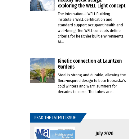
exploring the WELL Light concept
The International WELL Building
Institute’s WELL Certification and
standard support occupant health and
well-being. Ten WELL concepts define
criteria for healthier built environments.
At...
Kinetic connection at Lauritzen
Gardens
Steel is strong and durable, allowing the
flora-inspired design to bear Nebraska’s
cold winters and warm summers for
decades to come. The tubes are...
READ THE LATEST ISSUE
July 2026