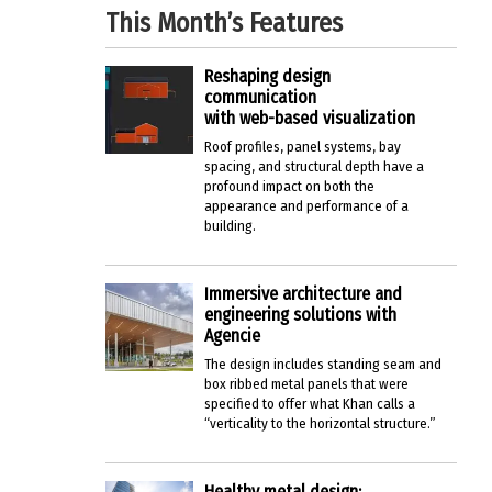
This Month’s Features
Reshaping design
communication
with web-based visualization
Roof profiles, panel systems, bay
spacing, and structural depth have a
profound impact on both the
appearance and performance of a
building.
Immersive architecture and
engineering solutions with
Agencie
The design includes standing seam and
box ribbed metal panels that were
specified to offer what Khan calls a
“verticality to the horizontal structure.”
Healthy metal design: