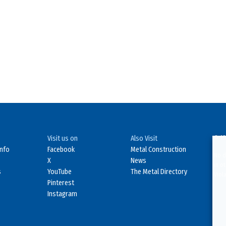
Visit us on
Also Visit
© 19
Info
Facebook
Metal Construction
No d
X
News
in o
s
YouTube
The Metal Directory
Viol
Pinterest
Instagram