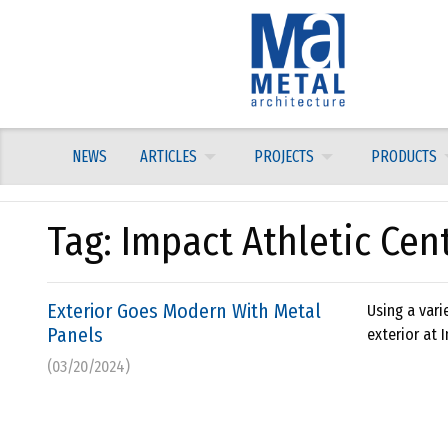
Skip
to
content
NEWS
ARTICLES
PROJECTS
PRODUCTS
Tag:
Impact Athletic Cen
Exterior Goes Modern With Metal
Using a vari
Panels
exterior at 
(03/20/2024)