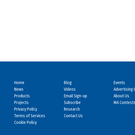
Home
Blog
Events
News
Videos
Advertising 
Products
Email Sign-up
About Us
Projects
Subscribe
MA Contest
Privacy Policy
Research
Terms of Services
Contact Us
Cookie Policy