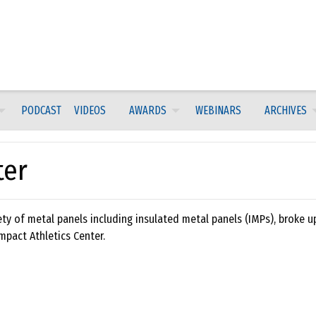
PODCAST
VIDEOS
AWARDS
WEBINARS
ARCHIVES
ter
ety of metal panels including insulated metal panels (IMPs), broke u
Impact Athletics Center.