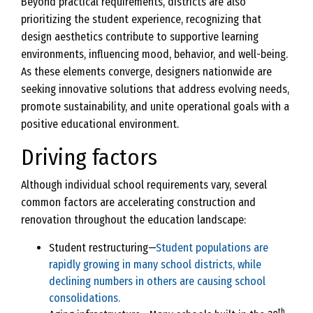
Beyond practical requirements, districts are also
prioritizing the student experience, recognizing that
design aesthetics contribute to supportive learning
environments, influencing mood, behavior, and well-being.
As these elements converge, designers nationwide are
seeking innovative solutions that address evolving needs,
promote sustainability, and unite operational goals with a
positive educational environment.
Driving factors
Although individual school requirements vary, several
common factors are accelerating construction and
renovation throughout the education landscape:
Student restructuring—
Student populations are
rapidly growing in many school districts, while
declining numbers in others are causing school
consolidations.
th