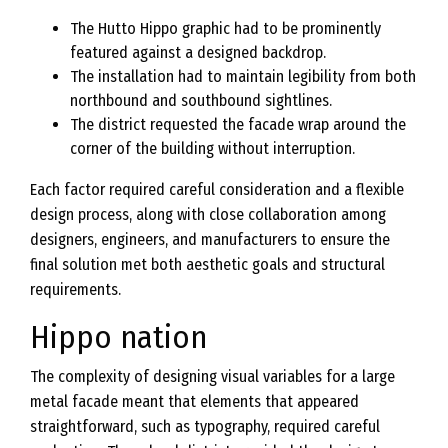
The Hutto Hippo graphic had to be prominently
featured against a designed backdrop.
The installation had to maintain legibility from both
northbound and southbound sightlines.
The district requested the facade wrap around the
corner of the building without interruption.
Each factor required careful consideration and a flexible
design process, along with close collaboration among
designers, engineers, and manufacturers to ensure the
final solution met both aesthetic goals and structural
requirements.
Hippo nation
The complexity of designing visual variables for a large
metal facade meant that elements that appeared
straightforward, such as typography, required careful