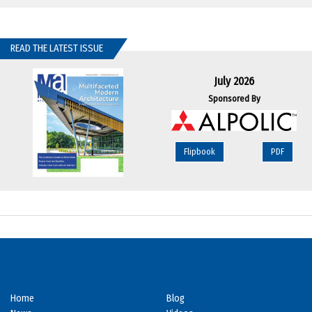
READ THE LATEST ISSUE
July 2026
Sponsored By
Flipbook
PDF
Home
Blog