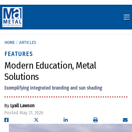
Skip
to
content
HOME
/
ARTICLES
FEATURES
Modern Education, Metal
Solutions
Exemplifying integrated branding and sun shading
By
Lyall Lawson
Posted May 21, 2026