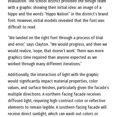
evaluation. The school district provided the design team
with a graphic showing their initial idea: an image of a
hippo and the words “Hippo Nation” in the district’s brand
font. However, initial models revealed that the font was
difficult to read.
“We landed on the right font through a process of trial
and error,” says Clayton. “We would progress, and then we
would realize, ‘nope, that doesn’t work.’ There was more
graphics time required than anyone expected as we
worked through many different iterations.”
Additionally, the interaction of light with the graphic
would significantly impact material properties, color
values, and surface finishes, particularly given the facade’s
multiple directions. A northern-facing facade receives
diffused light, requiring high-contrast color or reflective
elements to remain legible. A southern-facing facade will
receive direct sunlight, which can wash out colors or