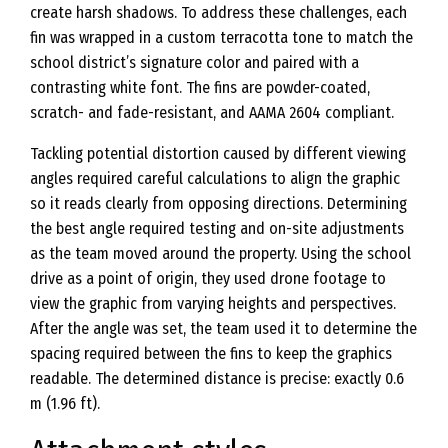
create harsh shadows. To address these challenges, each
fin was wrapped in a custom terracotta tone to match the
school district’s signature color and paired with a
contrasting white font. The fins are powder-coated,
scratch- and fade-resistant, and AAMA 2604 compliant.
Tackling potential distortion caused by different viewing
angles required careful calculations to align the graphic
so it reads clearly from opposing directions. Determining
the best angle required testing and on-site adjustments
as the team moved around the property. Using the school
drive as a point of origin, they used drone footage to
view the graphic from varying heights and perspectives.
After the angle was set, the team used it to determine the
spacing required between the fins to keep the graphics
readable. The determined distance is precise: exactly 0.6
m (1.96 ft).