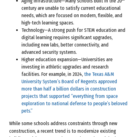
Aging infrastructure—Many schools built in the 20
century are unable to satisfy current educational
needs, which are focused on modern, flexible, and
high-tech learning spaces.
Technology—A strong push for STEM education and
digital learning requires significant upgrades,
including new labs, better connectivity, and
advanced security systems.
Higher education expansion—Universities are
investing in athletic upgrades and research
facilities. For example, in 2024,
the Texas A&M
University System’s Board of Regents approved
more than half a billion dollars in construction
projects that supported “everything from space
exploration to national defense to people’s beloved
pets.”
While some schools address constraints through new
construction, a recent trend is to modernize existing