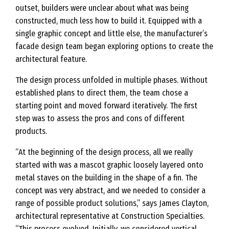
outset, builders were unclear about what was being
constructed, much less how to build it. Equipped with a
single graphic concept and little else, the manufacturer’s
facade design team began exploring options to create the
architectural feature.
The design process unfolded in multiple phases. Without
established plans to direct them, the team chose a
starting point and moved forward iteratively. The first
step was to assess the pros and cons of different
products.
“At the beginning of the design process, all we really
started with was a mascot graphic loosely layered onto
metal staves on the building in the shape of a fin. The
concept was very abstract, and we needed to consider a
range of possible product solutions,” says James Clayton,
architectural representative at Construction Specialties.
“This process evolved. Initially, we considered vertical