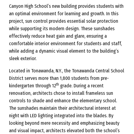
Canyon High School’s new building provides students with
an optimal environment for learning and growth. In this
project, sun control provides essential solar protection
while supporting its modern design. These sunshades
effectively reduce heat gain and glare, ensuring a
comfortable interior environment for students and staff,
while adding a dynamic visual element to the building’s
sleek exterior.
Located in Tonawanda, N.Y., the Tonawanda Central School
District serves more than 1,800 students from pre-
th
kindergarten through 12
grade. During a recent
renovation, architects chose to install frameless sun
controls to shade and enhance the elementary school.
The sunshades maintain their architectural interest at
night with LED lighting integrated into the blades. By
looking beyond mere necessity and emphasizing beauty
and visual impact, architects elevated both the school’s