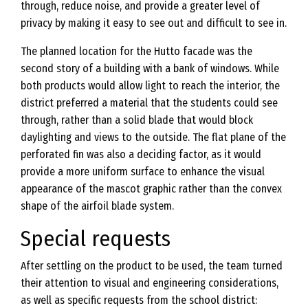
through, reduce noise, and provide a greater level of
privacy by making it easy to see out and difficult to see in.
The planned location for the Hutto facade was the
second story of a building with a bank of windows. While
both products would allow light to reach the interior, the
district preferred a material that the students could see
through, rather than a solid blade that would block
daylighting and views to the outside. The flat plane of the
perforated fin was also a deciding factor, as it would
provide a more uniform surface to enhance the visual
appearance of the mascot graphic rather than the convex
shape of the airfoil blade system.
Special requests
After settling on the product to be used, the team turned
their attention to visual and engineering considerations,
as well as specific requests from the school district: