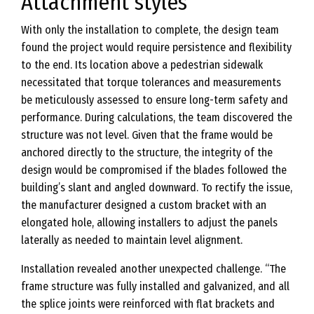
Attachment styles
With only the installation to complete, the design team
found the project would require persistence and flexibility
to the end. Its location above a pedestrian sidewalk
necessitated that torque tolerances and measurements
be meticulously assessed to ensure long-term safety and
performance. During calculations, the team discovered the
structure was not level. Given that the frame would be
anchored directly to the structure, the integrity of the
design would be compromised if the blades followed the
building’s slant and angled downward. To rectify the issue,
the manufacturer designed a custom bracket with an
elongated hole, allowing installers to adjust the panels
laterally as needed to maintain level alignment.
Installation revealed another unexpected challenge. “The
frame structure was fully installed and galvanized, and all
the splice joints were reinforced with flat brackets and