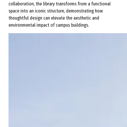
collaboration, the library transforms from a functional
space into an iconic structure, demonstrating how
thoughtful design can elevate the aesthetic and
environmental impact of campus buildings.