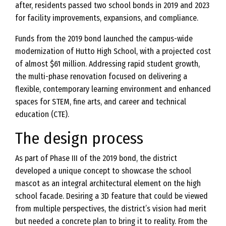
after, residents passed two school bonds in 2019 and 2023
for facility improvements, expansions, and compliance.
Funds from the 2019 bond launched the campus-wide
modernization of Hutto High School, with a projected cost
of almost $61 million. Addressing rapid student growth,
the multi-phase renovation focused on delivering a
flexible, contemporary learning environment and enhanced
spaces for STEM, fine arts, and career and technical
education (CTE).
The design process
As part of Phase III of the 2019 bond, the district
developed a unique concept to showcase the school
mascot as an integral architectural element on the high
school facade. Desiring a 3D feature that could be viewed
from multiple perspectives, the district’s vision had merit
but needed a concrete plan to bring it to reality. From the