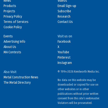
News
Videos
Products
Email Sign-up
Projects
Subscribe
Privacy Policy
Research
Terms of Services
Contact Us
Cookie Policy
Events
Visit us on
Advertising Info
Facebook
About Us
X
MA Contests
YouTube
Pinterest
Instagram
Also Visit
© 1994-2026 Kenilworth Media Inc.
Metal Construction News
No data on this website may be
The Metal Directory
downloaded or copied for use on
other websites or in other
publications without prior written
consent from this site’s webmaster.
Violators will be prosecuted.