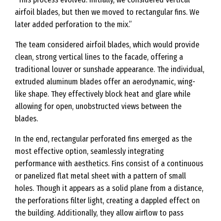
airfoil blades, but then we moved to rectangular fins. We
later added perforation to the mix.”
The team considered airfoil blades, which would provide
clean, strong vertical lines to the facade, offering a
traditional louver or sunshade appearance. The individual,
extruded aluminum blades offer an aerodynamic, wing-
like shape. They effectively block heat and glare while
allowing for open, unobstructed views between the
blades.
In the end, rectangular perforated fins emerged as the
most effective option, seamlessly integrating
performance with aesthetics. Fins consist of a continuous
or panelized flat metal sheet with a pattern of small
holes. Though it appears as a solid plane from a distance,
the perforations filter light, creating a dappled effect on
the building. Additionally, they allow airflow to pass