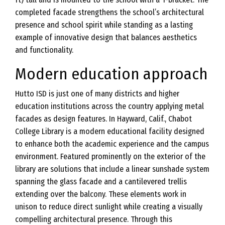
completed facade strengthens the school’s architectural
presence and school spirit while standing as a lasting
example of innovative design that balances aesthetics
and functionality.
Modern education approach
Hutto ISD is just one of many districts and higher
education institutions across the country applying metal
facades as design features. In Hayward, Calif., Chabot
College Library is a modern educational facility designed
to enhance both the academic experience and the campus
environment. Featured prominently on the exterior of the
library are solutions that include a linear sunshade system
spanning the glass facade and a cantilevered trellis
extending over the balcony. These elements work in
unison to reduce direct sunlight while creating a visually
compelling architectural presence. Through this