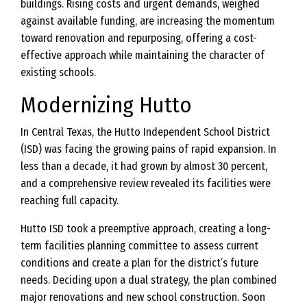
buildings. Rising costs and urgent demands, weighed
against available funding, are increasing the momentum
toward renovation and repurposing, offering a cost-
effective approach while maintaining the character of
existing schools.
Modernizing Hutto
In Central Texas, the Hutto Independent School District
(ISD) was facing the growing pains of rapid expansion. In
less than a decade, it had grown by almost 30 percent,
and a comprehensive review revealed its facilities were
reaching full capacity.
Hutto ISD took a preemptive approach, creating a long-
term facilities planning committee to assess current
conditions and create a plan for the district’s future
needs. Deciding upon a dual strategy, the plan combined
major renovations and new school construction. Soon