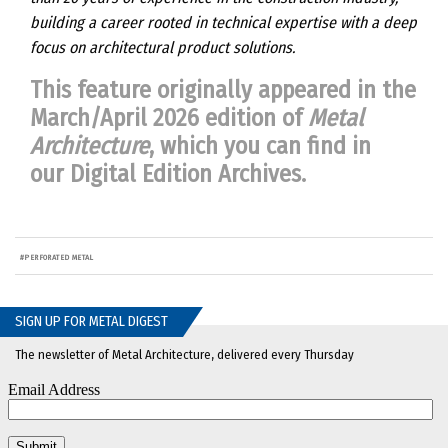
building a career rooted in technical expertise with a deep
focus on architectural product solutions.
This feature originally appeared in the
March/April 2026 edition of
Metal
Architecture
, which you can find in
our
Digital Edition Archives
.
#
PERFORATED METAL
SIGN UP FOR METAL DIGEST
The newsletter of Metal Architecture, delivered every Thursday