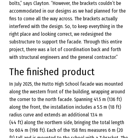
bolts,” says Clayton. “However, the brackets couldn’t be
accommodated in our designs as we had planned for the
fins to come all the way across. The brackets actually
interfered with the design. So, to keep everything in the
right place and looking correct, we redesigned the
substructure to support the facade. Through this entire
project, there was a lot of coordination back and forth
with structural engineers and the general contractor.”
The finished product
In July 2025, the Hutto High School facade was mounted
along the western front of the building, wrapping around
the corner to the north facade. Spanning 41.5 m (136 ft)
along the front, the installation includes a 5.5 m (18 ft)
radius curve and extends an additional 13.4 m
(44 ft) along the northern side, bringing the total length
to 60.4 m (198 ft). Each of the 158 fins measures 6 m (20
ft) tall and is mounted to the school with a T-bracket. The