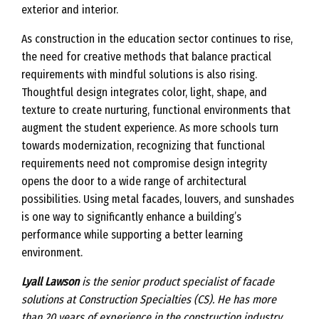
exterior and interior.
As construction in the education sector continues to rise,
the need for creative methods that balance practical
requirements with mindful solutions is also rising.
Thoughtful design integrates color, light, shape, and
texture to create nurturing, functional environments that
augment the student experience. As more schools turn
towards modernization, recognizing that functional
requirements need not compromise design integrity
opens the door to a wide range of architectural
possibilities. Using metal facades, louvers, and sunshades
is one way to significantly enhance a building’s
performance while supporting a better learning
environment.
Lyall Lawson
is the senior product specialist of facade
solutions at Construction Specialties (CS). He has more
than 20 years of experience in the construction industry,