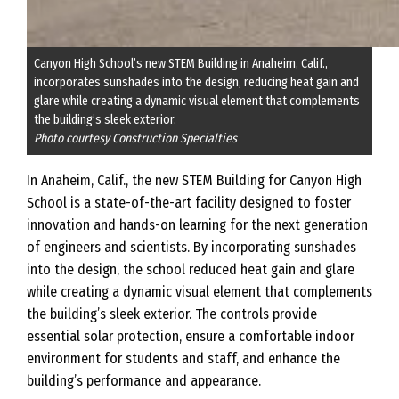
Canyon High School’s new STEM Building in Anaheim, Calif.,
incorporates sunshades into the design, reducing heat gain and
glare while creating a dynamic visual element that complements
the building’s sleek exterior.
Photo courtesy Construction Specialties
In Anaheim, Calif., the new STEM Building for Canyon High
School is a state-of-the-art facility designed to foster
innovation and hands-on learning for the next generation
of engineers and scientists. By incorporating sunshades
into the design, the school reduced heat gain and glare
while creating a dynamic visual element that complements
the building’s sleek exterior. The controls provide
essential solar protection, ensure a comfortable indoor
environment for students and staff, and enhance the
building’s performance and appearance.