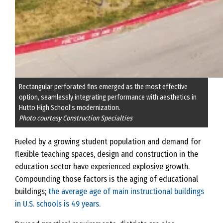
Rectangular perforated fins emerged as the most effective
option, seamlessly integrating performance with aesthetics in
Hutto High School’s modernization.
Photo courtesy Construction Specialties
Fueled by a growing student population and demand for
flexible teaching spaces, design and construction in the
education sector have experienced explosive growth.
Compounding those factors is the aging of educational
buildings;
the average age of main instructional buildings
in U.S. schools is 49 years.