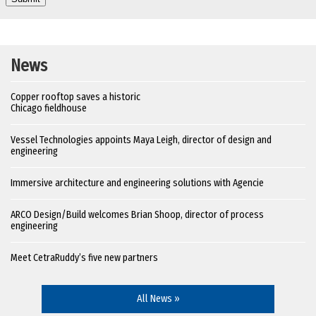
News
Copper rooftop saves a historic
Chicago fieldhouse
Vessel Technologies appoints Maya Leigh, director of design and
engineering
Immersive architecture and engineering solutions with Agencie
ARCO Design/Build welcomes Brian Shoop, director of process
engineering
Meet CetraRuddy’s five new partners
All News »