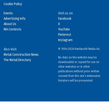
Cookie Policy
Events
Visit us on
Advertising Info
Facebook
About Us
X
MA Contests
YouTube
Pinterest
Instagram
Also Visit
© 1994-2026 Kenilworth Media Inc.
Metal Construction News
No data on this website may be
The Metal Directory
downloaded or copied for use on
other websites or in other
publications without prior written
consent from this site’s webmaster.
Violators will be prosecuted.