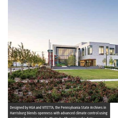
Designed by HGA and VITETTA, the Pennsylvania State Archives in
Harrisburg blends openness with advanced climate control using