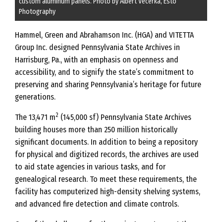
custom aluminum panels. Photo by Albert Vecerka, Esto
Photography
Hammel, Green and Abrahamson Inc. (HGA) and VITETTA
Group Inc. designed Pennsylvania State Archives in
Harrisburg, Pa., with an emphasis on openness and
accessibility, and to signify the state’s commitment to
preserving and sharing Pennsylvania’s heritage for future
generations.
2
The 13,471 m
(145,000 sf) Pennsylvania State Archives
building houses more than 250 million historically
significant documents. In addition to being a repository
for physical and digitized records, the archives are used
to aid state agencies in various tasks, and for
genealogical research. To meet these requirements, the
facility has computerized high-density shelving systems,
and advanced fire detection and climate controls.