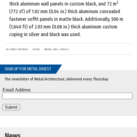
2
thick aluminum wall panels in custom black, and 72 m
(772 sf) of 1.02 mm (0.04 in.) thick aluminum concealed
fastener soffit panels in matte black. Additionally, 500 m
(1,640 ft) of 2.03 mm (0.08 in.) thick aluminum custom
coping in silver and black was used.
#
CLIMATE CONTROLS
#
HVAC
#
METAL WALL PANELS
SIGN UP FOR METAL DIGEST
The newsletter of Metal Architecture, delivered every Thursday
News