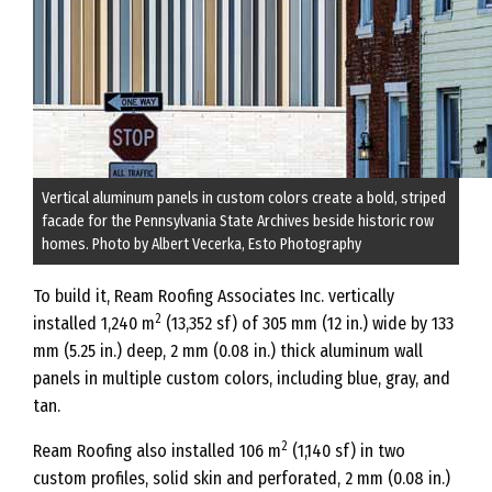
Vertical aluminum panels in custom colors create a bold, striped
facade for the Pennsylvania State Archives beside historic row
homes. Photo by Albert Vecerka, Esto Photography
To build it, Ream Roofing Associates Inc. vertically
2
installed 1,240 m
(13,352 sf) of 305 mm (12 in.) wide by 133
mm (5.25 in.) deep, 2 mm (0.08 in.) thick aluminum wall
panels in multiple custom colors, including blue, gray, and
tan.
2
Ream Roofing also installed 106 m
(1,140 sf) in two
custom profiles, solid skin and perforated, 2 mm (0.08 in.)