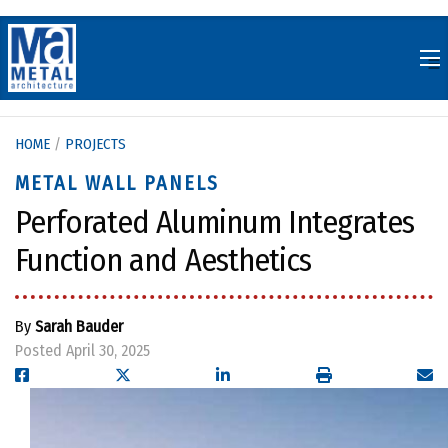
Skip
to
content
HOME
/
PROJECTS
METAL WALL PANELS
Perforated Aluminum Integrates
Function and Aesthetics
By
Sarah Bauder
Posted April 30, 2025