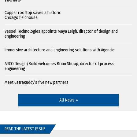
Copper rooftop saves a historic
Chicago fieldhouse
Vessel Technologies appoints Maya Leigh, director of design and
engineering
Immersive architecture and engineering solutions with Agencie
ARCO Design/Build welcomes Brian Shoop, director of process
engineering
Meet CetraRuddy’s five new partners
All News »
READ THE LATEST ISSUE