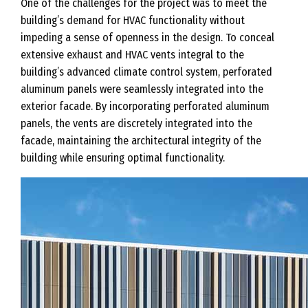
One of the challenges for the project was to meet the
building’s demand for HVAC functionality without
impeding a sense of openness in the design. To conceal
extensive exhaust and HVAC vents integral to the
building’s advanced climate control system, perforated
aluminum panels were seamlessly integrated into the
exterior facade. By incorporating perforated aluminum
panels, the vents are discretely integrated into the
facade, maintaining the architectural integrity of the
building while ensuring optimal functionality.