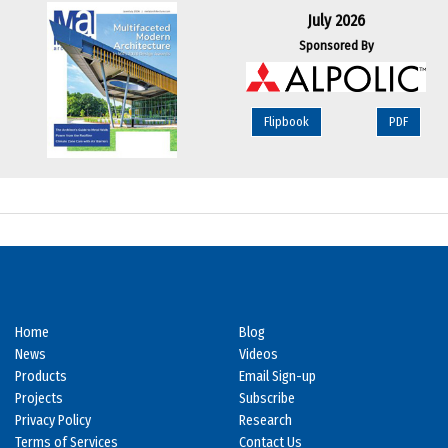
July 2026
Sponsored By
Flipbook
PDF
Home
Blog
News
Videos
Products
Email Sign-up
Projects
Subscribe
Privacy Policy
Research
Terms of Services
Contact Us